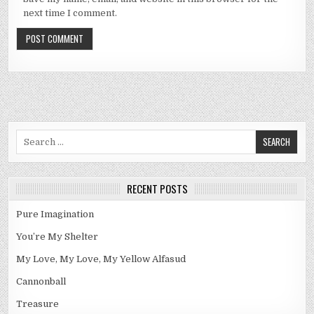
next time I comment.
Search
for:
RECENT POSTS
Pure Imagination
You’re My Shelter
My Love, My Love, My Yellow Alfasud
Cannonball
Treasure