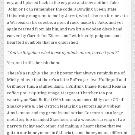
cry, and I placed back in the cryptex and now neither Jake,
John or I can remember the code, a Bowling Green State
University mug sent to me by Jarett, who I also ran for, next to
a Wirecard stress cube, a pencil rack, made by Jake, and yet
again rescued from his bin, and two little wooden discs hand
carved by Gareth for Eileen and I with lovely, poignant, and
heartfelt symbols that are cherished.
“You’ve forgotten what those symbols mean, haven’t you ?”
Yes, but I still cherish them.
There’s a Hughie The Buck poster that always reminds me of
Micky. Above that there’s a little BoPro jar, two Hufflepuff and
Griffindor tins, a stuffed llama, a Spitting Image Ronald Reagan
coffee pot, a Spitting Image Margaret Thatcher tea pot
wearing an East Belfast GAA beanie, an incredibly rare CD of
Sneaky Pete & The Ostrich featuring a surprisingly upbeat
Jinx Lennon and my great friend Adrian Corcoran, an a large
metal big toe branded Skechers, and a wooden carving of two
parrots facing each other and making a heart shape that we
got on our honeymoon in St.Lucia ( same honeymoon, different