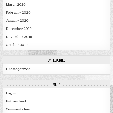
March 2020
February 2020
January 2020
December 2019
November 2019
October 2019
CATEGORIES
Uncategorized
META
Log in
Entries feed
Comments feed