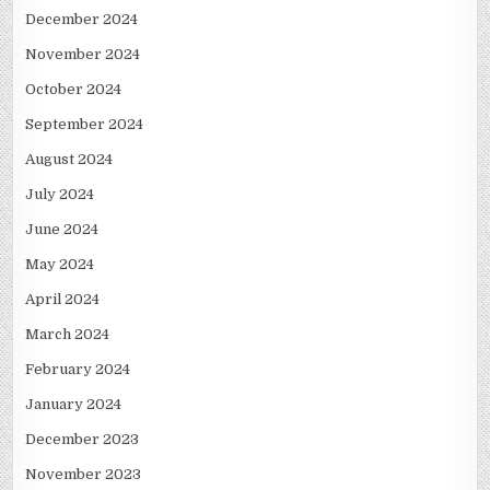
December 2024
November 2024
October 2024
September 2024
August 2024
July 2024
June 2024
May 2024
April 2024
March 2024
February 2024
January 2024
December 2023
November 2023