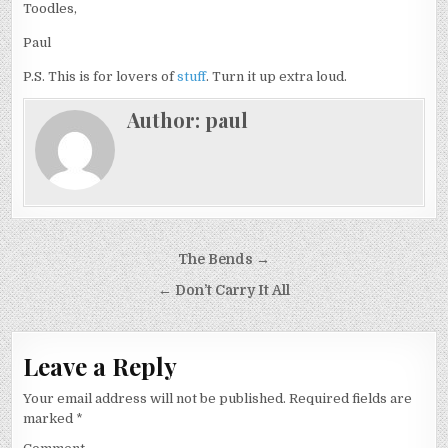
Toodles,
Paul
P.S. This is for lovers of
stuff
. Turn it up extra loud.
Author:
paul
Post
The Bends →
navigation
← Don’t Carry It All
Leave a Reply
Your email address will not be published.
Required fields are
marked
*