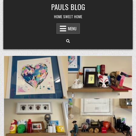
Skip
PAULS BLOG
to
content
HOME SWEET HOME
MENU