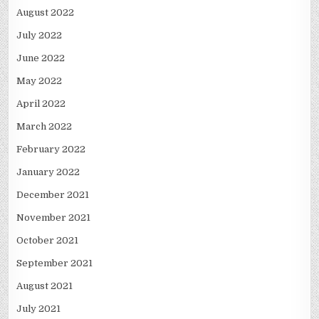
August 2022
July 2022
June 2022
May 2022
April 2022
March 2022
February 2022
January 2022
December 2021
November 2021
October 2021
September 2021
August 2021
July 2021