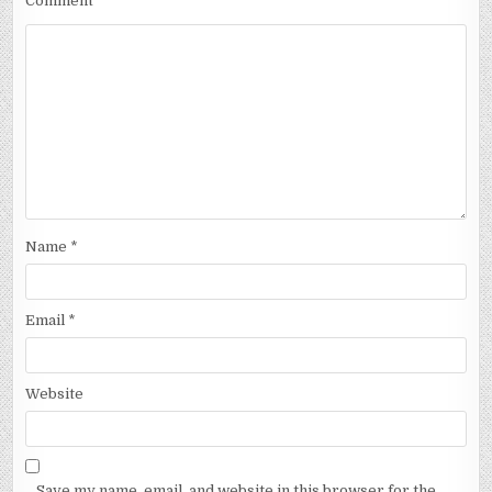
Comment
Name
*
Email
*
Website
Save my name, email, and website in this browser for the