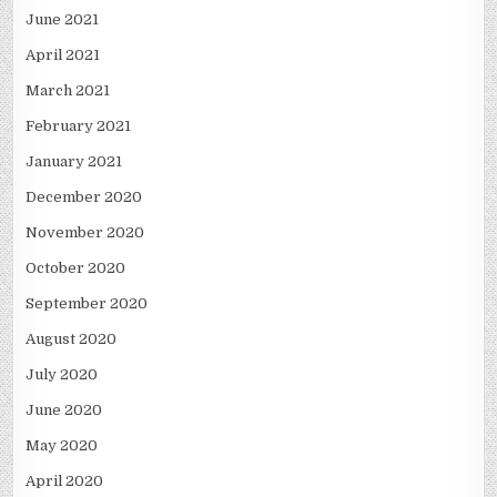
June 2021
April 2021
March 2021
February 2021
January 2021
December 2020
November 2020
October 2020
September 2020
August 2020
July 2020
June 2020
May 2020
April 2020