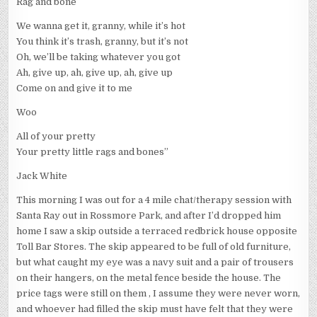
Rag and bone
We wanna get it, granny, while it’s hot
You think it’s trash, granny, but it’s not
Oh, we’ll be taking whatever you got
Ah, give up, ah, give up, ah, give up
Come on and give it to me
Woo
All of your pretty
Your pretty little rags and bones”
Jack White
This morning I was out for a 4 mile chat/therapy session with
Santa Ray out in Rossmore Park, and after I’d dropped him
home I saw a skip outside a terraced redbrick house opposite
Toll Bar Stores. The skip appeared to be full of old furniture,
but what caught my eye was a navy suit and a pair of trousers
on their hangers, on the metal fence beside the house. The
price tags were still on them , I assume they were never worn,
and whoever had filled the skip must have felt that they were