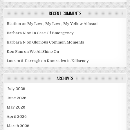
RECENT COMMENTS
Blaithin
on
My Love, My Love, My Yellow Alfasud
Barbara N
on
In Case Of Emergency
Barbara N
on
Glorious Common Moments
Ken Finn
on
We All Shine On
Lauren & Darragh
on
Komrades in Killarney
ARCHIVES
July 2026
June 2026
May 2026
April 2026
March 2026