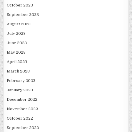
October 2023
September 2023
August 2023
July 2023
June 2023
May 2023
April 2023
March 2023
February 2023
January 2023
December 2022
November 2022
October 2022
September 2022