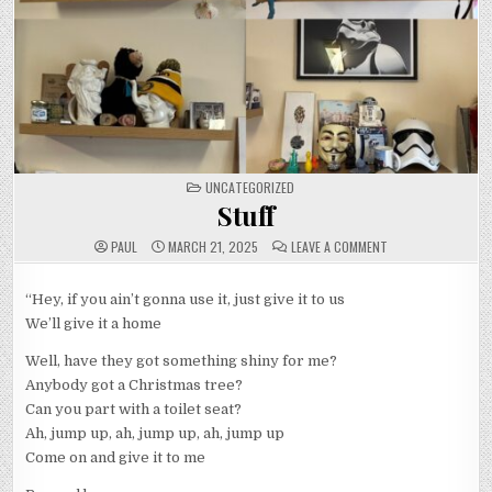
POSTED
UNCATEGORIZED
IN
Stuff
ON
PAUL
MARCH 21, 2025
LEAVE A COMMENT
STUFF
“Hey, if you ain’t gonna use it, just give it to us
We’ll give it a home
Well, have they got something shiny for me?
Anybody got a Christmas tree?
Can you part with a toilet seat?
Ah, jump up, ah, jump up, ah, jump up
Come on and give it to me