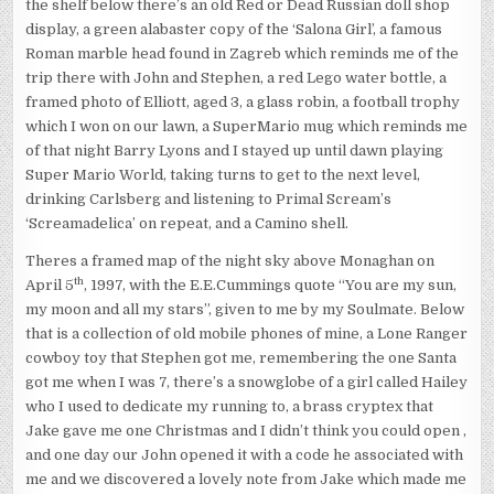
the shelf below there’s an old Red or Dead Russian doll shop
display, a green alabaster copy of the ‘Salona Girl’, a famous
Roman marble head found in Zagreb which reminds me of the
trip there with John and Stephen, a red Lego water bottle, a
framed photo of Elliott, aged 3, a glass robin, a football trophy
which I won on our lawn, a SuperMario mug which reminds me
of that night Barry Lyons and I stayed up until dawn playing
Super Mario World, taking turns to get to the next level,
drinking Carlsberg and listening to Primal Scream’s
‘Screamadelica’ on repeat, and a Camino shell.
Theres a framed map of the night sky above Monaghan on
th
April 5
, 1997, with the E.E.Cummings quote “You are my sun,
my moon and all my stars”, given to me by my Soulmate. Below
that is a collection of old mobile phones of mine, a Lone Ranger
cowboy toy that Stephen got me, remembering the one Santa
got me when I was 7, there’s a snowglobe of a girl called Hailey
who I used to dedicate my running to, a brass cryptex that
Jake gave me one Christmas and I didn’t think you could open ,
and one day our John opened it with a code he associated with
me and we discovered a lovely note from Jake which made me