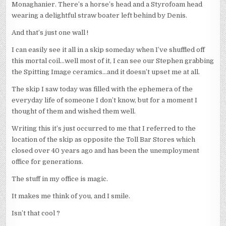
Monaghanier. There’s a horse’s head and a Styrofoam head
wearing a delightful straw boater left behind by Denis.
And that’s just one wall !
I can easily see it all in a skip someday when I’ve shuffled off
this mortal coil…well most of it, I can see our Stephen grabbing
the Spitting Image ceramics…and it doesn’t upset me at all.
The skip I saw today was filled with the ephemera of the
everyday life of someone I don’t know, but for a moment I
thought of them and wished them well.
Writing this it’s just occurred to me that I referred to the
location of the skip as opposite the Toll Bar Stores which
closed over 40 years ago and has been the unemployment
office for generations.
The stuff in my office is magic.
It makes me think of you, and I smile.
Isn’t that cool ?