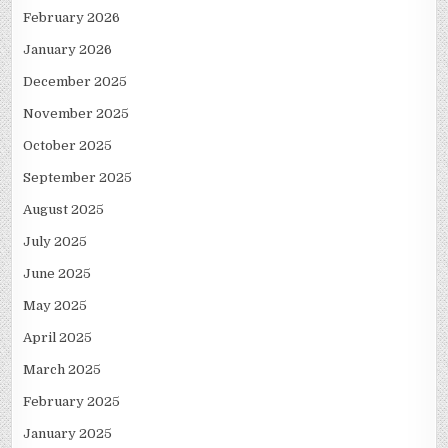
February 2026
January 2026
December 2025
November 2025
October 2025
September 2025
August 2025
July 2025
June 2025
May 2025
April 2025
March 2025
February 2025
January 2025