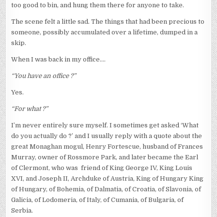
too good to bin, and hung them there for anyone to take.
The scene felt a little sad. The things that had been precious to
someone, possibly accumulated over a lifetime, dumped in a
skip.
When I was back in my office….
“You have an office ?”
Yes.
“For what ?”
I’m never entirely sure myself. I sometimes get asked ‘What
do you actually do ?’ and I usually reply with a quote about the
great Monaghan mogul, Henry Fortescue, husband of Frances
Murray, owner of Rossmore Park, and later became the Earl
of Clermont, who was friend of King George IV, King Louis
XVI, and Joseph II, Archduke of Austria, King of Hungary King
of Hungary, of Bohemia, of Dalmatia, of Croatia, of Slavonia, of
Galicia, of Lodomeria, of Italy, of Cumania, of Bulgaria, of
Serbia.