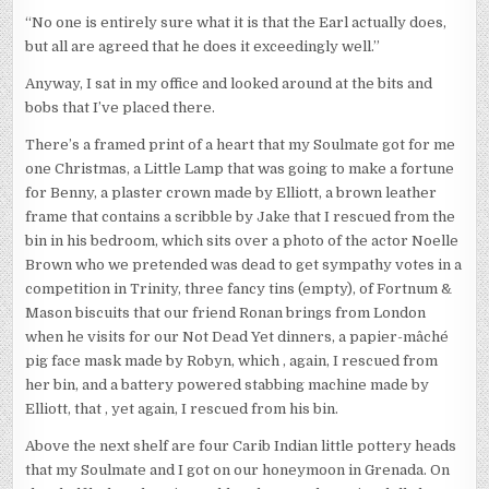
“No one is entirely sure what it is that the Earl actually does,
but all are agreed that he does it exceedingly well.”
Anyway, I sat in my office and looked around at the bits and
bobs that I’ve placed there.
There’s a framed print of a heart that my Soulmate got for me
one Christmas, a Little Lamp that was going to make a fortune
for Benny, a plaster crown made by Elliott, a brown leather
frame that contains a scribble by Jake that I rescued from the
bin in his bedroom, which sits over a photo of the actor Noelle
Brown who we pretended was dead to get sympathy votes in a
competition in Trinity, three fancy tins (empty), of Fortnum &
Mason biscuits that our friend Ronan brings from London
when he visits for our Not Dead Yet dinners, a papier-mâché
pig face mask made by Robyn, which , again, I rescued from
her bin, and a battery powered stabbing machine made by
Elliott, that , yet again, I rescued from his bin.
Above the next shelf are four Carib Indian little pottery heads
that my Soulmate and I got on our honeymoon in Grenada. On