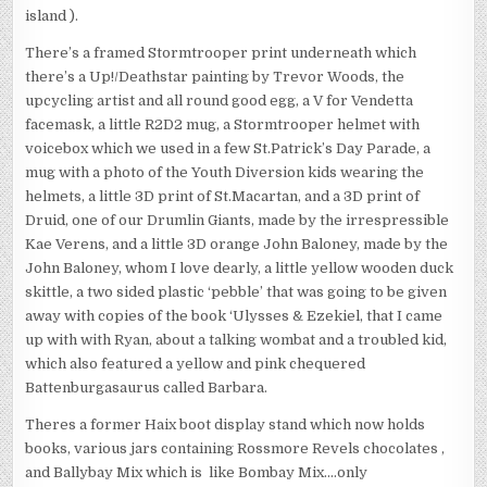
island ).
There’s a framed Stormtrooper print underneath which
there’s a Up!/Deathstar painting by Trevor Woods, the
upcycling artist and all round good egg, a V for Vendetta
facemask, a little R2D2 mug, a Stormtrooper helmet with
voicebox which we used in a few St.Patrick’s Day Parade, a
mug with a photo of the Youth Diversion kids wearing the
helmets, a little 3D print of St.Macartan, and a 3D print of
Druid, one of our Drumlin Giants, made by the irrespressible
Kae Verens, and a little 3D orange John Baloney, made by the
John Baloney, whom I love dearly, a little yellow wooden duck
skittle, a two sided plastic ‘pebble’ that was going to be given
away with copies of the book ‘Ulysses & Ezekiel, that I came
up with with Ryan, about a talking wombat and a troubled kid,
which also featured a yellow and pink chequered
Battenburgasaurus called Barbara.
Theres a former Haix boot display stand which now holds
books, various jars containing Rossmore Revels chocolates ,
and Ballybay Mix which is like Bombay Mix….only