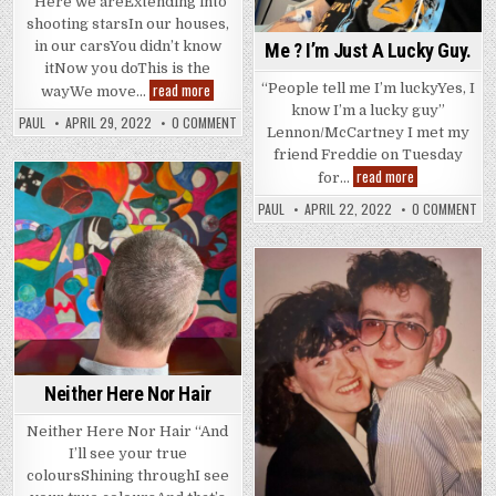
“Here we areExtending into
shooting starsIn our houses,
in our carsYou didn’t know
Me ? I’m Just A Lucky Guy.
itNow you doThis is the
The
read more
“People tell me I’m luckyYes, I
wayWe move…
Best
know I’m a lucky guy”
Medicine
PAUL
APRIL 29, 2022
0 COMMENT
Lennon/McCartney I met my
friend Freddie on Tuesday
Me
read more
for…
?
Posted
I’m
PAUL
APRIL 22, 2022
0 COMMENT
Just
in
A
Lucky
Guy.
Posted
in
Neither Here Nor Hair
Neither Here Nor Hair “And
I’ll see your true
coloursShining throughI see