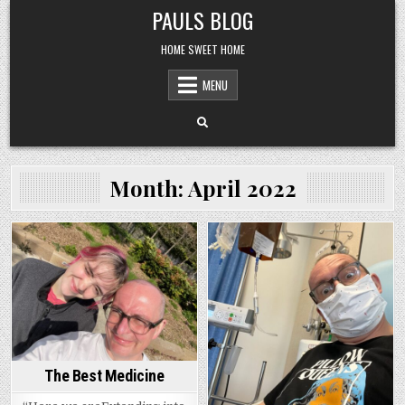
Skip
PAULS BLOG
to
content
HOME SWEET HOME
MENU
Month:
April 2022
Posted
Posted
in
in
The Best Medicine