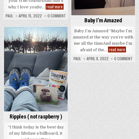
your true coloursAnd that’s
Neither
read more
why I love youSo…
Here
Nor
PAUL
APRIL 15, 2022
0 COMMENT
Hair
Baby I’m Amazed
Baby I’m Amazed “Maybe I’m
amazed at the way you’re with
Posted
me all the timeAnd maybe I’m
in
Baby
read more
afraid of the…
I’m
Amazed
PAUL
APRIL 8, 2022
0 COMMENT
Ripples ( not raspberry )
“I think today is the best day
of my lifeSaw a billboard, it