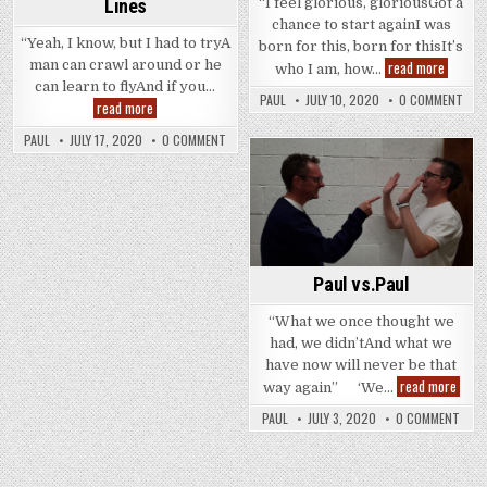
“I feel glorious, gloriousGot a
Lines
chance to start againI was
“Yeah, I know, but I had to tryA
born for this, born for thisIt’s
No
read more
man can crawl around or he
who I am, how…
Half
can learn to flyAnd if you…
&
PAUL
JULY 10, 2020
0 COMMENT
Colouring
read more
Half
Outside
!
The
PAUL
JULY 17, 2020
0 COMMENT
Lines
Posted
in
Paul vs.Paul
“What we once thought we
had, we didn’tAnd what we
have now will never be that
Paul
read more
way again” ‘We…
vs.Pa
PAUL
JULY 3, 2020
0 COMMENT