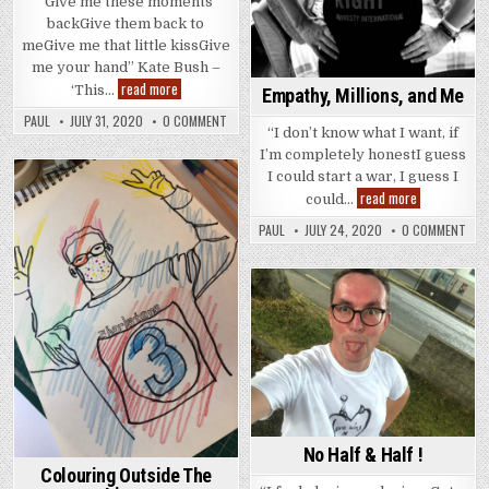
“Give me these moments
backGive them back to
meGive me that little kissGive
me your hand” Kate Bush –
These
read more
‘This…
Empathy, Millions, and Me
Moments
PAUL
JULY 31, 2020
0 COMMENT
“I don’t know what I want, if
I’m completely honestI guess
I could start a war, I guess I
Empathy,
read more
Posted
could…
Millions,
in
and
PAUL
JULY 24, 2020
0 COMMENT
Me
Posted
in
No Half & Half !
Colouring Outside The