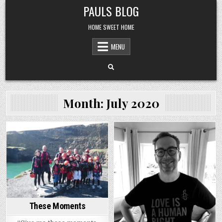
Skip
PAULS BLOG
to
content
HOME SWEET HOME
MENU
Month:
July 2020
Posted
Posted
in
in
These Moments