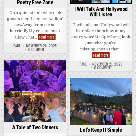
Poetry Free Zone
I Will Talk And Hollywood
“On a quiet street where old
Will Listen
ghosts meetI see her walkin’
“I will talk and Hollywood will
nowAway from me so
listenSee them bow at my
hurriedlyMy reason must
Poetry
read more
every wordMr Spielberg look
allow That…
Free
just what you’re
Zone
PAUL
NOVEMBER 28, 2025
missingDoesn’t that…
0 COMMENT
I
read more
Will
Talk
PAUL
NOVEMBER 21, 2025
And
0 COMMENT
Hollywood
Posted
Will
in
Listen
Posted
in
A Tale of Two Dinners
Let’s Keep It Simple