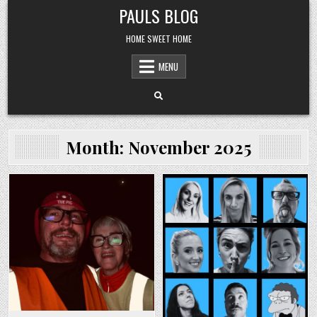
Skip
PAULS BLOG
to
content
HOME SWEET HOME
MENU
Month:
November 2025
Posted
Posted
in
in