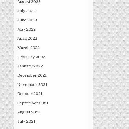
August 2022
July 2022
June 2022
May 2022
April 2022
March 2022
February 2022
January 2022
December 2021
November 2021
October 2021
September 2021
August 2021
July 2021