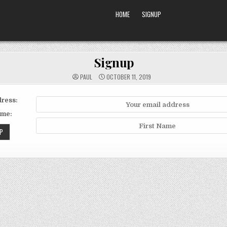
HOME
SIGNUP
Signup
PAUL
OCTOBER 11, 2019
ress:
ame: