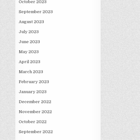
October 2023
September 2023
August 2023
July 2023
June 2023
May 2023
April 2023
March 2023
February 2023
January 2023
December 2022
November 2022
October 2022
September 2022