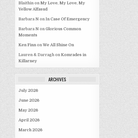
Blaithin
on
My Love, My Love, My
Yellow Alfasud
Barbara N
on
In Case Of Emergency
Barbara N
on
Glorious Common
Moments
Ken Finn
on
We All Shine On
Lauren & Darragh
on
Komrades in
Killarney
ARCHIVES
July 2026
June 2026
May 2026
April 2026
March 2026