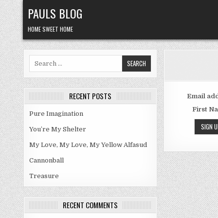
Skip
PAULS BLOG
to
content
HOME SWEET HOME
Search
for:
RECENT POSTS
Email add
First N
Pure Imagination
You’re My Shelter
My Love, My Love, My Yellow Alfasud
Cannonball
Treasure
RECENT COMMENTS