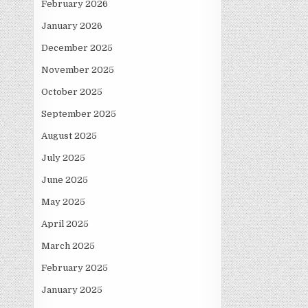
February 2026
January 2026
December 2025
November 2025
October 2025
September 2025
August 2025
July 2025
June 2025
May 2025
April 2025
March 2025
February 2025
January 2025