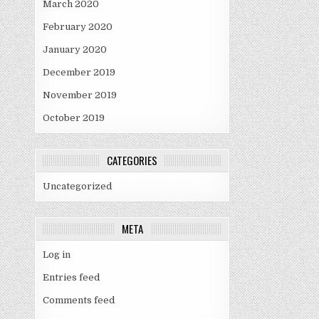
March 2020
February 2020
January 2020
December 2019
November 2019
October 2019
CATEGORIES
Uncategorized
META
Log in
Entries feed
Comments feed