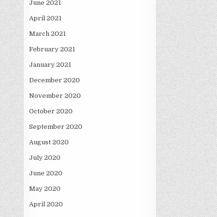
June 2021
April 2021
March 2021
February 2021
January 2021
December 2020
November 2020
October 2020
September 2020
August 2020
July 2020
June 2020
May 2020
April 2020