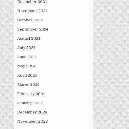
December 2024
November 2024
October 2024
September 2024
August 2024
July 2024
June 2024
May 2024
April 2024
March 2024
February 2024
January 2024
December 2023
November 2023