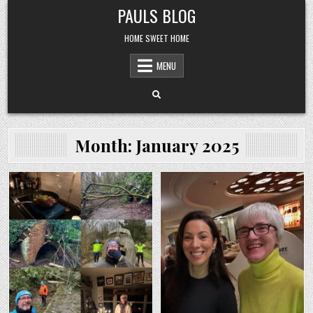
Skip
PAULS BLOG
to
content
HOME SWEET HOME
MENU
Month:
January 2025
Posted
Posted
in
in