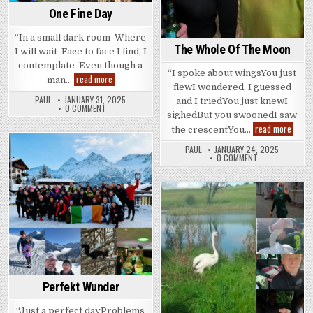
One Fine Day
“In a small dark room Where
The Whole Of The Moon
I will wait Face to face I find, I
contemplate Even though a
“I spoke about wingsYou just
One
read more
man…
Fine
flewI wondered, I guessed
Day
PAUL
JANUARY 31, 2025
and I triedYou just knewI
0 COMMENT
sighedBut you swoonedI saw
The
read more
the crescentYou…
Whole
Of
PAUL
JANUARY 24, 2025
The
Posted
0 COMMENT
Moon
in
Posted
in
Perfekt Wunder
“Just a perfect dayProblems