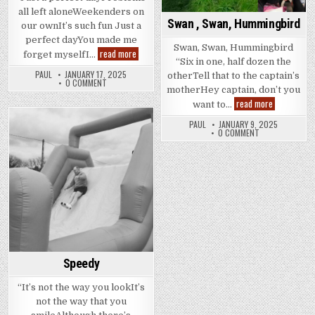
all left aloneWeekenders on
Swan , Swan, Hummingbird
our ownIt’s such fun Just a
perfect dayYou made me
Swan, Swan, Hummingbird
Perfekt
read more
forget myselfI…
Wunder
“Six in one, half dozen the
PAUL
JANUARY 17, 2025
otherTell that to the captain’s
0 COMMENT
motherHey captain, don’t you
Swan
read more
want to…
,
Swan,
PAUL
JANUARY 9, 2025
Hummingbir
Posted
0 COMMENT
in
Speedy
“It’s not the way you lookIt’s
not the way that you