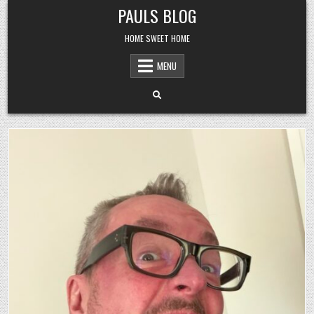
Skip
PAULS BLOG
to
content
HOME SWEET HOME
MENU