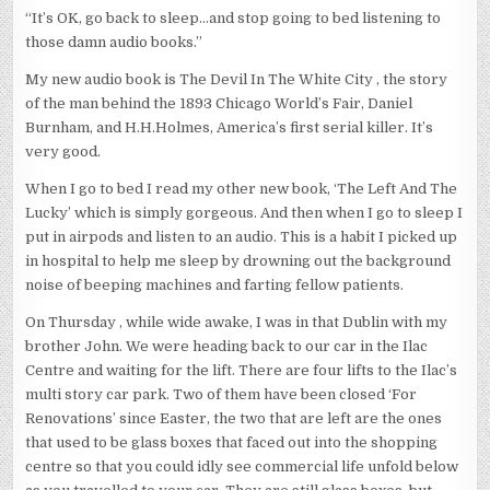
“It’s OK, go back to sleep…and stop going to bed listening to
those damn audio books.”
My new audio book is The Devil In The White City , the story
of the man behind the 1893 Chicago World’s Fair, Daniel
Burnham, and H.H.Holmes, America’s first serial killer. It’s
very good.
When I go to bed I read my other new book, ‘The Left And The
Lucky’ which is simply gorgeous. And then when I go to sleep I
put in airpods and listen to an audio. This is a habit I picked up
in hospital to help me sleep by drowning out the background
noise of beeping machines and farting fellow patients.
On Thursday , while wide awake, I was in that Dublin with my
brother John. We were heading back to our car in the Ilac
Centre and waiting for the lift. There are four lifts to the Ilac’s
multi story car park. Two of them have been closed ‘For
Renovations’ since Easter, the two that are left are the ones
that used to be glass boxes that faced out into the shopping
centre so that you could idly see commercial life unfold below