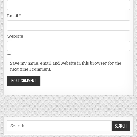
Email
*
Website
Save my name, email, and website in this browser for the
next time I comment.
Search
for: