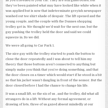
as you travelled to your car. They are still glass boxes, but
they’ve been painted what may have looked like white when it
was applied but is now that indeterminate greyish newspaper
washed out tee shirt shade of despair. The lift opened and the
young couple, and the couple with the Dunnes shopping
trolley got in. We thought we’d wait for the next one, but the
guy pushing the trolley held the door and said we could
squeeze in. So we did.
We were all going to Car Park 1.
The nice guy with the trolley started to push the button to
close the door repeatedly and I was about to tell him my
theory that those buttons aren’t connected to anything but
simply make you think that you’re doing something, and that
the door closes on a timer which would start if he stood in a bit
so that his jacket wasn’t dangling in front of the sensor. But the
door closed before I had the chance to change his life.
It was a small lift, so the six of us , and the trolley, did what all
strangers do in a lift. Without any formal agreement, or
drawing of lots, three of us gazed absent mindedly at our