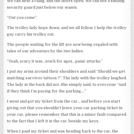
We can hear a clang, and the doors open. We can see a smiling
security guard just below our waists.
“Out you come”.
The trolley lady hops down, and we all follow. I help the trolley
guy carry his trolley out.
The people waiting for the lift are now being regaled with
tales of our adventure by the two ladies.
“Yeah, scary it was…stuck for ages…panic attacks.”
I put my arms around their shoulders and said “Should we get
matching survivor tattoos ?”. The lady with the trolley laughed.
The lady at the back did not. She simply said, to everyone “And
if they think I’m paying for the parking….”
I went and got my ticket from the car… and before you start
giving out that you shouldn’t leave your car parking ticket in
your car, please remember that this is a minor fault compared
to the fact that I left it in the car, beside my keys.
When I paid my ticket and was heading back to the car, the