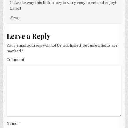
I like the way this little story is very easy to eat and enjoy!
Later!
Reply
Leave a Reply
Your email address will not be published.
Required fields are
marked
*
Comment
Name
*