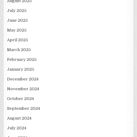
August 2025
July 2025
June 2025
May 2025
April 2025
March 2025
February 2025
January 2025
December 2024
November 2024
October 2024
September 2024
August 2024
July 2024