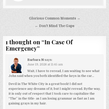
Post
Glorious Common Moments →
navigation
← Don’t Mind The Gaps
1 thought on “
In Case Of
Emergency
”
Barbara N
says:
June 19, 2026 at 11:45 am
Wait, I have to reread, I am waiting to see what
John said when you both identified the keys in the car…
Devil in The White City is a great book! I did not
experience any dreams of it, but I might reread. Bythe way,
it is only out of respect that I took care to capitalize the
“The” in the title- as I am losing grammar as fast as I am
gaining grays in my hair.