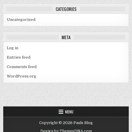
CATEGORIES
Uncategorized
META
Log in
Entries feed
Comments feed
WordPress.org
MENU
Copyright © 2026 Pauls Blog
Design by ThemesDNA.com