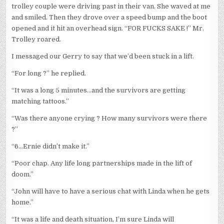
trolley couple were driving past in their van. She waved at me
and smiled. Then they drove over a speed bump and the boot
opened and it hit an overhead sign. “FOR FUCKS SAKE !” Mr.
Trolley roared.
I messaged our Gerry to say that we’d been stuck in a lift.
“For long ?” he replied.
“It was a long 5 minutes…and the survivors are getting
matching tattoos.”
“Was there anyone crying ? How many survivors were there
?”
“6…Ernie didn’t make it.”
“Poor chap. Any life long partnerships made in the lift of
doom.”
“John will have to have a serious chat with Linda when he gets
home.”
“It was a life and death situation, I’m sure Linda will