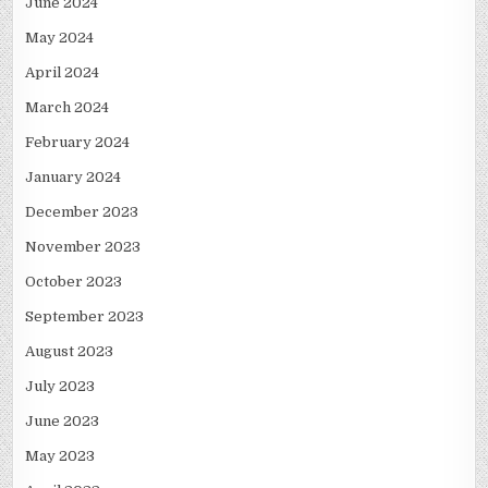
June 2024
May 2024
April 2024
March 2024
February 2024
January 2024
December 2023
November 2023
October 2023
September 2023
August 2023
July 2023
June 2023
May 2023