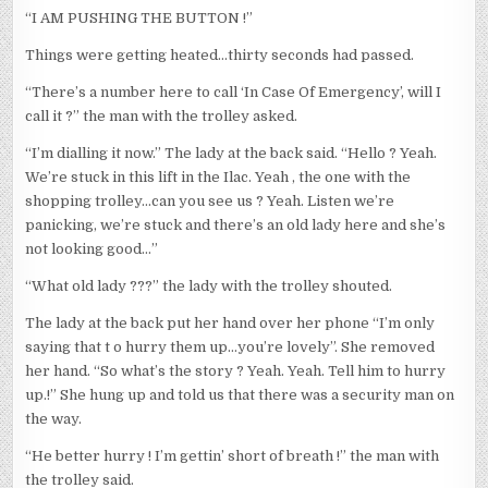
“I AM PUSHING THE BUTTON !”
Things were getting heated…thirty seconds had passed.
“There’s a number here to call ‘In Case Of Emergency’, will I
call it ?” the man with the trolley asked.
“I’m dialling it now.” The lady at the back said. “Hello ? Yeah.
We’re stuck in this lift in the Ilac. Yeah , the one with the
shopping trolley…can you see us ? Yeah. Listen we’re
panicking, we’re stuck and there’s an old lady here and she’s
not looking good…”
“What old lady ???” the lady with the trolley shouted.
The lady at the back put her hand over her phone “I’m only
saying that t o hurry them up…you’re lovely”. She removed
her hand. “So what’s the story ? Yeah. Yeah. Tell him to hurry
up.!” She hung up and told us that there was a security man on
the way.
“He better hurry ! I’m gettin’ short of breath !” the man with
the trolley said.