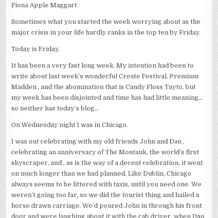
Fiona Apple Maggart
Sometimes what you started the week worrying about as the
major crisis in your life hardly ranks in the top ten by Friday.
Today is Friday.
It has been a very fast long week. My intention had been to
write about last week’s wonderful Create Festival, Premium
Madden , and the abomination that is Candy Floss Tayto, but
my week has been disjointed and time has had little meaning…
so neither has today’s blog…
On Wednesday night I was in Chicago.
I was out celebrating with my old friends John and Dan ,
celebrating an anniversary of The Montauk, the world’s first
skyscraper, and , as is the way of a decent celebration, it went
on much longer than we had planned. Like Dublin, Chicago
always seems to be littered with taxis, until you need one. We
weren’t going too far, so we did the tourist thing and hailed a
horse drawn carriage. We’d poured John in through his front
door and were laughing about it with the cab driver, when Dan