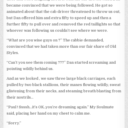
became convinced that we were being followed. He got so
animated about that the cab driver threatened to throw us out,
but Dan offered him and extra fifty to speed up and then a
further fifty to pull over and removed the red taillights so that
whoever was following us couldn’t see where we were.
“What are you wise guys on ?” The cabbie demanded,
convinced that we had taken more than our fair share of Old
Styles.
“Can’t you see them coming ???” Dan started screaming and
pointing wildly behind us.
And as we looked , we saw three large black carriages, each
pulled by two black stallions, their manes flowing wildly, sweat
glistening from their necks, and steaming breath blasting from
their nostrils…
“Paul ! Ssssh…it’s OK..you’re dreaming again.” My Soulmate
said, placing her hand on my chest to calm me.
“Sorry.”