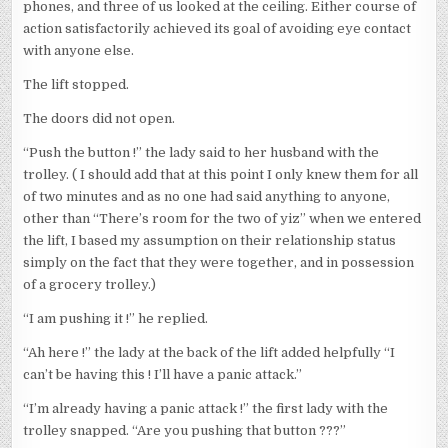
phones, and three of us looked at the ceiling. Either course of
action satisfactorily achieved its goal of avoiding eye contact
with anyone else.
The lift stopped.
The doors did not open.
“Push the button !” the lady said to her husband with the
trolley. ( I should add that at this point I only knew them for all
of two minutes and as no one had said anything to anyone,
other than “There’s room for the two of yiz” when we entered
the lift, I based my assumption on their relationship status
simply on the fact that they were together, and in possession
of a grocery trolley.)
“I am pushing it !” he replied.
“Ah here !” the lady at the back of the lift added helpfully “I
can’t be having this ! I’ll have a panic attack.”
“I’m already having a panic attack !” the first lady with the
trolley snapped. “Are you pushing that button ???”