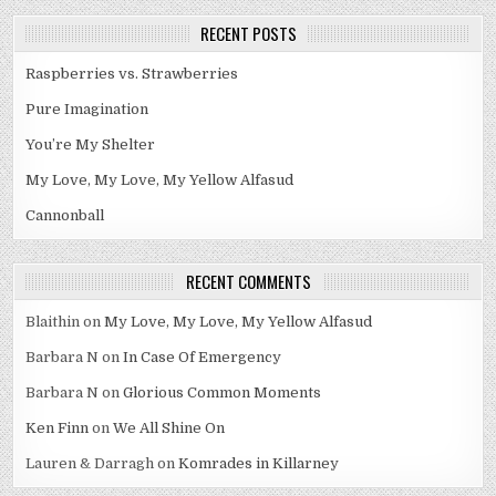
RECENT POSTS
Raspberries vs. Strawberries
Pure Imagination
You’re My Shelter
My Love, My Love, My Yellow Alfasud
Cannonball
RECENT COMMENTS
Blaithin
on
My Love, My Love, My Yellow Alfasud
Barbara N
on
In Case Of Emergency
Barbara N
on
Glorious Common Moments
Ken Finn
on
We All Shine On
Lauren & Darragh
on
Komrades in Killarney