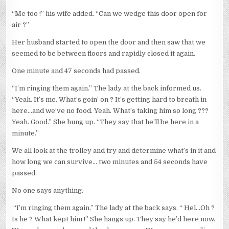
“Me too !” his wife added. “Can we wedge this door open for
air ?”
Her husband started to open the door and then saw that we
seemed to be between floors and rapidly closed it again.
One minute and 47 seconds had passed.
“I’m ringing them again.” The lady at the back informed us.
“Yeah. It’s me. What’s goin’ on ? It’s getting hard to breath in
here…and we’ve no food. Yeah. What’s taking him so long ???
Yeah. Good.” She hung up. “They say that he’ll be here in a
minute.”
We all look at the trolley and try and determine what’s in it and
how long we can survive… two minutes and 54 seconds have
passed.
No one says anything.
“I’m ringing them again.” The lady at the back says. “ Hel…Oh ?
Is he ? What kept him !” She hangs up. They say he’d here now.