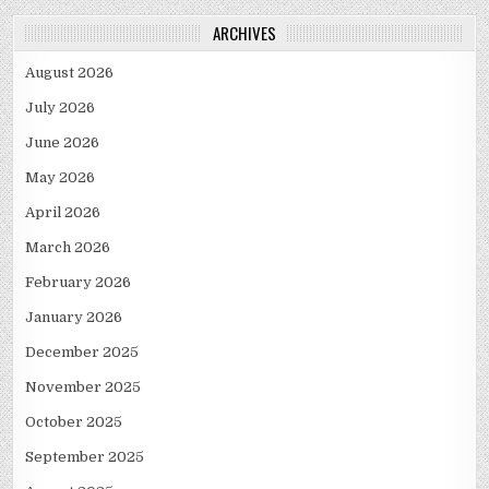
ARCHIVES
August 2026
July 2026
June 2026
May 2026
April 2026
March 2026
February 2026
January 2026
December 2025
November 2025
October 2025
September 2025