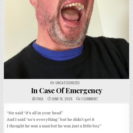
POSTED
UNCATEGORIZED
IN
In Case Of Emergency
ON
PAUL
JUNE 19, 2026
1 COMMENT
IN
CASE
OF
EMERGENCY
“He said “it’s all in your head”
And I said “so’s everything” but he didn’t get it
I thought he was a man but he was just a little boy”