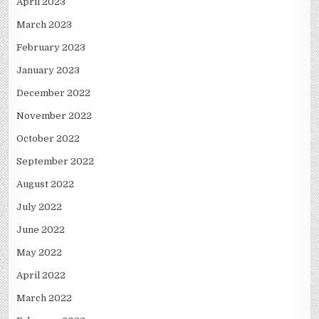
April 2023
March 2023
February 2023
January 2023
December 2022
November 2022
October 2022
September 2022
August 2022
July 2022
June 2022
May 2022
April 2022
March 2022