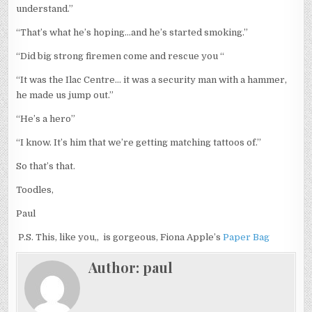
understand.”
“That’s what he’s hoping…and he’s started smoking.”
“Did big strong firemen come and rescue you “
“It was the Ilac Centre… it was a security man with a hammer,
he made us jump out.”
“He’s a hero”
“I know. It’s him that we’re getting matching tattoos of.”
So that’s that.
Toodles,
Paul
P.S. This, like you,, is gorgeous, Fiona Apple’s
Paper Bag
Author:
paul