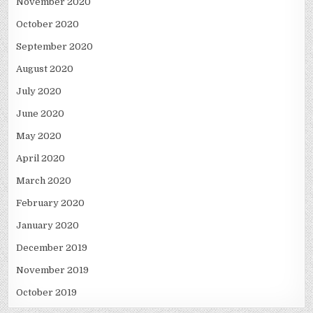
November 2020
October 2020
September 2020
August 2020
July 2020
June 2020
May 2020
April 2020
March 2020
February 2020
January 2020
December 2019
November 2019
October 2019