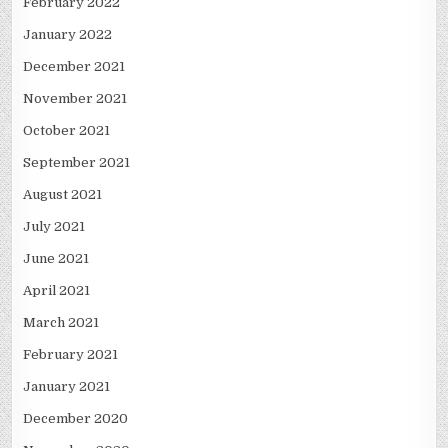
February 2022
January 2022
December 2021
November 2021
October 2021
September 2021
August 2021
July 2021
June 2021
April 2021
March 2021
February 2021
January 2021
December 2020