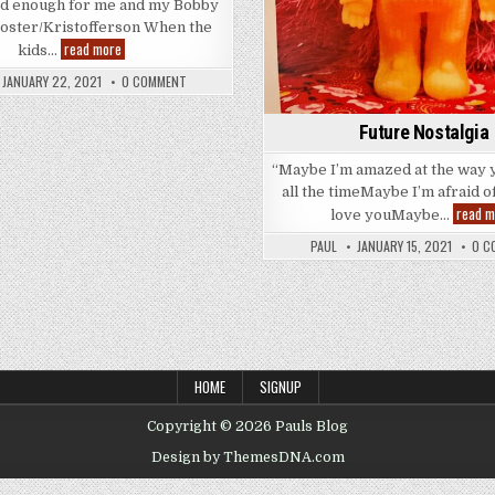
d enough for me and my Bobby
oster/Kristofferson When the
Good
read more
kids…
Enough
?
JANUARY 22, 2021
0 COMMENT
Good
Enough!
Future Nostalgia
“Maybe I’m amazed at the way 
all the timeMaybe I’m afraid o
read m
love youMaybe…
PAUL
JANUARY 15, 2021
0 C
HOME
SIGNUP
Copyright © 2026 Pauls Blog
Design by ThemesDNA.com