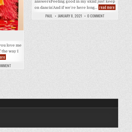
answersFeeling good in my skinI just keep
And
read more
on dancin’And if we’re here long…
Thank
You
PAUL
JANUARY 8, 2021
0 COMMENT
you love me
f the way I
Future
ore
Nostalgia
OMMENT