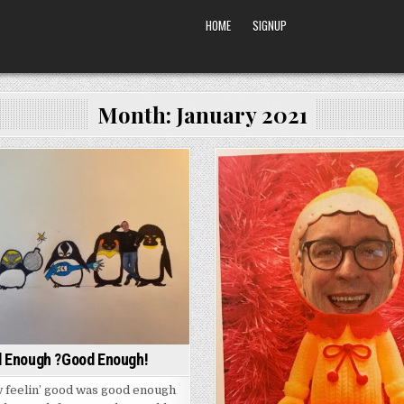
HOME
SIGNUP
Month:
January 2021
Posted
Posted
in
in
 Enough ?Good Enough!
 feelin’ good was good enough