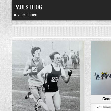
Skip
PAULS BLOG
to
content
HOME SWEET HOME
Posted
in
Good
“You know