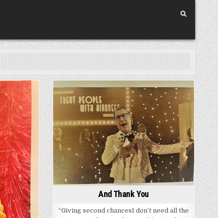
Posted
in
And Thank You
“Giving second chancesI don’t need all the