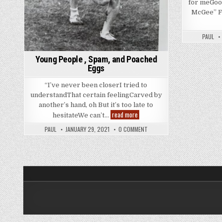
for meGoo
McGee” F
PAUL
Young People , Spam, and Poached
Eggs
“I’ve never been closerI tried to
understandThat certain feelingCarved by
another’s hand, oh But it’s too late to
Young
read more
hesitateWe can’t…
People
,
PAUL
JANUARY 29, 2021
0 COMMENT
Spam,
and
Poached
Eggs