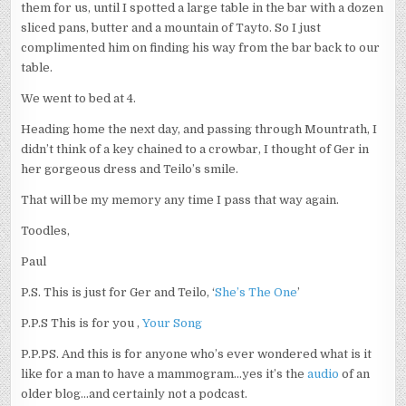
them for us, until I spotted a large table in the bar with a dozen
sliced pans, butter and a mountain of Tayto. So I just
complimented him on finding his way from the bar back to our
table.
We went to bed at 4.
Heading home the next day, and passing through Mountrath, I
didn’t think of a key chained to a crowbar, I thought of Ger in
her gorgeous dress and Teilo’s smile.
That will be my memory any time I pass that way again.
Toodles,
Paul
P.S. This is just for Ger and Teilo, ‘
She’s The One
’
P.P.S This is for you ,
Your Song
P.P.PS. And this is for anyone who’s ever wondered what is it
like for a man to have a mammogram…yes it’s the
audio
of an
older blog…and certainly not a podcast.