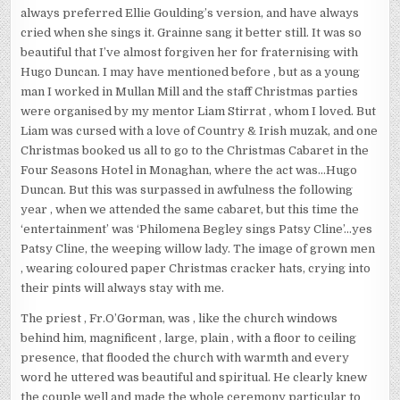
always preferred Ellie Goulding’s version, and have always
cried when she sings it. Grainne sang it better still. It was so
beautiful that I’ve almost forgiven her for fraternising with
Hugo Duncan. I may have mentioned before , but as a young
man I worked in Mullan Mill and the staff Christmas parties
were organised by my mentor Liam Stirrat , whom I loved. But
Liam was cursed with a love of Country & Irish muzak, and one
Christmas booked us all to go to the Christmas Cabaret in the
Four Seasons Hotel in Monaghan, where the act was…Hugo
Duncan. But this was surpassed in awfulness the following
year , when we attended the same cabaret, but this time the
‘entertainment’ was ‘Philomena Begley sings Patsy Cline’…yes
Patsy Cline, the weeping willow lady. The image of grown men
, wearing coloured paper Christmas cracker hats, crying into
their pints will always stay with me.
The priest , Fr.O’Gorman, was , like the church windows
behind him, magnificent , large, plain , with a floor to ceiling
presence, that flooded the church with warmth and every
word he uttered was beautiful and spiritual. He clearly knew
the couple well and made the whole ceremony particular to