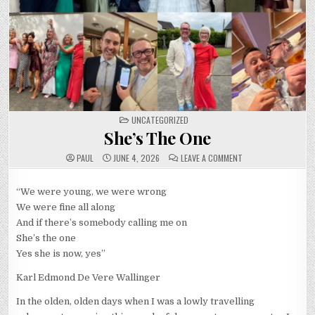
POSTED
UNCATEGORIZED
IN
She’s The One
ON
PAUL
JUNE 4, 2026
LEAVE A COMMENT
SHE’S
THE
ONE
“We were young, we were wrong
We were fine all along
And if there’s somebody calling me on
She’s the one
Yes she is now, yes”
Karl Edmond De Vere Wallinger
In the olden, olden days when I was a lowly travelling