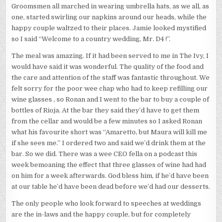
Groomsmen all marched in wearing umbrella hats, as we all, as
one, started swirling our napkins around our heads, while the
happy couple waltzed to their places. Jamie looked mystified
so I said “Welcome to a country wedding, Mr. D4 !”.
The meal was amazing. If it had been served to me in The Ivy, I
would have said it was wonderful. The quality of the food and
the care and attention of the staff was fantastic throughout. We
felt sorry for the poor wee chap who had to keep refilling our
wine glasses , so Ronan and I went to the bar to buy a couple of
bottles of Rioja. At the bar they said they’d have to get them
from the cellar and would be a few minutes so I asked Ronan
what his favourite short was “Amaretto, but Maura will kill me
if she sees me.” I ordered two and said we’d drink them at the
bar. So we did. There was a wee CEO fella on a podcast this
week bemoaning the effect that three glasses of wine had had
on him for a week afterwards. God bless him, if he’d have been
at our table he’d have been dead before we’d had our desserts.
The only people who look forward to speeches at weddings
are the in-laws and the happy couple, but for completely