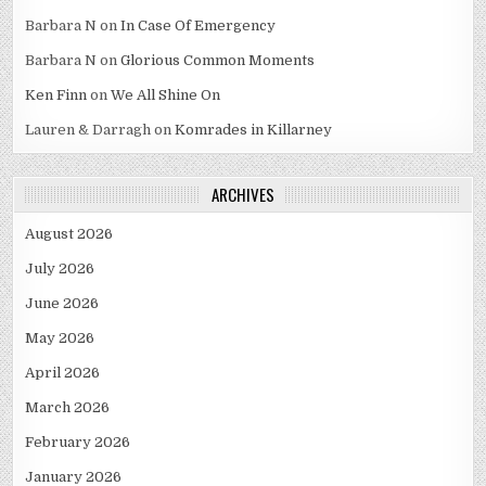
Barbara N
on
In Case Of Emergency
Barbara N
on
Glorious Common Moments
Ken Finn
on
We All Shine On
Lauren & Darragh
on
Komrades in Killarney
ARCHIVES
August 2026
July 2026
June 2026
May 2026
April 2026
March 2026
February 2026
January 2026