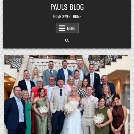
Skip
PAULS BLOG
to
content
HOME SWEET HOME
MENU