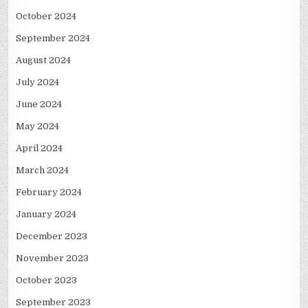
October 2024
September 2024
August 2024
July 2024
June 2024
May 2024
April 2024
March 2024
February 2024
January 2024
December 2023
November 2023
October 2023
September 2023