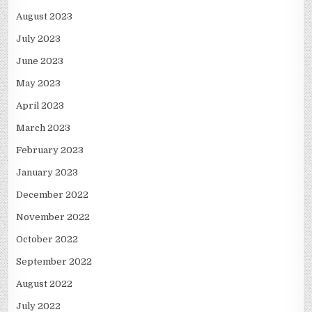
August 2023
July 2023
June 2023
May 2023
April 2023
March 2023
February 2023
January 2023
December 2022
November 2022
October 2022
September 2022
August 2022
July 2022