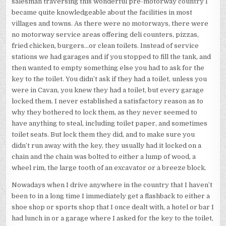
salesman traversing this wonderful pre-motorway country I
became quite knowledgeable about the facilities in most
villages and towns. As there were no motorways, there were
no motorway service areas offering deli counters, pizzas,
fried chicken, burgers…or clean toilets. Instead of service
stations we had garages and if you stopped to fill the tank, and
then wanted to empty something else you had to ask for the
key to the toilet. You didn’t ask if they had a toilet, unless you
were in Cavan, you knew they had a toilet, but every garage
locked them. I never established a satisfactory reason as to
why they bothered to lock them, as they never seemed to
have anything to steal, including toilet paper, and sometimes
toilet seats. But lock them they did, and to make sure you
didn’t run away with the key, they usually had it locked on a
chain and the chain was bolted to either a lump of wood, a
wheel rim, the large tooth of an excavator or a breeze block.
Nowadays when I drive anywhere in the country that I haven’t
been to in a long time I immediately get a flashback to either a
shoe shop or sports shop that I once dealt with, a hotel or bar I
had lunch in or a garage where I asked for the key to the toilet,