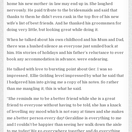
home his new mother-in-law may end up in. She laughed
nervously. He paid tribute to the bridesmaids and said that
thanks to them he didn’t even rank in the top five of his new
wife’s list of best friends. And he thanked his groomsmen for
doing very little, but looking great while doing it.
When he talked about his own childhood and his Mum and Dad,
there was a hushed silence as everyone just smiled back at
him. His stories of holidays and his father’s reluctance to ever
book any accommodation in advance, were endearing.
He talked with love to bursting point about Ger. I was so
impressed , Ellie Golding level impressed by what he said that
I badgered him into giving me a copy of his notes. So rather
than me mangling it, this is what he said.
“She reminds me to be a better friend while she is a great
friend to everyone without having to be told, she has a knack
of levelling my mood which is not easy at times and she makes
me a better person every day! Geraldine is everything to me
and I couldn’t be happier than seeing her walk down the aisle
to me today! We go everywhere together and do everything