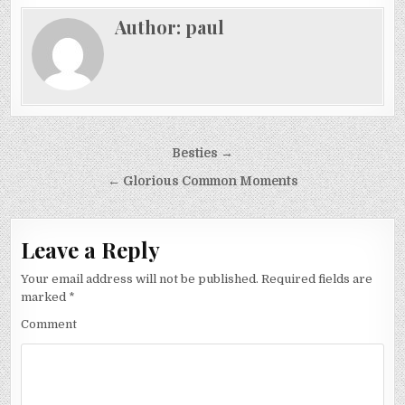
Author:
paul
Post
Besties →
navigation
← Glorious Common Moments
Leave a Reply
Your email address will not be published.
Required fields are
marked
*
Comment