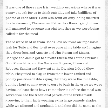
It was one of those rare Irish wedding occasions where it was
sunny enough for us to drink outside…and take bajillions of
photos of each other. Colm was semi-on-duty ,being married
to a bridesmaid , Theresa, and father to a flower girl , but we
still managed to squeeze in a pint together as we were being
called in for the meal.
There were 16 of us from Good Glow, so it was an impossible
task for Teilo and Ger to sit everyone at my table, so I imagine
they drew lots, and Annette and Jim, Ronan and Maura,
Georgie and Jamie got to sit with Eileen and I at the Premier
Good Glow table, and the Gavigans, Eugene, Shane and
Rebecca, Sandra and Davy sat at the Division 2 Good Glow
table. They tried to slag us from their lower ranked and
poorly positioned table saying that they were the ‘fun table’,
but they kept coming over to ours to bask in the craic we were
having. At least that’s how I remember it. Before the meal was
served we had the traditional parade of the Bridesmaids
grooving to their table wearing extra large comedy shades,
while we all stood and applauded, and then did the same as the