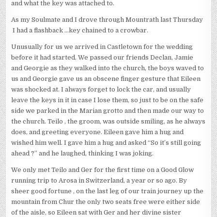
and what the key was attached to.
As my Soulmate and I drove through Mountrath last Thursday
I had a flashback …key chained to a crowbar.
Unusually for us we arrived in Castletown for the wedding
before it had started. We passed our friends Declan, Jamie
and Georgie as they walked into the church, the boys waved to
us and Georgie gave us an obscene finger gesture that Eileen
was shocked at. I always forget to lock the car, and usually
leave the keys in it in case I lose them, so just to be on the safe
side we parked in the Marian grotto and then made our way to
the church. Teilo , the groom, was outside smiling, as he always
does, and greeting everyone. Eileen gave him a hug and
wished him well. I gave him a hug and asked “So it’s still going
ahead ?” and he laughed, thinking I was joking.
We only met Teilo and Ger for the first time on a Good Glow
running trip to Arosa in Switzerland, a year or so ago. By
sheer good fortune , on the last leg of our train journey up the
mountain from Chur the only two seats free were either side
of the aisle, so Eileen sat with Ger and her divine sister