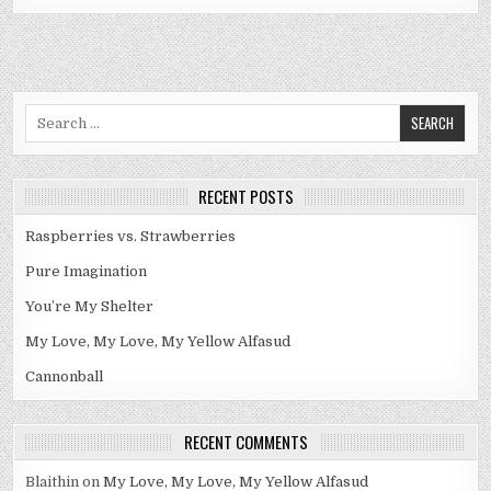
Search
for:
RECENT POSTS
Raspberries vs. Strawberries
Pure Imagination
You’re My Shelter
My Love, My Love, My Yellow Alfasud
Cannonball
RECENT COMMENTS
Blaithin
on
My Love, My Love, My Yellow Alfasud