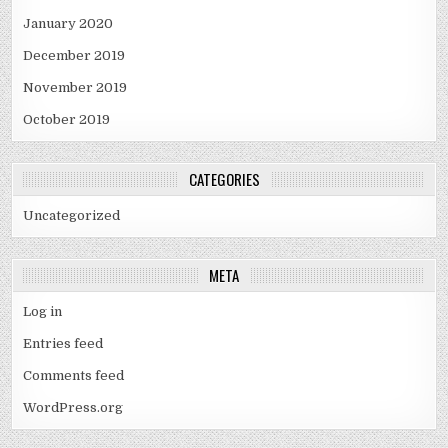
January 2020
December 2019
November 2019
October 2019
CATEGORIES
Uncategorized
META
Log in
Entries feed
Comments feed
WordPress.org