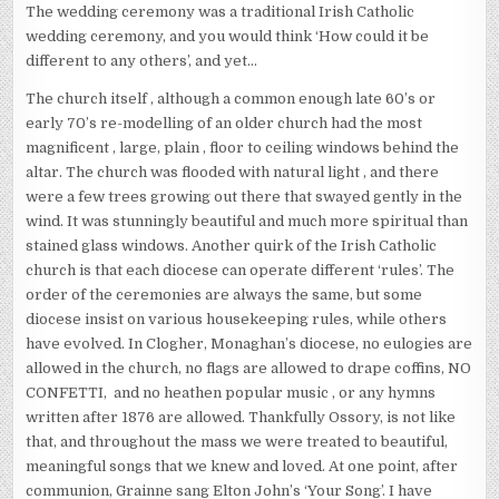
The wedding ceremony was a traditional Irish Catholic
wedding ceremony, and you would think ‘How could it be
different to any others’, and yet…
The church itself , although a common enough late 60’s or
early 70’s re-modelling of an older church had the most
magnificent , large, plain , floor to ceiling windows behind the
altar. The church was flooded with natural light , and there
were a few trees growing out there that swayed gently in the
wind. It was stunningly beautiful and much more spiritual than
stained glass windows. Another quirk of the Irish Catholic
church is that each diocese can operate different ‘rules’. The
order of the ceremonies are always the same, but some
diocese insist on various housekeeping rules, while others
have evolved. In Clogher, Monaghan’s diocese, no eulogies are
allowed in the church, no flags are allowed to drape coffins, NO
CONFETTI, and no heathen popular music , or any hymns
written after 1876 are allowed. Thankfully Ossory, is not like
that, and throughout the mass we were treated to beautiful,
meaningful songs that we knew and loved. At one point, after
communion, Grainne sang Elton John’s ‘Your Song’. I have