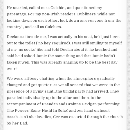
He snarled, called me a Culchie , and questioned my
parentage. For my non-Irish readers, Dubliners, while not
looking down on each other, look down on everyone from ‘the
country’ , and call us Culchies.
Declan sat beside me, I was actually in his seat, he’d just been
out to the toilet ( no key required). I was still smiling to myself
at my ‘no socks’ jibe and told Declan about it, he laughed and
said he’d asked Jamie the same thing and that Jamie hadn’t
taken it well. This was already shaping up to be the best day
ever !
We were all busy chatting when the atmosphere gradually
changed and got quieter, as we all sensed that we were in the
presence of a living saint…the bridal party had arrived. They
paraded individually up to the altar and then, to the
accompaniment of Brendan and Grainne Gavigan performing
The Pogues ‘Rainy Night In Soho’, and our hand on heart
Aaaah…isn’t she lovelies, Ger was escorted through the church
by her Dad.