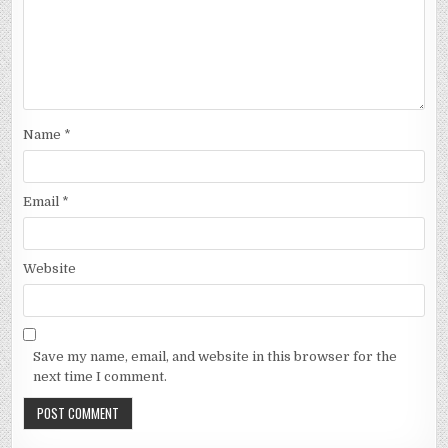
Name
*
Email
*
Website
Save my name, email, and website in this browser for the
next time I comment.