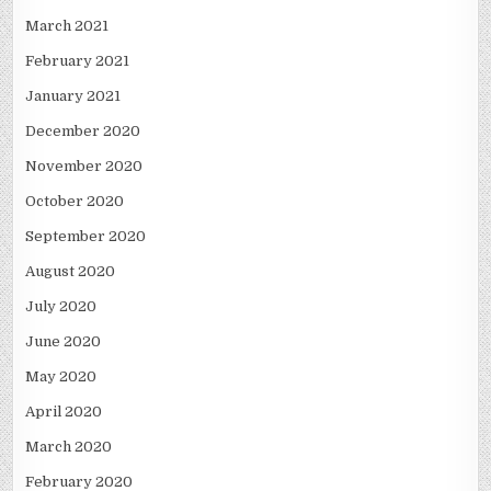
March 2021
February 2021
January 2021
December 2020
November 2020
October 2020
September 2020
August 2020
July 2020
June 2020
May 2020
April 2020
March 2020
February 2020