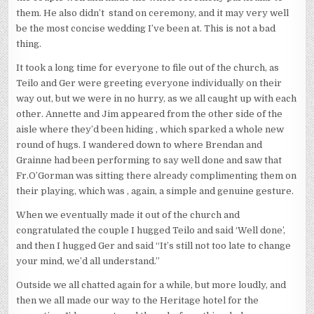
them. He also didn’t stand on ceremony, and it may very well
be the most concise wedding I’ve been at. This is not a bad
thing.
It took a long time for everyone to file out of the church, as
Teilo and Ger were greeting everyone individually on their
way out, but we were in no hurry, as we all caught up with each
other. Annette and Jim appeared from the other side of the
aisle where they’d been hiding , which sparked a whole new
round of hugs. I wandered down to where Brendan and
Grainne had been performing to say well done and saw that
Fr.O’Gorman was sitting there already complimenting them on
their playing, which was , again, a simple and genuine gesture.
When we eventually made it out of the church and
congratulated the couple I hugged Teilo and said ‘Well done’,
and then I hugged Ger and said “It’s still not too late to change
your mind, we’d all understand.”
Outside we all chatted again for a while, but more loudly, and
then we all made our way to the Heritage hotel for the