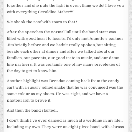
together and she puts the light in everything we do! I love you
with everything Geraldine Maher!!!”
We shook the roof with roars to that !
After the speeches the normal lull until the band start was
filled with good heart to hearts. I’d only met Annette’s partner
Jim briefly before and we hadn’t really spoken, but sitting
beside each other at dinner and after we talked about our
families, our parents, our good taste in music, and our damn
fine partners. It was certainly one of my many priveleges of
the day to get to know him.
Another highlight was Brendan coming back from the candy
cart with a sugary jellied snake that he was convinced was the
same colour as my shoes. He was right, and we have a
photograph to prove it.
And then the band started…
I don’t think I’ve ever danced as much at a wedding in my life…
including my own. They were an eight piece band, with a brass