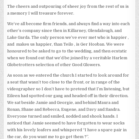
The cheers and outpouring of sheer joy from the rest of us is
a memory I will treasure forever.
We’ve all become firm friends, and always find a way into each
other’s company since then in Killarney, Glendalough, and
Lake Garda. The only person we’ve ever met who is happier ,
and makes us happier, than Teilo , is Ger Hooban. We were
honoured to be asked to go to the wedding, and then ecstatic
when we found out that we’d be joined by a veritable Harlem
Globetrotters selection of other Good Glowers.
As soon as we entered the church I started to look around for
a seat that wasn’t too close to the front, or in range of the
videographer so I don’t have to pretend that I’m listening, but
Eileen had spotted our gang and headed off in their direction.
We sat beside Jamie and Georgie, and behind Maura and
Ronan, Shane and Rebecca, Eugene, and Davy and Sandra.
Everyone turned and smiled, nodded and shook hands. I
noticed that Jamie seemed to have forgotten to wear socks
with his lovely loafers and whispered “I have a spare pair in
the car, do you want me to go get them ?”.