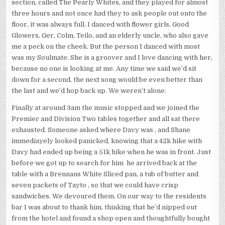
section, called The Pearly Whites, and they played for almost
three hours and not once had they to ask people out onto the
floor, it was always full. I danced with flower girls, Good
Glowers, Ger, Colm, Teilo, and an elderly uncle, who also gave
me a peck on the cheek. But the person I danced with most
was my Soulmate. She is a groover and I love dancing with her,
because no one is looking at me. Any time we said we’d sit
down for a second, the next song would be even better than
the last and we’d hop back up. We weren’t alone.
Finally at around 3am the music stopped and we joined the
Premier and Division Two tables together and all sat there
exhausted. Someone asked where Davy was , and Shane
immediayely looked panicked, knowing that a 42k hike with
Davy had ended up being a 51k hike when he was in front. Just
before we got up to search for him he arrived back at the
table with a Brennans White Sliced pan, a tub of butter and
seven packets of Tayto , so that we could have crisp
sandwiches. We devoured them. On our way to the residents
bar I was about to thank him, thinking that he’d nipped out
from the hotel and found a shop open and thoughtfully bought