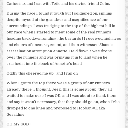
Catherine, and I sat with Teilo and his divine friend Colm.
During the race I found it tough but I soldiered on, smiling
despite myself at the grandeur and magnificence of our
surroundings. I was trudging to the top of the highest hill in
our race when I started to meet some of the real runners
heading back down..smiling..the bastards ! I received high fives
and cheers of encouragement, and then witnessed Shane’s
assassination attempt on Annette. He’d flown a wee drone
over the runners and was bringing it in to land when he
crashed it into the back of Annette’s head.
Oddly this cheered me up , and I ran on.
When I got to the top there were a group of our runners
already there. I thought, Jeez, this is some group, they all
waited to make sure I was OK, and I was about to thank them
and say it wasn’t necessary, that they should go on, when Telio
dropped to one knee and proposed to Hooban #1, aka
Geraldine.
OH MY GOD !