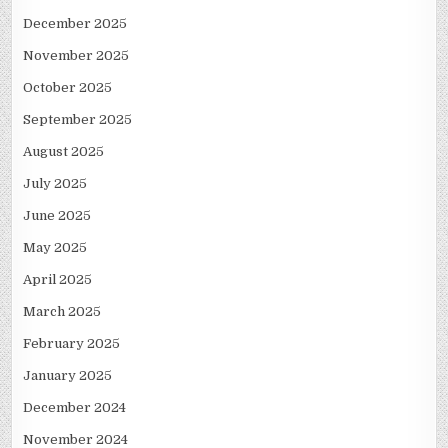
December 2025
November 2025
October 2025
September 2025
August 2025
July 2025
June 2025
May 2025
April 2025
March 2025
February 2025
January 2025
December 2024
November 2024