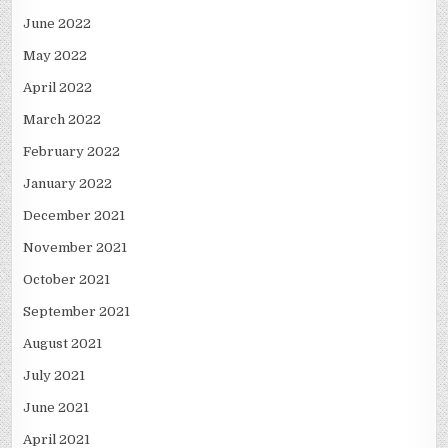
June 2022
May 2022
April 2022
March 2022
February 2022
January 2022
December 2021
November 2021
October 2021
September 2021
August 2021
July 2021
June 2021
April 2021