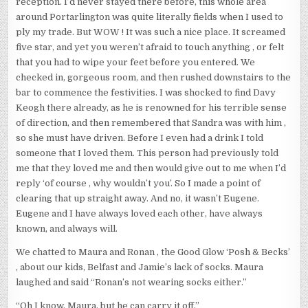
reception. I’d never stayed there before, this whole area
around Portarlington was quite literally fields when I used to
ply my trade. But WOW ! It was such a nice place. It screamed
five star, and yet you weren’t afraid to touch anything , or felt
that you had to wipe your feet before you entered. We
checked in, gorgeous room, and then rushed downstairs to the
bar to commence the festivities. I was shocked to find Davy
Keogh there already, as he is renowned for his terrible sense
of direction, and then remembered that Sandra was with him ,
so she must have driven. Before I even had a drink I told
someone that I loved them. This person had previously told
me that they loved me and then would give out to me when I’d
reply ‘of course , why wouldn’t you’. So I made a point of
clearing that up straight away. And no, it wasn’t Eugene.
Eugene and I have always loved each other, have always
known, and always will.
We chatted to Maura and Ronan , the Good Glow ‘Posh & Becks’
, about our kids, Belfast and Jamie’s lack of socks. Maura
laughed and said “Ronan’s not wearing socks either.”
“Oh I know, Maura, but he can carry it off.”