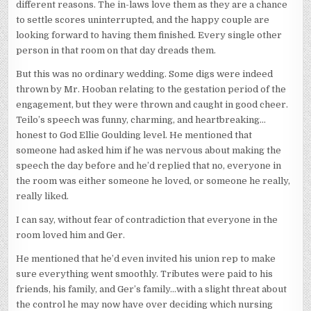
different reasons. The in-laws love them as they are a chance
to settle scores uninterrupted, and the happy couple are
looking forward to having them finished. Every single other
person in that room on that day dreads them.
But this was no ordinary wedding. Some digs were indeed
thrown by Mr. Hooban relating to the gestation period of the
engagement, but they were thrown and caught in good cheer.
Teilo’s speech was funny, charming, and heartbreaking…
honest to God Ellie Goulding level. He mentioned that
someone had asked him if he was nervous about making the
speech the day before and he’d replied that no, everyone in
the room was either someone he loved, or someone he really,
really liked.
I can say, without fear of contradiction that everyone in the
room loved him and Ger.
He mentioned that he’d even invited his union rep to make
sure everything went smoothly. Tributes were paid to his
friends, his family, and Ger’s family…with a slight threat about
the control he may now have over deciding which nursing