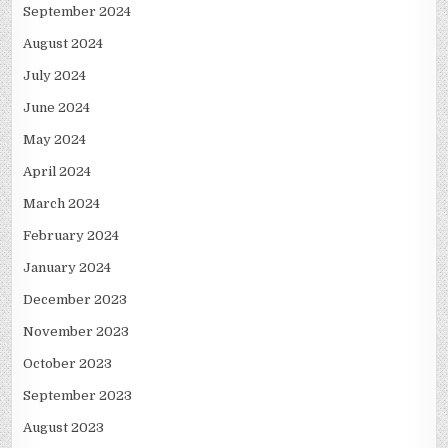
September 2024
August 2024
July 2024
June 2024
May 2024
April 2024
March 2024
February 2024
January 2024
December 2023
November 2023
October 2023
September 2023
August 2023