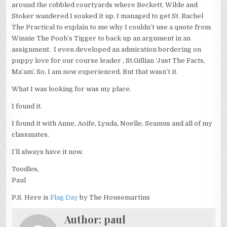
around the cobbled courtyards where Beckett, Wilde and
Stoker wandered I soaked it up. I managed to get St. Rachel
The Practical to explain to me why I couldn’t use a quote from
Winnie The Pooh’s Tigger to back up an argument in an
assignment. I even developed an admiration bordering on
puppy love for our course leader , St.Gillian ‘Just The Facts,
Ma’am’. So, I am now experienced. But that wasn’t it.
What I was looking for was my place.
I found it.
I found it with Anne, Aoife, Lynda, Noelle, Seamus and all of my
classmates.
I’ll always have it now.
Toodles,
Paul
P.S. Here is
Flag Day
by The Housemartins
Author:
paul