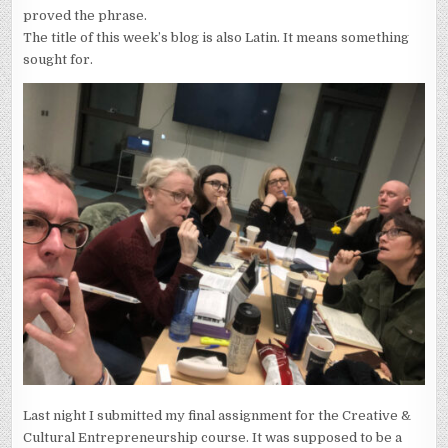
proved the phrase.
The title of this week’s blog is also Latin. It means something
sought for.
Last night I submitted my final assignment for the Creative &
Cultural Entrepreneurship course. It was supposed to be a