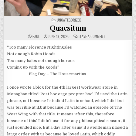
POSTED
UNCATEGORIZED
IN
Quaesitum
ON
PAUL
JUNE 19, 2020
LEAVE A COMMENT
QUAESITUM
“Too many Florence Nightingales
Not enough Robin Hoods
Too many halos not enough heroes
Coming up with the goods”
Flag Day – The Housemartins
I once wrote a blog for the 4th largest workwear store in
Monaghan titled ‘Post hoc ergo propter hoc’. I’d used the Latin
phrase, not because I studied Latin in school, which I did, but
was terrible at it,but because I’d watched an episode of The
West Wing with that title. It means ‘after this, therefore
because of this’. I didn’t use it for any philosophical reason , it
just sounded nice. But a day after using it a gentleman placed a
large order with us because he loved Latin, which oddly