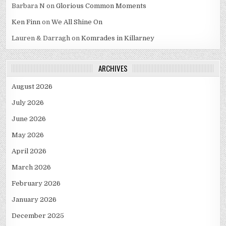
Barbara N
on
Glorious Common Moments
Ken Finn
on
We All Shine On
Lauren & Darragh
on
Komrades in Killarney
ARCHIVES
August 2026
July 2026
June 2026
May 2026
April 2026
March 2026
February 2026
January 2026
December 2025