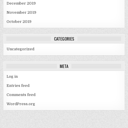
December 2019
November 2019
October 2019
CATEGORIES
Uncategorized
META
Log in
Entries feed
Comments feed
WordPress.org