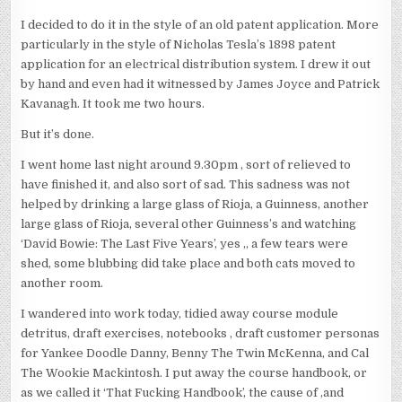
I decided to do it in the style of an old patent application. More
particularly in the style of Nicholas Tesla’s 1898 patent
application for an electrical distribution system. I drew it out
by hand and even had it witnessed by James Joyce and Patrick
Kavanagh. It took me two hours.
But it’s done.
I went home last night around 9.30pm , sort of relieved to
have finished it, and also sort of sad. This sadness was not
helped by drinking a large glass of Rioja, a Guinness, another
large glass of Rioja, several other Guinness’s and watching
‘David Bowie: The Last Five Years’, yes ,, a few tears were
shed, some blubbing did take place and both cats moved to
another room.
I wandered into work today, tidied away course module
detritus, draft exercises, notebooks , draft customer personas
for Yankee Doodle Danny, Benny The Twin McKenna, and Cal
The Wookie Mackintosh. I put away the course handbook, or
as we called it ‘That Fucking Handbook’, the cause of ,and