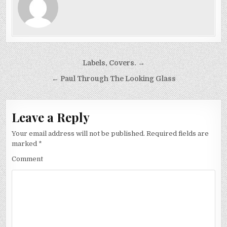
Post
Labels, Covers. →
navigation
← Paul Through The Looking Glass
Leave a Reply
Your email address will not be published.
Required fields are
marked
*
Comment