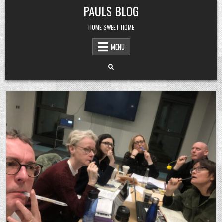
Skip
PAULS BLOG
to
content
HOME SWEET HOME
MENU