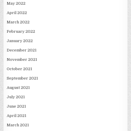
May 2022
April 2022
March 2022
February 2022
January 2022
December 2021
November 2021
October 2021
September 2021
August 2021
July 2021
June 2021
April 2021
March 2021