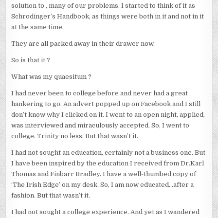
solution to , many of our problems. I started to think of it as
Schrodinger’s Handbook, as things were both in it and not in it
at the same time.
They are all packed away in their drawer now.
So is that it ?
What was my quaesitum ?
I had never been to college before and never had a great
hankering to go. An advert popped up on Facebook and I still
don’t know why I clicked on it. I went to an open night, applied,
was interviewed and miraculously accepted. So, I went to
college. Trinity no less. But that wasn’t it.
I had not sought an education, certainly not a business one. But
I have been inspired by the education I received from Dr.Karl
Thomas and Finbarr Bradley. I have a well-thumbed copy of
‘The Irish Edge’ on my desk. So, I am now educated…after a
fashion. But that wasn’t it.
I had not sought a college experience. And yet as I wandered