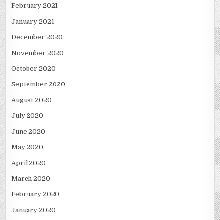
February 2021
January 2021
December 2020
November 2020
October 2020
September 2020
August 2020
July 2020
June 2020
May 2020
April 2020
March 2020
February 2020
January 2020