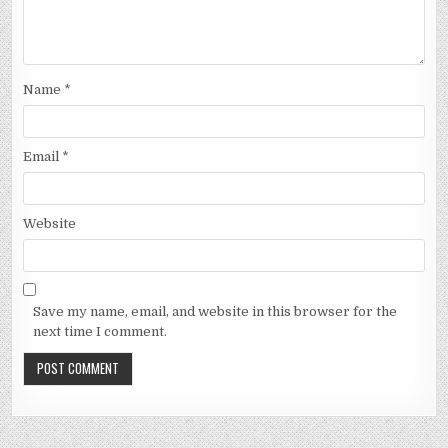
Name
*
Email
*
Website
Save my name, email, and website in this browser for the
next time I comment.