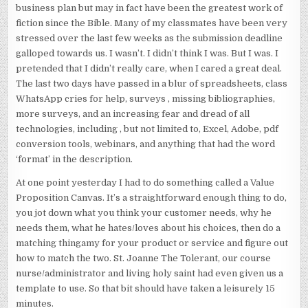
business plan but may in fact have been the greatest work of
fiction since the Bible. Many of my classmates have been very
stressed over the last few weeks as the submission deadline
galloped towards us. I wasn’t. I didn’t think I was. But I was. I
pretended that I didn’t really care, when I cared a great deal.
The last two days have passed in a blur of spreadsheets, class
WhatsApp cries for help, surveys , missing bibliographies,
more surveys, and an increasing fear and dread of all
technologies, including , but not limited to, Excel, Adobe, pdf
conversion tools, webinars, and anything that had the word
‘format’ in the description.
At one point yesterday I had to do something called a Value
Proposition Canvas. It’s a straightforward enough thing to do,
you jot down what you think your customer needs, why he
needs them, what he hates/loves about his choices, then do a
matching thingamy for your product or service and figure out
how to match the two. St. Joanne The Tolerant, our course
nurse/administrator and living holy saint had even given us a
template to use. So that bit should have taken a leisurely 15
minutes.