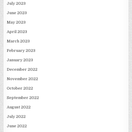
July 2023
June 2023
May 2023
April 2023
March 2023
February 2023
January 2023
December 2022
November 2022
October 2022
September 2022
August 2022
July 2022
June 2022