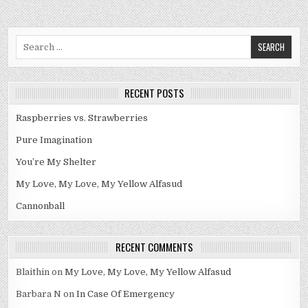
Search
for:
RECENT POSTS
Raspberries vs. Strawberries
Pure Imagination
You’re My Shelter
My Love, My Love, My Yellow Alfasud
Cannonball
RECENT COMMENTS
Blaithin
on
My Love, My Love, My Yellow Alfasud
Barbara N
on
In Case Of Emergency