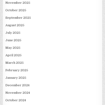
November 2025
October 2025
September 2025
August 2025
July 2025
June 2025
May 2025
April 2025
March 2025
February 2025
January 2025
December 2024
November 2024
October 2024