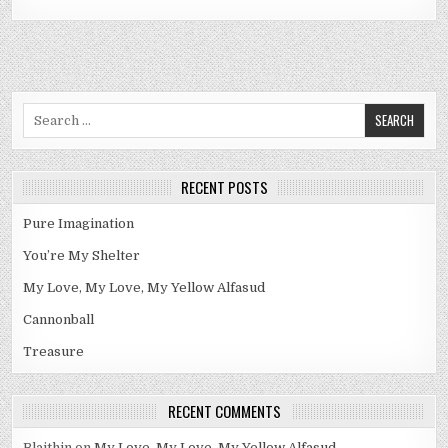
Search
for:
RECENT POSTS
Pure Imagination
You’re My Shelter
My Love, My Love, My Yellow Alfasud
Cannonball
Treasure
RECENT COMMENTS
Blaithin
on
My Love, My Love, My Yellow Alfasud