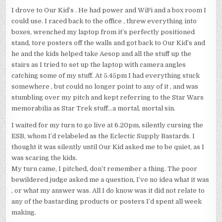
I drove to Our Kid’s . He had power and WiFi and a box room I
could use. I raced back to the office , threw everything into
boxes, wrenched my laptop from it’s perfectly positioned
stand, tore posters off the walls and got back to Our Kid’s and
he and the kids helped take Aesop and all the stuff up the
stairs as I tried to set up the laptop with camera angles
catching some of my stuff. At 5.45pm I had everything stuck
somewhere , but could no longer point to any of it , and was
stumbling over my pitch and kept referring to the Star Wars
memorabilia as Star Trek stuff…a mortal, mortal sin.
I waited for my turn to go live at 6.20pm, silently cursing the
ESB, whom I’d relabeled as the Eclectic Supply Bastards. I
thought it was silently until Our Kid asked me to be quiet, as I
was scaring the kids.
My turn came, I pitched, don’t remember a thing. The poor
bewildered judge asked me a question, I’ve no idea what it was
, or what my answer was. All I do know was it did not relate to
any of the bastarding products or posters I’d spent all week
making.