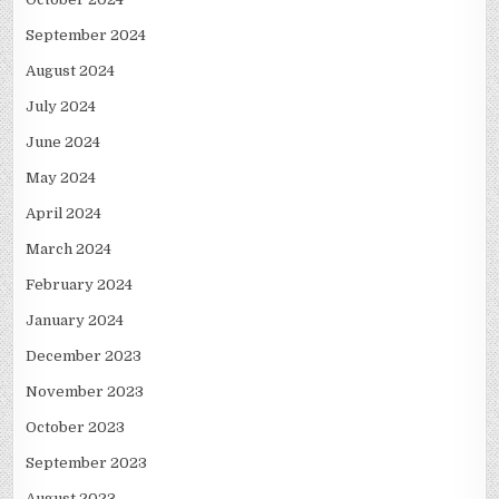
September 2024
August 2024
July 2024
June 2024
May 2024
April 2024
March 2024
February 2024
January 2024
December 2023
November 2023
October 2023
September 2023
August 2023