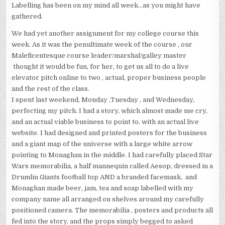
Labelling has been on my mind all week…as you might have
gathered.
We had yet another assignment for my college course this
week. As it was the penultimate week of the course , our
Maleficentesque course leader/marshal/galley master
thought it would be fun, for her, to get us all to do a live
elevator pitch online to two , actual, proper business people
and the rest of the class.
I spent last weekend, Monday ,Tuesday , and Wednesday,
perfecting my pitch. I had a story, which almost made me cry,
and an actual viable business to point to, with an actual live
website. I had designed and printed posters for the business
and a giant map of the universe with a large white arrow
pointing to Monaghan in the middle. I had carefully placed Star
Wars memorabilia, a half mannequin called Aesop, dressed in a
Drumlin Giants football top AND a branded facemask, and
Monaghan made beer, jam, tea and soap labelled with my
company name all arranged on shelves around my carefully
positioned camera. The memorabilia , posters and products all
fed into the story, and the props simply begged to asked