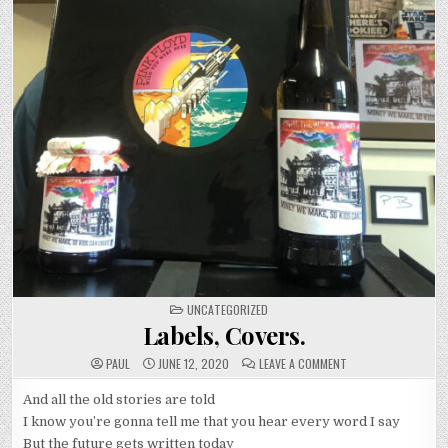
POSTED
UNCATEGORIZED
IN
Labels, Covers.
ON
PAUL
JUNE 12, 2020
LEAVE A COMMENT
LABELS,
COVERS.
And all the old stories are told
I know you’re gonna tell me that you hear every word I say
But the future gets written today