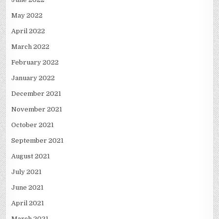
May 2022
April 2022
March 2022
February 2022
January 2022
December 2021
November 2021
October 2021
September 2021
August 2021
July 2021
June 2021
April 2021
March 2021