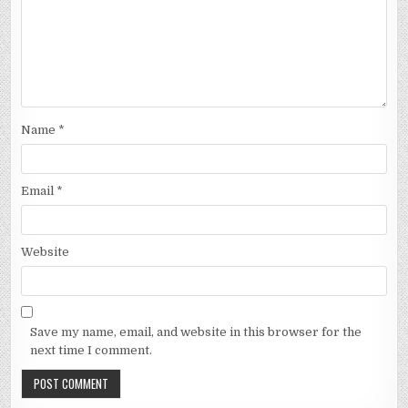
Name
*
Email
*
Website
Save my name, email, and website in this browser for the
next time I comment.