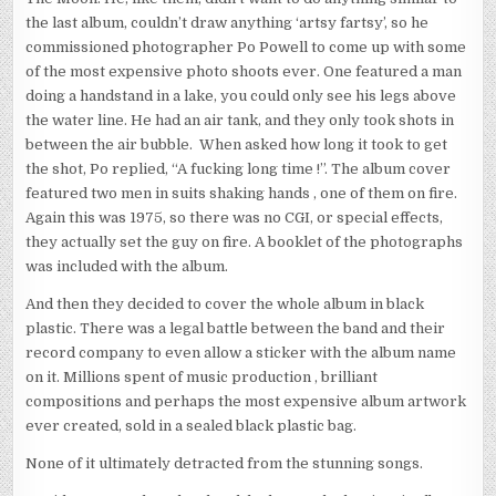
the last album, couldn’t draw anything ‘artsy fartsy’, so he
commissioned photographer Po Powell to come up with some
of the most expensive photo shoots ever. One featured a man
doing a handstand in a lake, you could only see his legs above
the water line. He had an air tank, and they only took shots in
between the air bubble. When asked how long it took to get
the shot, Po replied, “A fucking long time !”. The album cover
featured two men in suits shaking hands , one of them on fire.
Again this was 1975, so there was no CGI, or special effects,
they actually set the guy on fire. A booklet of the photographs
was included with the album.
And then they decided to cover the whole album in black
plastic. There was a legal battle between the band and their
record company to even allow a sticker with the album name
on it. Millions spent of music production , brilliant
compositions and perhaps the most expensive album artwork
ever created, sold in a sealed black plastic bag.
None of it ultimately detracted from the stunning songs.