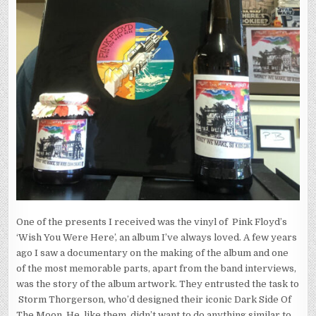
One of the presents I received was the vinyl of Pink Floyd’s
‘Wish You Were Here’, an album I’ve always loved. A few years
ago I saw a documentary on the making of the album and one
of the most memorable parts, apart from the band interviews,
was the story of the album artwork. They entrusted the task to
Storm Thorgerson, who’d designed their iconic Dark Side Of
The Moon. He, like them, didn’t want to do anything similar to