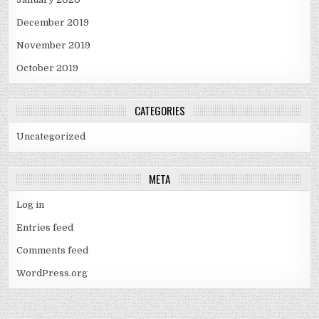
December 2019
November 2019
October 2019
CATEGORIES
Uncategorized
META
Log in
Entries feed
Comments feed
WordPress.org