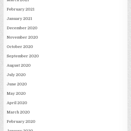
February 2021
January 2021
December 2020
November 2020
October 2020
September 2020
August 2020
July 2020
June 2020
May 2020
April 2020
March 2020
February 2020
January 2020