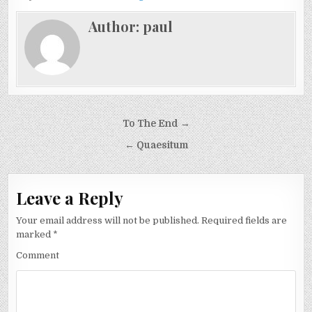
Author:
paul
Post
To The End →
navigation
← Quaesitum
Leave a Reply
Your email address will not be published.
Required fields are
marked
*
Comment