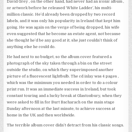
David Grey , on the other hand, had never had an iconic album ,
or artwork before he released ‘White Ladder’, his multi-
million classic. He’d already been dropped by two record
labels, and it was only his popularity in Ireland that kept him
going. He was again on the verge of being dropped, his wife
even suggested that he become an estate agent, not because
she thought he’d be any good at it, she just couldn’t think of
anything else he could do.
He had next to no budget, so the album cover featured a
photograph of the sky taken through a bin on the street
outside the studio, on which they superimposed another
picture of a fluorescent lightbulb. The cd inlay was 4 pages ,
which was the minimum you needed in order to do a colour
print run. It was an immediate success in Ireland, but took
constant touring and a lucky break at Glastonbury, when they
were asked to fill in for Burt Bacharach on the main stage
Sunday afternoon at the last minute, to achieve success at
home in the UK and then worldwide.
The terrible album cover didn’t detract from his classic songs.