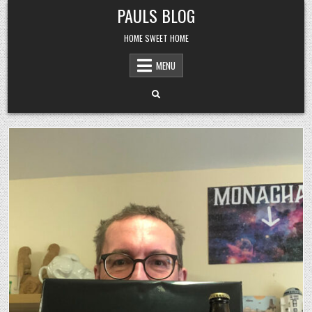
Skip
PAULS BLOG
to
content
HOME SWEET HOME
MENU