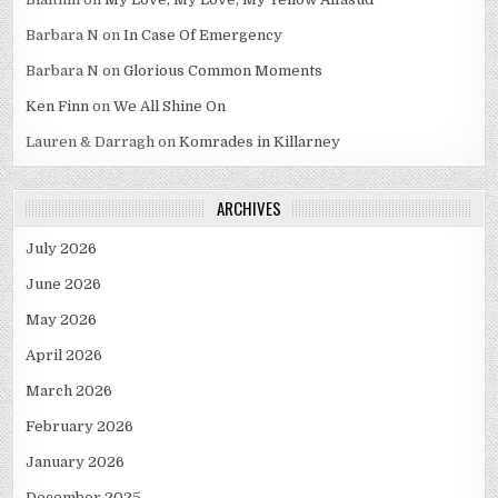
Barbara N
on
In Case Of Emergency
Barbara N
on
Glorious Common Moments
Ken Finn
on
We All Shine On
Lauren & Darragh
on
Komrades in Killarney
ARCHIVES
July 2026
June 2026
May 2026
April 2026
March 2026
February 2026
January 2026
December 2025