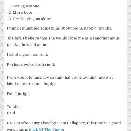
Losing a stone.
More beer
Her leaving us alone
I think I mumbled something about being happy , thanks.
She left. I believe that she would label me as a sanctimonious
prick…she’s not alone.
I label myself content.
Perhaps we’re both right.
I was going to finish by saying that you shouldn’t judge by
labels, covers, but simply :
Don’t judge.
Toodles,
Paul
P.S. I’m often surprised by Liam Gallagher, this time in a good
way. This is
Flick Of The
F
inger