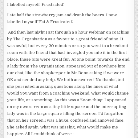
I labelled myself ‘Frustrated’.
I ate half the strawberry jam and drank the beers. I now
labelled myself ‘Fat & Frustrated’.
And then last night I sat through a 3 hour webinar on coaching
by The Organisation as a favour to a great friend of mine. It
was awful, but every 20 minutes or so you went to a breakout
room with the friend that had inveigled you into it in the first
place, these bits were great fun. At one point, towards the end,
a lady from The Organisation, appeared out of nowhere into
our chat, like the shopkeeper in Mr.Benn asking if we were
OK and needed any help. We both answered ‘No thanks’, but
she persisted in asking questions along the lines of what
would you want from a coaching weekend, what would change
your life, or something. As this was a Zoom thing, I appeared
on my own screen as a tiny little square and the interrupting
lady was in the large square filling the screen. I’d forgotten
that on her screen I was a huge, confused and annoyed face.
She asked again, what was missing, what would make me
happier. All I could think of were :