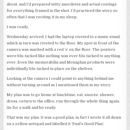
about, and I’d prepared witty anecdotes and actual costings
for everything framed in the shot. I’d practiced the story so
often that I was reciting it in my sleep.
I was ready.
Wednesday arrived. I had the laptop riveted to a music stand,
which in turn was riveted to the floor. My spot in front of the
camera was marked with a red ‘x’ on the floor. The posters
were blu-tacked like nothing was ever blu-tacked to anything
ever. Even the memorabilia and Monaghan products were
individually blu-tacked in place on the shelves.
Looking at the camera I could point to anything behind me
without turning around as I mentioned them in my story.
My plan was to go home at lunchtime, eat, snooze, shower,
dress, return to the office, run through the whole thing again.
Go for a walk and be ready.
That was my plan. It was a good plan, in fact I wrote it all down
on a yellow notepad and labelled it ‘Paul’s Good Plan’.