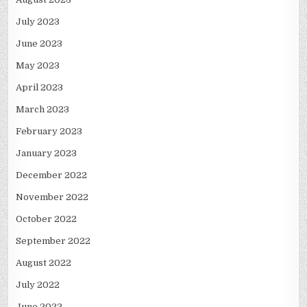
July 2023
June 2023
May 2023
April 2023
March 2023
February 2023
January 2023
December 2022
November 2022
October 2022
September 2022
August 2022
July 2022
June 2022