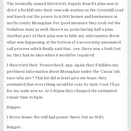
The ironically named Electricity Supply Board’s plan was to
drive a forklift into their own sub-station on the Cootehill road
and knock out the power to 6,000 homes and businesses in
north county Monaghan. For good measure they took out the
Vodafone mast as well, there’s no point having half a plan.
Another part of their plan was to hide any information about
what was happening at the bottom of a seven step automated
call process which finally said that , yes, there was a fault, but,
no, they had no idea when it would be repaired.
I then tried their ‘Powercheck’ app. Again they’d hidden any
pertinent information about Monaghan under the ‘Cavan’ tab,
sure why not ? This bit did at least give me hope, they
estimated that everything would be rosy by 4pm. Cool, I’ll go
for my walk now so. At 3.30pm they changed the estimated
repair time to 6pm.
Bugger.
I drove home. We still had power there, but no WiFi.
Bugger.