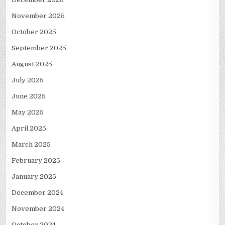
November 2025
October 2025
September 2025
August 2025
July 2025
June 2025
May 2025
April 2025
March 2025
February 2025
January 2025
December 2024
November 2024
October 2024