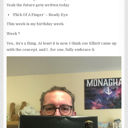
Yeah the future gets written today
‘Flick Of A Finger’ – Beady Eye
This week is my birthday week.
Week ?
Yes,, its’s a thing. At least it is now. I think our Elliott came up
with the concept, and I , for one, fully embrace it.