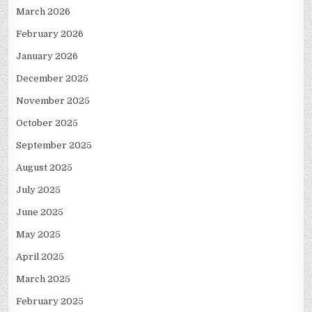
March 2026
February 2026
January 2026
December 2025
November 2025
October 2025
September 2025
August 2025
July 2025
June 2025
May 2025
April 2025
March 2025
February 2025