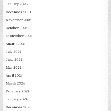
January 2025
December 2024
November 2024
October 2024
September 2024
August 2024
July 2024
June 2024
May 2024
April 2024
March 2024
February 2024
January 2024
December 2023