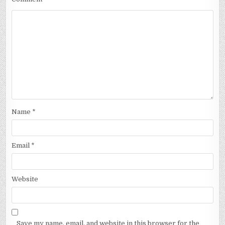
Name
*
Email
*
Website
Save my name, email, and website in this browser for the