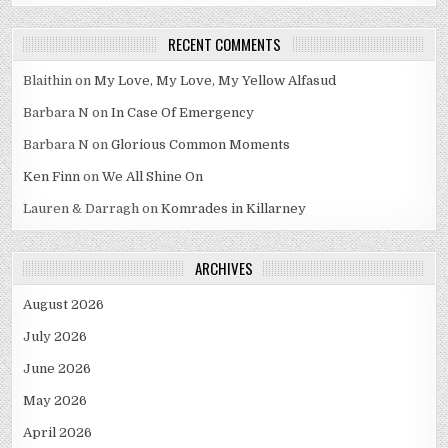
RECENT COMMENTS
Blaithin
on
My Love, My Love, My Yellow Alfasud
Barbara N
on
In Case Of Emergency
Barbara N
on
Glorious Common Moments
Ken Finn
on
We All Shine On
Lauren & Darragh
on
Komrades in Killarney
ARCHIVES
August 2026
July 2026
June 2026
May 2026
April 2026