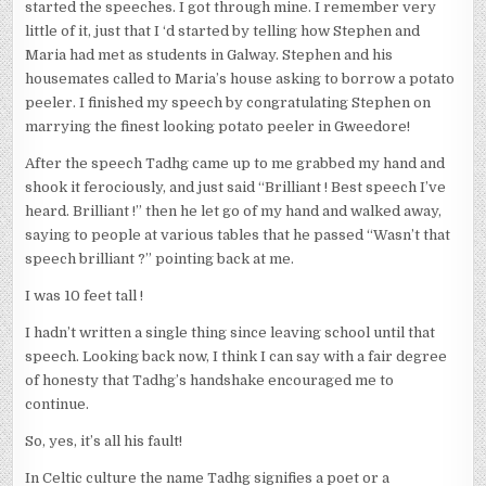
started the speeches. I got through mine. I remember very
little of it, just that I ‘d started by telling how Stephen and
Maria had met as students in Galway. Stephen and his
housemates called to Maria’s house asking to borrow a potato
peeler. I finished my speech by congratulating Stephen on
marrying the finest looking potato peeler in Gweedore!
After the speech Tadhg came up to me grabbed my hand and
shook it ferociously, and just said “Brilliant ! Best speech I’ve
heard. Brilliant !” then he let go of my hand and walked away,
saying to people at various tables that he passed “Wasn’t that
speech brilliant ?” pointing back at me.
I was 10 feet tall !
I hadn’t written a single thing since leaving school until that
speech. Looking back now, I think I can say with a fair degree
of honesty that Tadhg’s handshake encouraged me to
continue.
So, yes, it’s all his fault!
In Celtic culture the name Tadhg signifies a poet or a