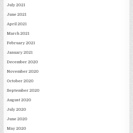
July 2021
June 2021
April 2021
March 2021
February 2021
January 2021
December 2020
November 2020
October 2020
September 2020
August 2020
July 2020
June 2020
May 2020