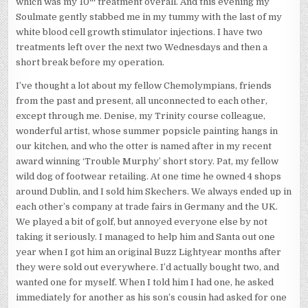
which was my 10
treatment overall. And this evening my
Soulmate gently stabbed me in my tummy with the last of my
white blood cell growth stimulator injections. I have two
treatments left over the next two Wednesdays and then a
short break before my operation.
I’ve thought a lot about my fellow Chemolympians, friends
from the past and present, all unconnected to each other,
except through me. Denise, my Trinity course colleague,
wonderful artist, whose summer popsicle painting hangs in
our kitchen, and who the otter is named after in my recent
award winning ‘Trouble Murphy’ short story. Pat, my fellow
wild dog of footwear retailing. At one time he owned 4 shops
around Dublin, and I sold him Skechers. We always ended up in
each other’s company at trade fairs in Germany and the UK.
We played a bit of golf, but annoyed everyone else by not
taking it seriously. I managed to help him and Santa out one
year when I got him an original Buzz Lightyear months after
they were sold out everywhere. I’d actually bought two, and
wanted one for myself. When I told him I had one, he asked
immediately for another as his son’s cousin had asked for one