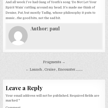
And all week I’ve had Gang of Youth’s song ‘Do Not Let Your
Spirit Wain’ rattling around my head. It’s made me think of
Denise, Pat, but mostly Tadhg, whose philosophy it puts to
music…the good bits, not the sad bit.
Author:
paul
Post
Fragments →
navigation
← Launch , Cruise , Encounter………
Leave a Reply
Your email address will not be published.
Required fields are
marked
*
Comment