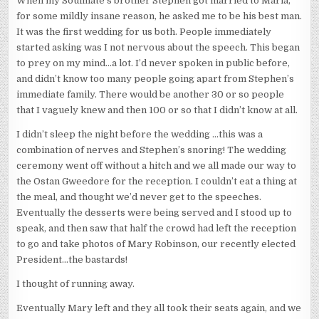
When my Soulmate’s brother Stephen got married to Maria,
for some mildly insane reason, he asked me to be his best man.
It was the first wedding for us both. People immediately
started asking was I not nervous about the speech. This began
to prey on my mind…a lot. I’d never spoken in public before,
and didn’t know too many people going apart from Stephen’s
immediate family. There would be another 30 or so people
that I vaguely knew and then 100 or so that I didn’t know at all.
I didn’t sleep the night before the wedding …this was a
combination of nerves and Stephen’s snoring! The wedding
ceremony went off without a hitch and we all made our way to
the Ostan Gweedore for the reception. I couldn’t eat a thing at
the meal, and thought we’d never get to the speeches.
Eventually the desserts were being served and I stood up to
speak, and then saw that half the crowd had left the reception
to go and take photos of Mary Robinson, our recently elected
President…the bastards!
I thought of running away.
Eventually Mary left and they all took their seats again, and we