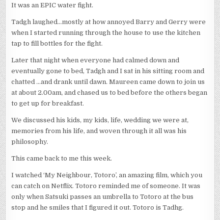
It was an EPIC water fight.
Tadgh laughed…mostly at how annoyed Barry and Gerry were
when I started running through the house to use the kitchen
tap to fill bottles for the fight.
Later that night when everyone had calmed down and
eventually gone to bed, Tadgh and I sat in his sitting room and
chatted …and drank until dawn. Maureen came down to join us
at about 2.00am, and chased us to bed before the others began
to get up for breakfast.
We discussed his kids, my kids, life, wedding we were at,
memories from his life, and woven through it all was his
philosophy.
This came back to me this week.
I watched ‘My Neighbour, Totoro’, an amazing film, which you
can catch on Netflix. Totoro reminded me of someone. It was
only when Satsuki passes an umbrella to Totoro at the bus
stop and he smiles that I figured it out. Totoro is Tadhg.