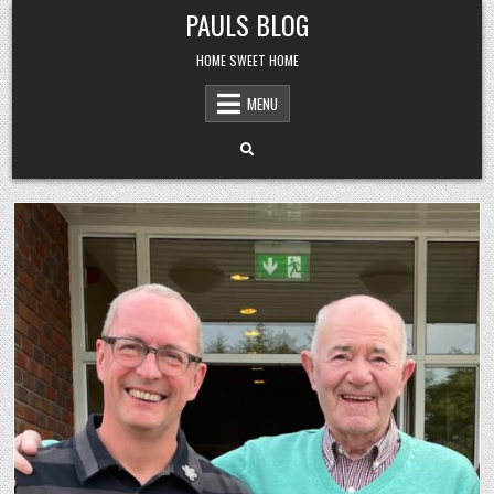
Skip
PAULS BLOG
to
content
HOME SWEET HOME
MENU