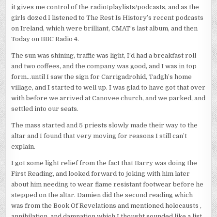
it gives me control of the radio/playlists/podcasts, and as the
girls dozed I listened to The Rest Is History’s recent podcasts
on Ireland, which were brilliant, CMAT’s last album, and then
Today on BBC Radio 4.
The sun was shining, traffic was light, I’d had a breakfast roll
and two coffees, and the company was good, and I was in top
form…until I saw the sign for Carrigadrohid, Tadgh’s home
village, and I started to well up. I was glad to have got that over
with before we arrived at Canovee church, and we parked, and
settled into our seats.
The mass started and 5 priests slowly made their way to the
altar and I found that very moving for reasons I still can’t
explain.
I got some light relief from the fact that Barry was doing the
First Reading, and looked forward to joking with him later
about him needing to wear flame resistant footwear before he
stepped on the altar. Damien did the second reading which
was from the Book Of Revelations and mentioned holocausts ,
annihilation, and damnation which I thought sounded like a list