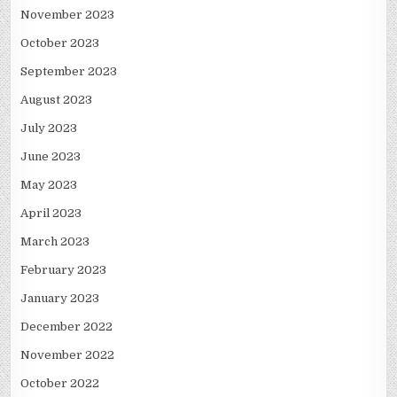
November 2023
October 2023
September 2023
August 2023
July 2023
June 2023
May 2023
April 2023
March 2023
February 2023
January 2023
December 2022
November 2022
October 2022