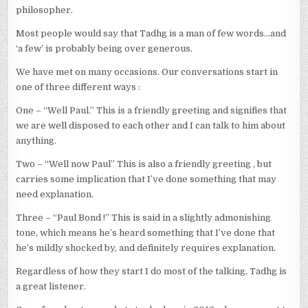
philosopher.
Most people would say that Tadhg is a man of few words…and
‘a few’ is probably being over generous.
We have met on many occasions. Our conversations start in
one of three different ways :
One – “Well Paul.” This is a friendly greeting and signifies that
we are well disposed to each other and I can talk to him about
anything.
Two – “Well now Paul” This is also a friendly greeting , but
carries some implication that I’ve done something that may
need explanation.
Three – “Paul Bond !” This is said in a slightly admonishing
tone, which means he’s heard something that I’ve done that
he’s mildly shocked by, and definitely requires explanation.
Regardless of how they start I do most of the talking. Tadhg is
a great listener.