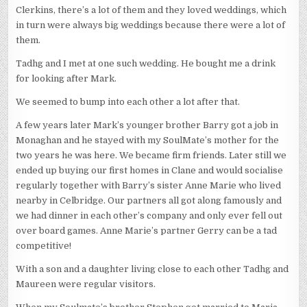
Clerkins, there’s a lot of them and they loved weddings, which
in turn were always big weddings because there were a lot of
them.
Tadhg and I met at one such wedding. He bought me a drink
for looking after Mark.
We seemed to bump into each other a lot after that.
A few years later Mark’s younger brother Barry got a job in
Monaghan and he stayed with my SoulMate’s mother for the
two years he was here. We became firm friends. Later still we
ended up buying our first homes in Clane and would socialise
regularly together with Barry’s sister Anne Marie who lived
nearby in Celbridge. Our partners all got along famously and
we had dinner in each other’s company and only ever fell out
over board games. Anne Marie’s partner Gerry can be a tad
competitive!
With a son and a daughter living close to each other Tadhg and
Maureen were regular visitors.