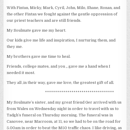
With Fintan, Micky, Mark, Cyril, John, Milo, Shane, Ronan, and
the other Fintan we fought against the gentle oppression of
our priest teachers and are still friends.
My Soulmate gave me my heart.
Our kids give me life and inspiration, I nurturing them, and
they me.
My brothers gave me time to heal.
Friends, college mates, and you ,, gave me a hand when I
needed it most.
They all ,in their way, gave me love, the greatest gift of all.
**********************************
My Soulmate’s sister, and my great friend Ger arrived with us
from Wales on Wednesday night in order to travel with us to
Tadgh’s funeral on Thursday morning. The funeral was in
Canovee, near Macroom, at 11, so we had to be on the road for
5.00am in order to beat the M50 traffic chaos. I like driving, as