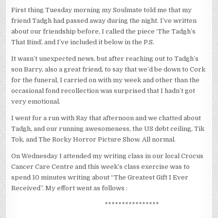
First thing Tuesday morning my Soulmate told me that my
friend Tadgh had passed away during the night. I’ve written
about our friendship before, I called the piece ‘The Tadgh’s
That Bind’, and I’ve included it below in the P.S.
It wasn’t unexpected news, but after reaching out to Tadgh’s
son Barry, also a great friend, to say that we’d be down to Cork
for the funeral, I carried on with my week and other than the
occasional fond recollection was surprised that I hadn’t got
very emotional.
I went for a run with Ray that afternoon and we chatted about
Tadgh, and our running awesomeness, the US debt ceiling, Tik
Tok, and The Rocky Horror Picture Show. All normal.
On Wednesday I attended my writing class in our local Crocus
Cancer Care Centre and this week’s class exercise was to
spend 10 minutes writing about “The Greatest Gift I Ever
Received”. My effort went as follows :
****************