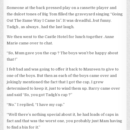
Someone at the back pressed play on a cassette player and
the dulcet tones of Big Tom filled the graveyard singing “Going
Out The Same Way I Came In”. It was dreadful…but funny.
Tadgh , as always , had the last laugh.
We then went to the Castle Hotel for lunch together. Anne
Marie came over to chat.
“So, Mum gave you the cap ? The boys won’t be happy about
that !”
I felt bad and was going to offer it back to Maureen to give to
one of the boys. But then as each of the boys came over and
jokingly mentioned the fact that I got the cap, I grew
determined to keep it, just to wind them up. Barry came over
and said “So, you got Tadgh’s cap ?”
“No.” I replied, “I have my cap.”
“Well there’s nothing special about it, he had loads of caps in
fact and that was the worst one, you probably just Mam having
to find a bin for it.”