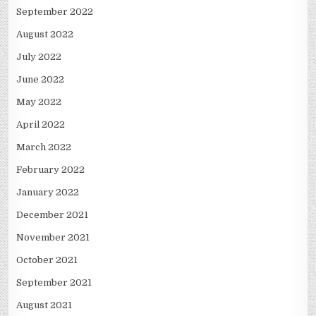
September 2022
August 2022
July 2022
June 2022
May 2022
April 2022
March 2022
February 2022
January 2022
December 2021
November 2021
October 2021
September 2021
August 2021