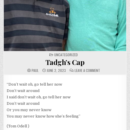
POSTED
UNCATEGORIZED
IN
Tadgh’s Cap
ON
PAUL
JUNE 2, 2023
LEAVE A COMMENT
TADGH’S
CAP
“Don’t wait oh, go tell her now
Don’t wait around
I said don’t wait oh, go tell her now
Don’t wait around
Or you may never know
You may never know how she’s feeling”
(Tom Odell )