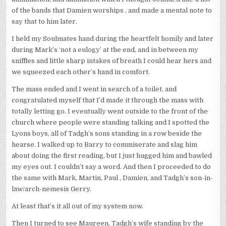
of the bands that Damien worships , and made a mental note to
say that to him later.
I held my Soulmates hand during the heartfelt homily and later
during Mark’s ‘not a eulogy’ at the end, and in between my
sniffles and little sharp intakes of breath I could hear hers and
we squeezed each other’s hand in comfort.
The mass ended and I went in search of a toilet, and
congratulated myself that I’d made it through the mass with
totally letting go. I eventually went outside to the front of the
church where people were standing talking and I spotted the
Lyons boys, all of Tadgh’s sons standing in a row beside the
hearse. I walked up to Barry to commiserate and slag him
about doing the first reading, but I just hugged him and bawled
my eyes out. I couldn’t say a word. And then I proceeded to do
the same with Mark, Martin, Paul , Damien, and Tadgh’s son-in-
law/arch-nemesis Gerry.
At least that’s it all out of my system now.
Then I turned to see Maureen, Tadgh’s wife standing by the