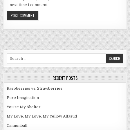
next time I comment.
Search
for:
RECENT POSTS
Raspberries vs. Strawberries
Pure Imagination
You’re My Shelter
My Love, My Love, My Yellow Alfasud
Cannonball