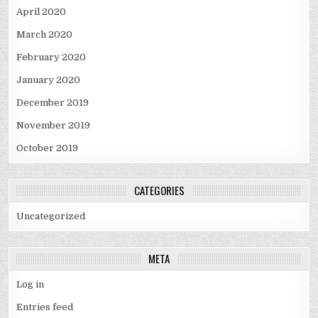
April 2020
March 2020
February 2020
January 2020
December 2019
November 2019
October 2019
CATEGORIES
Uncategorized
META
Log in
Entries feed