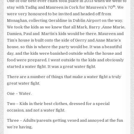
One of our best ever chats took place in 2013 when we went to
th
stay with Tadhg and Maureen in Cork for Maureen’s 70
. We
were very honoured to be invited and headed off from
Monaghan, collecting Geraldine in Dublin Airport on the way.
We took the kids as we knew that all Mark, Barry ,Anne Marie,
Damien, Paul and Martin’s kids would be there. Maureen and
Tim’s house is built onto the side of Gerry and Anne Marie’s
house, so this is where the party would be. It was a beautiful
day, and the kids were banished outside while the house and
food were prepared. I went outside to the kids and obviously
started a water fight. It was a great water fight.
There are a number of things that make a water fight a truly
great water fight.
One – Water.
Two – Kids in their best clothes, dressed for a special
occasion, and not a water fight.
Three – Adults/parents getting vexed and annoyed at the fun
we’re having,