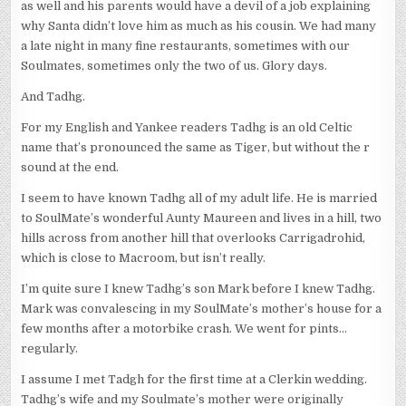
as well and his parents would have a devil of a job explaining
why Santa didn’t love him as much as his cousin. We had many
a late night in many fine restaurants, sometimes with our
Soulmates, sometimes only the two of us. Glory days.
And Tadhg.
For my English and Yankee readers Tadhg is an old Celtic
name that’s pronounced the same as Tiger, but without the r
sound at the end.
I seem to have known Tadhg all of my adult life. He is married
to SoulMate’s wonderful Aunty Maureen and lives in a hill, two
hills across from another hill that overlooks Carrigadrohid,
which is close to Macroom, but isn’t really.
I’m quite sure I knew Tadhg’s son Mark before I knew Tadhg.
Mark was convalescing in my SoulMate’s mother’s house for a
few months after a motorbike crash. We went for pints…
regularly.
I assume I met Tadgh for the first time at a Clerkin wedding.
Tadhg’s wife and my Soulmate’s mother were originally