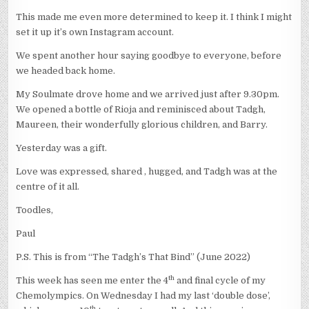
This made me even more determined to keep it. I think I might
set it up it’s own Instagram account.
We spent another hour saying goodbye to everyone, before
we headed back home.
My Soulmate drove home and we arrived just after 9.30pm.
We opened a bottle of Rioja and reminisced about Tadgh,
Maureen, their wonderfully glorious children, and Barry.
Yesterday was a gift.
Love was expressed, shared , hugged, and Tadgh was at the
centre of it all.
Toodles,
Paul
P.S. This is from “The Tadgh’s That Bind” (June 2022)
th
This week has seen me enter the 4
and final cycle of my
Chemolympics. On Wednesday I had my last ‘double dose’,
th