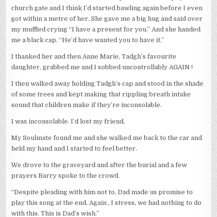
church gate and I think I’d started bawling again before I even
got within a metre of her. She gave me a big hug and said over
my muffled crying “I have a present for you.” And she handed
me a black cap. “He’d have wanted you to have it.”
I thanked her and then Anne Marie, Tadgh’s favourite
daughter, grabbed me and I sobbed uncontrollably AGAIN !
I then walked away holding Tadgh’s cap and stood in the shade
of some trees and kept making that rippling breath intake
sound that children make if they’re inconsolable.
I was inconsolable. I’d lost my friend.
My Soulmate found me and she walked me back to the car and
held my hand and I started to feel better.
We drove to the graveyard and after the burial and a few
prayers Barry spoke to the crowd.
“Despite pleading with him not to, Dad made us promise to
play this song at the end. Again , I stress, we had nothing to do
with this. This is Dad’s wish.”