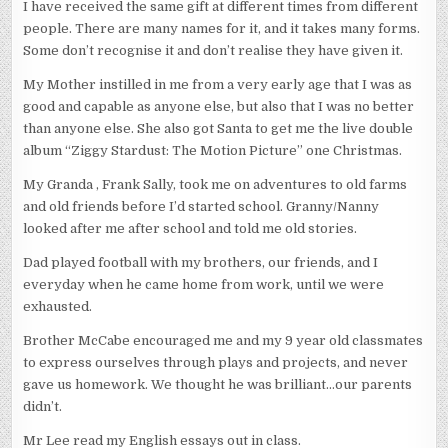
I have received the same gift at different times from different
people. There are many names for it, and it takes many forms.
Some don’t recognise it and don’t realise they have given it.
My Mother instilled in me from a very early age that I was as
good and capable as anyone else, but also that I was no better
than anyone else. She also got Santa to get me the live double
album “Ziggy Stardust: The Motion Picture” one Christmas.
My Granda , Frank Sally, took me on adventures to old farms
and old friends before I’d started school. Granny/Nanny
looked after me after school and told me old stories.
Dad played football with my brothers, our friends, and I
everyday when he came home from work, until we were
exhausted.
Brother McCabe encouraged me and my 9 year old classmates
to express ourselves through plays and projects, and never
gave us homework. We thought he was brilliant…our parents
didn’t.
Mr Lee read my English essays out in class.