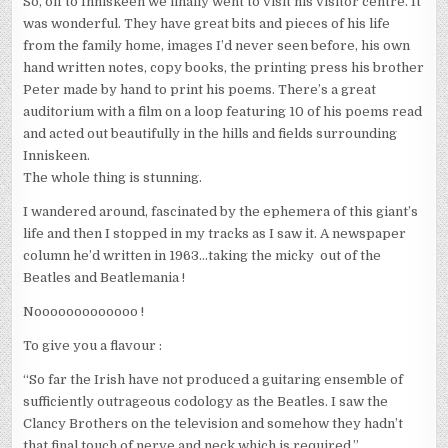
So, off to Inniskeen we finally went to visit his visitor centre. It
was wonderful. They have great bits and pieces of his life
from the family home, images I’d never seen before, his own
hand written notes, copy books, the printing press his brother
Peter made by hand to print his poems. There’s a great
auditorium with a film on a loop featuring 10 of his poems read
and acted out beautifully in the hills and fields surrounding
Inniskeen.
The whole thing is stunning.
I wandered around, fascinated by the ephemera of this giant’s
life and then I stopped in my tracks as I saw it. A newspaper
column he’d written in 1963…taking the micky out of the
Beatles and Beatlemania !
Nooooooooooooo !
To give you a flavour :
“So far the Irish have not produced a guitaring ensemble of
sufficiently outrageous codology as the Beatles. I saw the
Clancy Brothers on the television and somehow they hadn’t
that final touch of nerve and neck which is required.”