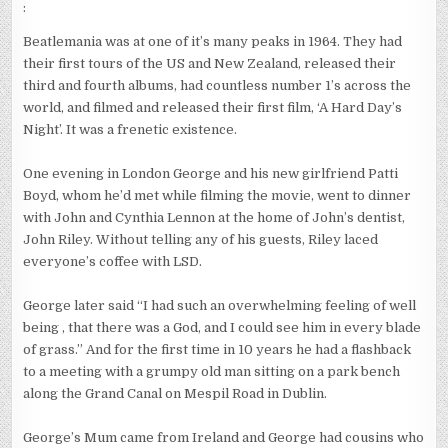
:
Beatlemania was at one of it’s many peaks in 1964. They had
their first tours of the US and New Zealand, released their
third and fourth albums, had countless number 1’s across the
world, and filmed and released their first film, ‘A Hard Day’s
Night’. It was a frenetic existence.
One evening in London George and his new girlfriend Patti
Boyd, whom he’d met while filming the movie, went to dinner
with John and Cynthia Lennon at the home of John’s dentist,
John Riley. Without telling any of his guests, Riley laced
everyone’s coffee with LSD.
George later said “I had such an overwhelming feeling of well
being , that there was a God, and I could see him in every blade
of grass.” And for the first time in 10 years he had a flashback
to a meeting with a grumpy old man sitting on a park bench
along the Grand Canal on Mespil Road in Dublin.
George’s Mum came from Ireland and George had cousins who