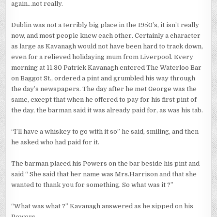
again…not really.
Dublin was not a terribly big place in the 1950’s, it isn’t really
now, and most people knew each other. Certainly a character
as large as Kavanagh would not have been hard to track down,
even for a relieved holidaying mum from Liverpool. Every
morning at 11.30 Patrick Kavanagh entered The Waterloo Bar
on Baggot St., ordered a pint and grumbled his way through
the day’s newspapers. The day after he met George was the
same, except that when he offered to pay for his first pint of
the day, the barman said it was already paid for, as was his tab.
“I’ll have a whiskey to go with it so” he said, smiling, and then
he asked who had paid for it.
The barman placed his Powers on the bar beside his pint and
said “ She said that her name was Mrs.Harrison and that she
wanted to thank you for something. So what was it ?”
“What was what ?” Kavanagh answered as he sipped on his
Powers.