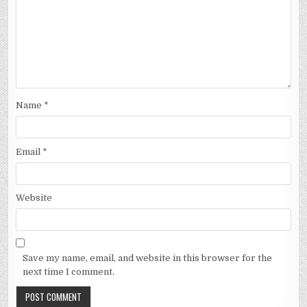
Name
*
Email
*
Website
Save my name, email, and website in this browser for the
next time I comment.