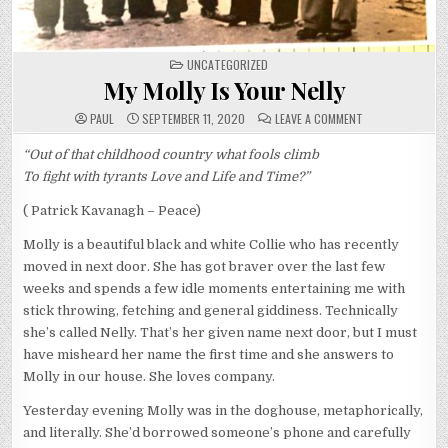
POSTED
UNCATEGORIZED
IN
My Molly Is Your Nelly
ON
PAUL
SEPTEMBER 11, 2020
LEAVE A COMMENT
MY
MOLLY
IS
“Out of that childhood country what fools climb
YOUR
To fight with tyrants Love and Life and Time?”
NELLY
( Patrick Kavanagh – Peace)
Molly is a beautiful black and white Collie who has recently
moved in next door. She has got braver over the last few
weeks and spends a few idle moments entertaining me with
stick throwing, fetching and general giddiness. Technically
she’s called Nelly. That’s her given name next door, but I must
have misheard her name the first time and she answers to
Molly in our house. She loves company.
Yesterday evening Molly was in the doghouse, metaphorically,
and literally. She’d borrowed someone’s phone and carefully