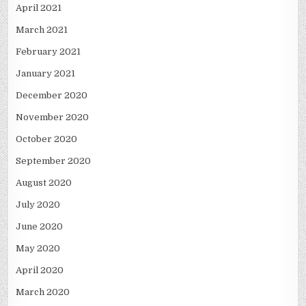
April 2021
March 2021
February 2021
January 2021
December 2020
November 2020
October 2020
September 2020
August 2020
July 2020
June 2020
May 2020
April 2020
March 2020