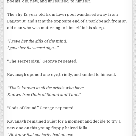
poems, old, new, and unrealised, to himself.
The shy 12 year old from Liverpool wandered away from
Baggot St. and sat at the opposite end of a park bench from an
old man who was muttering to himself in his sleep…
“I gave her the gifts of the mind.
I gave her the secret sign…”
“The secret sign.” George repeated.
Kavanagh opened one eye,briefly, and smiled to himself.
“That’s known to all the artists who have
Known true Gods of Sound and Time.”
“Gods of Sound.” George repeated.
Kavanagh remained quiet for a moment and decide to try a
new one on this young floppy haired fella…
“He knew that posterity had no use