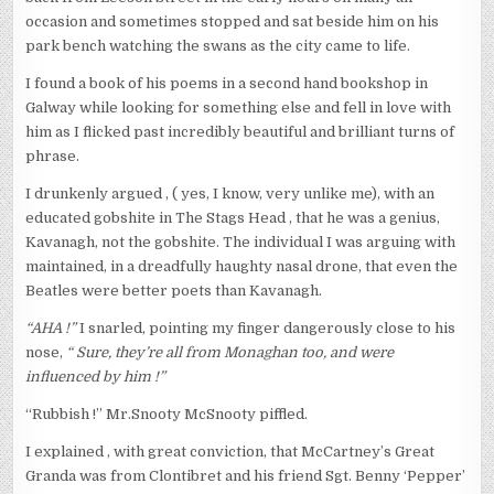
occasion and sometimes stopped and sat beside him on his
park bench watching the swans as the city came to life.
I found a book of his poems in a second hand bookshop in
Galway while looking for something else and fell in love with
him as I flicked past incredibly beautiful and brilliant turns of
phrase.
I drunkenly argued , ( yes, I know, very unlike me), with an
educated gobshite in The Stags Head , that he was a genius,
Kavanagh, not the gobshite. The individual I was arguing with
maintained, in a dreadfully haughty nasal drone, that even the
Beatles were better poets than Kavanagh.
“AHA !”
I snarled, pointing my finger dangerously close to his
nose,
“ Sure, they’re all from Monaghan too, and were
influenced by him !”
“Rubbish !” Mr.Snooty McSnooty piffled.
I explained , with great conviction, that McCartney’s Great
Granda was from Clontibret and his friend Sgt. Benny ‘Pepper’