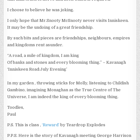
I choose to believe he was joking.
I only hope that Mr.Snooty McSnooty never visits Inniskeen.
It may be the undoing of a great friendship.
By such bits and pieces are friendships, neighbours, empires
and kingdoms rent asunder.
“A road, a mile of kingdom, I am king
Of banks and stones and every blooming thing.” – Kavanagh
‘Inniskeen Road:July Evening’
In my garden , throwing sticks for Molly, listening to Childish
Gambino, imagining Monaghan as the True Centre of The
Universe, I am indeed the king of every blooming thing.
Toodles,
Paul
P.S. This is class ,
‘Reward’
by Teardrop Explodes
P.P.S. Here is the story of Kavanagh meeting George Harrison