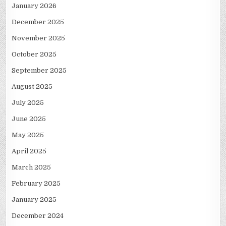
January 2026
December 2025
November 2025
October 2025
September 2025
August 2025
July 2025
June 2025
May 2025
April 2025
March 2025
February 2025
January 2025
December 2024