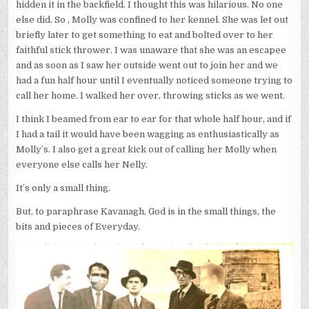
hidden it in the backfield. I thought this was hilarious. No one
else did. So , Molly was confined to her kennel. She was let out
briefly later to get something to eat and bolted over to her
faithful stick thrower. I was unaware that she was an escapee
and as soon as I saw her outside went out to join her and we
had a fun half hour until I eventually noticed someone trying to
call her home. I walked her over, throwing sticks as we went.
I think I beamed from ear to ear for that whole half hour, and if
I had a tail it would have been wagging as enthusiastically as
Molly’s. I also get a great kick out of calling her Molly when
everyone else calls her Nelly.
It’s only a small thing.
But, to paraphrase Kavanagh, God is in the small things, the
bits and pieces of Everyday.