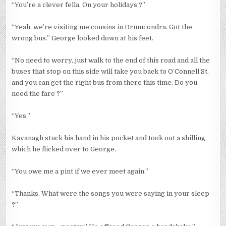
“You’re a clever fella. On your holidays ?”
“Yeah, we’re visiting me cousins in Drumcondra. Got the
wrong bus.” George looked down at his feet.
“No need to worry, just walk to the end of this road and all the
buses that stop on this side will take you back to O’Connell St.
and you can get the right bus from there this time. Do you
need the fare ?”
“Yes.”
Kavanagh stuck his hand in his pocket and took out a shilling
which he flicked over to George.
“You owe me a pint if we ever meet again.”
“Thanks. What were the songs you were saying in your sleep
?”