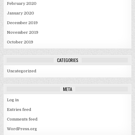
February 2020
January 2020
December 2019
November 2019
October 2019
CATEGORIES
Uncategorized
META
Log in
Entries feed
Comments feed
WordPress.org