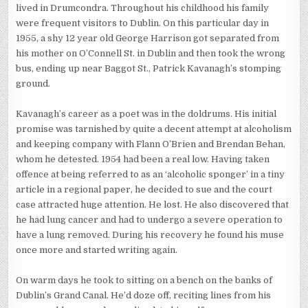
lived in Drumcondra. Throughout his childhood his family
were frequent visitors to Dublin. On this particular day in
1955, a shy 12 year old George Harrison got separated from
his mother on O’Connell St. in Dublin and then took the wrong
bus, ending up near Baggot St., Patrick Kavanagh’s stomping
ground.
Kavanagh’s career as a poet was in the doldrums. His initial
promise was tarnished by quite a decent attempt at alcoholism
and keeping company with Flann O’Brien and Brendan Behan,
whom he detested. 1954 had been a real low. Having taken
offence at being referred to as an ‘alcoholic sponger’ in a tiny
article in a regional paper, he decided to sue and the court
case attracted huge attention. He lost. He also discovered that
he had lung cancer and had to undergo a severe operation to
have a lung removed. During his recovery he found his muse
once more and started writing again.
On warm days he took to sitting on a bench on the banks of
Dublin’s Grand Canal. He’d doze off, reciting lines from his