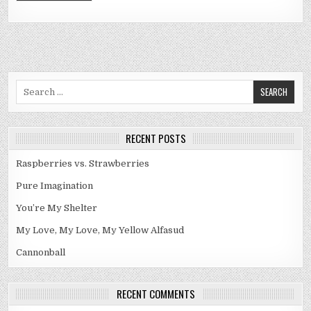
Search
for:
RECENT POSTS
Raspberries vs. Strawberries
Pure Imagination
You’re My Shelter
My Love, My Love, My Yellow Alfasud
Cannonball
RECENT COMMENTS