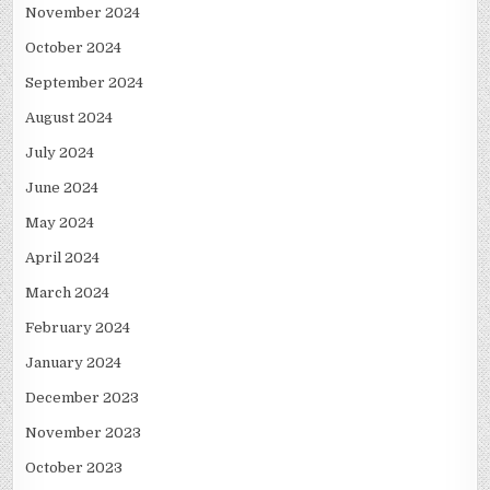
November 2024
October 2024
September 2024
August 2024
July 2024
June 2024
May 2024
April 2024
March 2024
February 2024
January 2024
December 2023
November 2023
October 2023