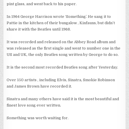
pint glass, and went back to his paper.
In 1964 George Harrison wrote ‘Something’. He sang it to
Pattie in the kitchen of their bungalow , Kinfauns, but didn’t
share it with the Beatles until 1968.
It was recorded and released on the Abbey Road album and
was released as the first single and went to number one in the
US and UK, the only Beatles song written by George to do so.
It is the second most recorded Beatles song after Yesterday.
Over 150 artists , including Elvis, Sinatra, Smokie Robinson
and James Brown have recorded it.
Sinatra and many others have said it is the most beautiful and
finest love song ever written.
Something was worth waiting for.