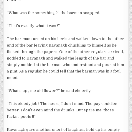
“What was the something ?” the barman snapped.
“That’s exactly what it was !”
The bar man turned on his heels and walked down to the other
end of the bar leaving Kavanagh chuckling to himself as he
flicked through the papers. One of the other regulars arrived,
nodded to Kavanagh and walked the length of the bar and
simply nodded at the barman who understood and poured him
a pint. As a regular he could tell that the barman was in a foul
mood.
“What’s up , me old flower?” he said cheerily.
“This bloody job ! The hours, I don’t mind. The pay could be
better. I don’t even mind the drunks. But spare me those
fuckin’ poets !!”
Kavanagh gave another snort of laughter, held up his empty