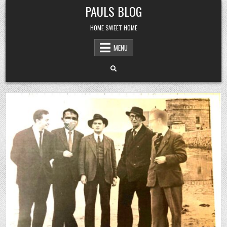
Skip
PAULS BLOG
to
content
HOME SWEET HOME
MENU