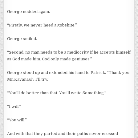
George nodded again.
“Firstly, we never heed a gobshite.”
George smiled.
“Second, no man needs to be a mediocrity if he accepts himself
as God made him. God only made geniuses.”
George stood up and extended his hand to Patrick. “Thank you
Mr.Kavanagh. I’ll try.”
“You’ll do better than that. You’ll write Something.”
“I will.”
“You will.”
And with that they parted and their paths never crossed