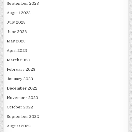
September 2023
August 2023
July 2023
June 2023
May 2023
April 2023
March 2023
February 2023
January 2023
December 2022
November 2022
October 2022
September 2022
August 2022