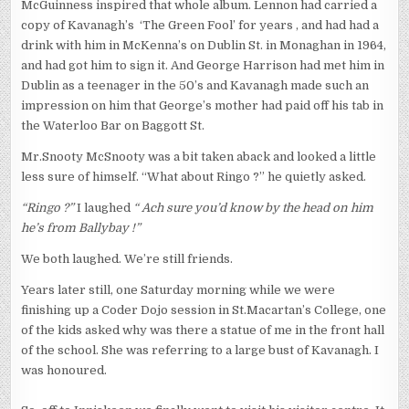
McGuinness inspired that whole album. Lennon had carried a
copy of Kavanagh’s ‘The Green Fool’ for years , and had had a
drink with him in McKenna’s on Dublin St. in Monaghan in 1964,
and had got him to sign it. And George Harrison had met him in
Dublin as a teenager in the 50’s and Kavanagh made such an
impression on him that George’s mother had paid off his tab in
the Waterloo Bar on Baggott St.
Mr.Snooty McSnooty was a bit taken aback and looked a little
less sure of himself. “What about Ringo ?” he quietly asked.
“Ringo ?”
I laughed
“ Ach sure you’d know by the head on him
he’s from Ballybay !”
We both laughed. We’re still friends.
Years later still, one Saturday morning while we were
finishing up a Coder Dojo session in St.Macartan’s College, one
of the kids asked why was there a statue of me in the front hall
of the school. She was referring to a large bust of Kavanagh. I
was honoured.