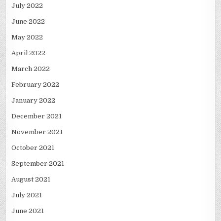
July 2022
June 2022
May 2022
April 2022
March 2022
February 2022
January 2022
December 2021
November 2021
October 2021
September 2021
August 2021
July 2021
June 2021