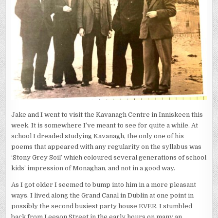
Jake and I went to visit the Kavanagh Centre in Inniskeen this
week. It is somewhere I’ve meant to see for quite a while. At
school I dreaded studying Kavanagh, the only one of his
poems that appeared with any regularity on the syllabus was
‘Stony Grey Soil’ which coloured several generations of school
kids’ impression of Monaghan, and not in a good way.
As I got older I seemed to bump into him in a more pleasant
ways. I lived along the Grand Canal in Dublin at one point in
possibly the second busiest party house EVER. I stumbled
back from Leeson Street in the early hours on many an