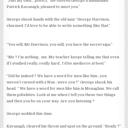
“Just my own… poetry.” He offered George a handshake.”
Patrick Kavanagh, pleased to meet you.”
George shook hands with the old man “George Harrison,
charmed. I’d love to be able to write something like that.”
“You will, Mr.Harrison, you will, you have the secret sign.”
“Me ? I’m nothing , me. My teacher keeps telling me that even
if I studied really, really hard , I’d be mediocre at best.”
“Did he indeed ? We have a word for men like him…you
weren’t cursed with a Nun , were you ?” George shook his
head. “ We have a word for men like him in Monaghan. We call
them gobshites. Look at me when I tell you these two things
and then you be on your way. Are you listening ?
George nodded this time.
Kavanagh, cleared his throat and spat on the ground. “Ready ?”