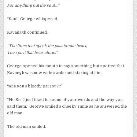
For anything but the soul…”
“Soul” George whispered.
Kavanagh continued…
“The lines that speak the passionate heart,
The spirit that lives alone.”
George opened his mouth to say something but spotted that
Kavangh was now wide awake and staring at him.
“Are you a bloody parrot ??”
“No Sir. I just liked to sound of your words and the way you
said them.” George smiled a cheeky smile as he answered the
old man.
The old man smiled.