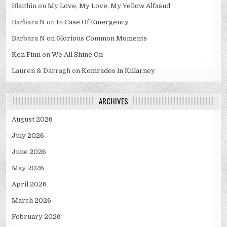
Blaithin
on
My Love, My Love, My Yellow Alfasud
Barbara N
on
In Case Of Emergency
Barbara N
on
Glorious Common Moments
Ken Finn
on
We All Shine On
Lauren & Darragh
on
Komrades in Killarney
ARCHIVES
August 2026
July 2026
June 2026
May 2026
April 2026
March 2026
February 2026