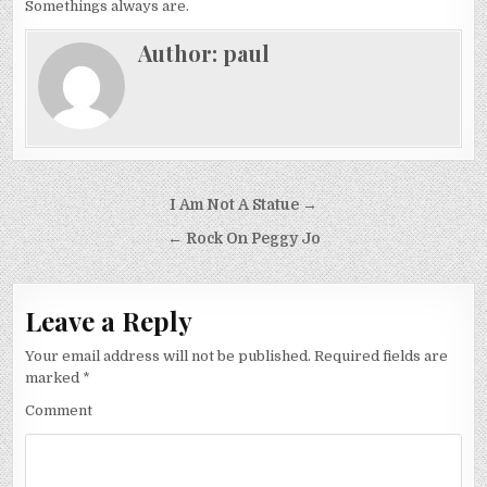
Somethings always are.
Author:
paul
Post
I Am Not A Statue →
navigation
← Rock On Peggy Jo
Leave a Reply
Your email address will not be published.
Required fields are
marked
*
Comment