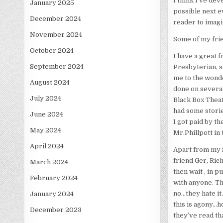
I think I’ve dev
January 2025
possible next ev
December 2024
reader to imagi
November 2024
Some of my frien
October 2024
I have a great 
September 2024
Presbyterian, so
me to the wonde
August 2024
done on several
July 2024
Black Box Theat
had some storie
June 2024
I got paid by th
May 2024
Mr.Phillpott in
April 2024
Apart from my S
friend Ger, Rich
March 2024
then wait , in p
February 2024
with anyone. Th
no…they hate i
January 2024
this is agony…h
December 2023
they’ve read th