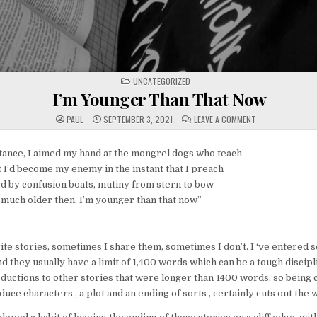
POSTED
UNCATEGORIZED
IN
I’m Younger Than That Now
ON
PAUL
SEPTEMBER 3, 2021
LEAVE A COMMENT
I’M
YOUNGER
THAN
THAT
 stance, I aimed my hand at the mongrel dogs who teach
NOW
t I’d become my enemy in the instant that I preach
d by confusion boats, mutiny from stern to bow
o much older then, I’m younger than that now”
te stories, sometimes I share them, sometimes I don’t. I ‘ve entered 
 they usually have a limit of 1,400 words which can be a tough disciplin
ductions to other stories that were longer than 1400 words, so being c
uce characters , a plot and an ending of sorts , certainly cuts out the w