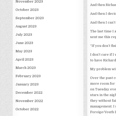
November 2023
And then Richar
October 2023
And then I deci
September 2023
And then I can’t 
August 2023
The last time I 
July 2023
sent me this rep
June 2023
“If you don’t f
May 2023
I don’t care if 
April 2023
to have Richard
March 2023
My problem with 
February 2023
Over the past c
more room for w
January 2023
on Tuesday even
December 2022
stars in the ni
they without fai
November 2022
management. I r
October 2022
Foroige/Youth 