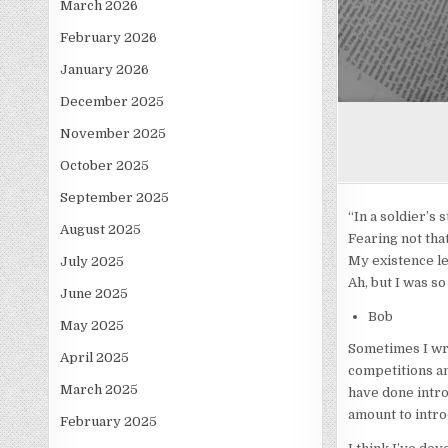
March 2026
February 2026
January 2026
December 2025
November 2025
October 2025
September 2025
“In a soldier’s
August 2025
Fearing not tha
My existence le
July 2025
Ah, but I was s
June 2025
Bob
May 2025
Sometimes I wri
April 2025
competitions and
March 2025
have done intro
amount to introd
February 2025