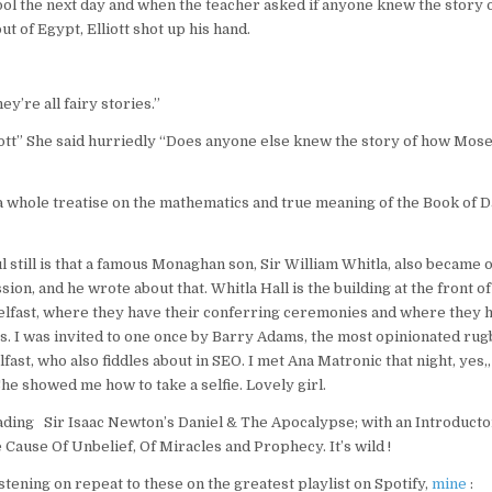
ol the next day and when the teacher asked if anyone knew the story
ut of Egypt, Elliott shot up his hand.
y’re all fairy stories.”
ott” She said hurriedly “Does anyone else knew the story of how Mose
whole treatise on the mathematics and true meaning of the Book of Dan
still is that a famous Monaghan son, Sir William Whitla, also became 
ion, and he wrote about that. Whitla Hall is the building at the front o
elfast, where they have their conferring ceremonies and where they h
rs. I was invited to one once by Barry Adams, the most opinionated rug
ast, who also fiddles about in SEO. I met Ana Matronic that night, yes,
he showed me how to take a selfie. Lovely girl.
ading Sir Isaac Newton’s Daniel & The Apocalypse; with an Introduct
Cause Of Unbelief, Of Miracles and Prophecy. It’s wild !
stening on repeat to these on the greatest playlist on Spotify,
mine
: