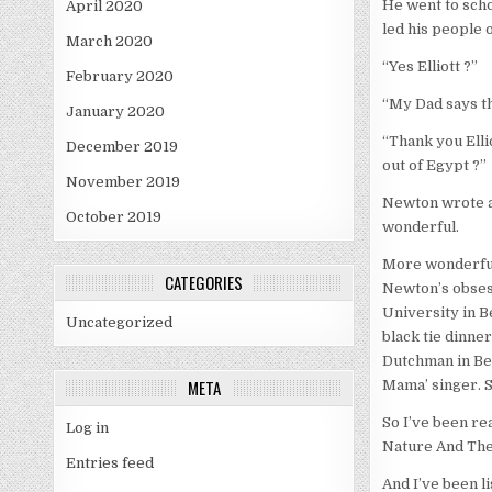
He went to scho
April 2020
led his people o
March 2020
“Yes Elliott ?”
February 2020
“My Dad says the
January 2020
“Thank you Elli
December 2019
out of Egypt ?”
November 2019
Newton wrote a 
October 2019
wonderful.
More wonderful 
CATEGORIES
Newton’s obsess
University in B
Uncategorized
black tie dinne
Dutchman in Belf
META
Mama’ singer. S
So I’ve been re
Log in
Nature And The 
Entries feed
And I’ve been li