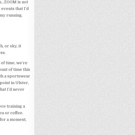
am…ZOOM is not
 events that I’d
 my running.
, or sky, it
ss.
 of time, we’re
ount of time this
ith a sportswear
point in Ulster,
hat I’d never
re training a
ea or coffee.
 for a moment,