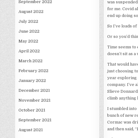
September 2022
was suspended 
for me. Covid a
August 2022
end up doing so
July 2022
So I’ve loads of
June 2022
Or so you’d thin
May 2022
Time seems to ev
April 2022
doesn’t sit as 
March 2022
That would have
February 2022
just choosing to
year exploring 
January 2022
company. I’ve al
December 2021
Slieve Donnard,
climb anything 
November 2021
I stumbled into
October 2021
bunch of new rec
September 2021
Cormac was driv
and then said, “
August 2021