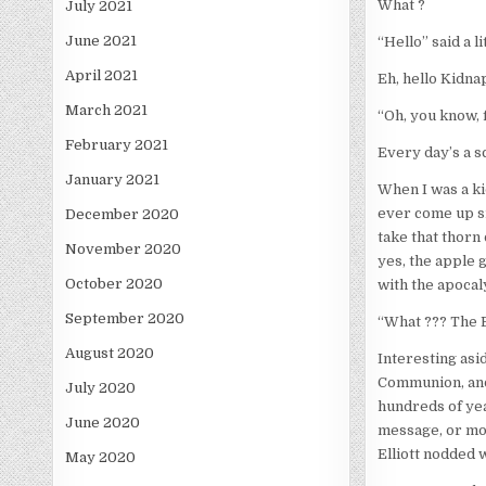
What ?
July 2021
June 2021
“Hello” said a l
April 2021
Eh, hello Kidna
March 2021
“Oh, you know, 
February 2021
Every day’s a s
January 2021
When I was a kid
ever come up si
December 2020
take that thorn
November 2020
yes, the apple 
October 2020
with the apocaly
September 2020
“What ??? The Bo
August 2020
Interesting asid
Communion, and 
July 2020
hundreds of yea
June 2020
message, or mor
Elliott nodded w
May 2020