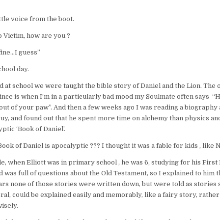
ittle voice from the boot.
p Victim, how are you ?
fine…I guess”
chool day.
 at school we were taught the bible story of Daniel and the Lion. The o
nce is when I’m in a particularly bad mood my Soulmate often says “H
 out of your paw”. And then a few weeks ago I was reading a biography
guy, and found out that he spent more time on alchemy than physics a
ptic ‘Book of Daniel’.
ok of Daniel is apocalyptic ??? I thought it was a fable for kids , like 
e, when Elliott was in primary school , he was 6, studying for his First
was full of questions about the Old Testament, so I explained to him t
rs none of those stories were written down, but were told as stories s
al, could be explained easily and memorably, like a fairy story, rather 
isely.