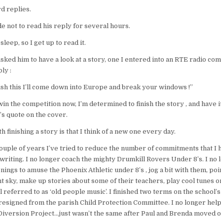
d replies.
de not to read his reply for several hours.
sleep, so I get up to read it.
asked him to have a look at a story, one I entered into an RTE radio com
ly :
inish this I’ll come down into Europe and break your windows !”
I win the competition now, I’m determined to finish the story , and have i
’s quote on the cover.
finishing a story is that I think of a new one every day.
ouple of years I’ve tried to reduce the number of commitments that I
riting. I no longer coach the mighty Drumkill Rovers Under 8’s. I no 
ings to amuse the Phoenix Athletic under 8’s , jog a bit with them, po
ght sky, make up stories about some of their teachers, play cool tunes 
l referred to as ‘old people music’. I finished two terms on the school’
esigned from the parish Child Protection Committee. I no longer help
Diversion Project…just wasn’t the same after Paul and Brenda moved o