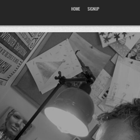
HOME
SIGNUP