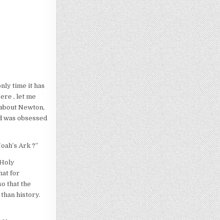
nly time it has
ere , let me
 about Newton,
nd was obsessed
Noah’s Ark ?”
 Holy
hat for
o that the
than history.