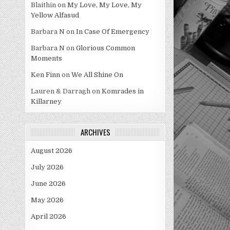
Blaithin
on
My Love, My Love, My
Yellow Alfasud
Barbara N
on
In Case Of Emergency
Barbara N
on
Glorious Common
Moments
Ken Finn
on
We All Shine On
Lauren & Darragh
on
Komrades in
Killarney
ARCHIVES
August 2026
July 2026
June 2026
May 2026
April 2026