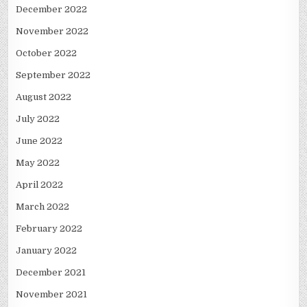
December 2022
November 2022
October 2022
September 2022
August 2022
July 2022
June 2022
May 2022
April 2022
March 2022
February 2022
January 2022
December 2021
November 2021