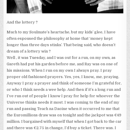
And the lottery ?
Much to my Soulmate’s heartache, but my kids’ glee, I have
often espoused the philosophy at home that ‘money kept
longer than three days stinks’. That being said, who doesn’t
dream of a lottery win ?
Well , it was Tuesday, and I was out for a run, on my own, as
Gareth had put his garden before me, and Ray was on one of
his missions. When I run on my own I always pray. I pray
proper old fashioned prayers. Yes, yes, I know,, me, praying.
Anyway I pray a prayer and think of someone I’m grateful for,
or who I think needs a wee help. And then if it’s a long run and
I’ve run out of people I know I pray for help for whoever the
Universe thinks needs it most. I was coming to the end of my
run and passing Teach na Daoine when it occurred to me that
the Euromillions draw was on tonight and the jackpot was €49
million. I bargained with myself that when I got back to the car
and there was €2.75 in change, I’d buy a ticket. There was. I