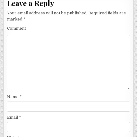
Leave a Reply
Your email address will not be published.
Required fields are
marked
*
Comment
Name
*
Email
*