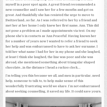
myself in a poor spot again. A great friend recommended a
new counsellor and I saw her for a few months and got on
great. And thankfully she has resisted the urge to move to
Switzerland…so far. As I was referred to her by a friend and
met her at her home I only knew her first name, Ann. This did
not pose a problem as I made appointments via text. On my
phone she’s in contacts as ‘Ann Peaceful’. Having known her
for a number of years now I wanted to refer a friend to seek
her help and was embarrassed to have to ask her surname. I
told her what name I had for her in my phone and she laughed,
at least I think she laughed, the line was poor and she was
abroad, she mentioned something about triangular shaped
chocolate…in the distance I head a cuckoo clock….
I’m telling you this because we all, and men in particular, need
help, someone to talk to, to help make sense of this
wonderfully frustrating world we share. I’m not embarrassed
about seeking counselling, it saved my life. It could save yours.