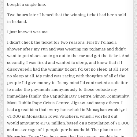
bought a single line.
Two hours later I heard that the winning ticket had been sold
in Ireland.
I just knew it was me.
I didn’t check the ticket for two reasons. Firstly I’d had a
shower after my run and was wearing my pyjamas and didn’t
want to put shoes on to go out to the car and get the ticket. And
secondly, I was tired and wanted to sleep, and knew that if I
discovered I had the winning ticket, I’d get no sleep at all. I got
no sleep at all. My mind was racing with thoughts of all of the
people I’d give money to. In my mind I’d contracted a solicitor
to make the payments anonymously to those outside my
immediate family, the Capuchin Day Centre, Simon Community,
Masi, Dublin Rape Crisis Centre, Jigsaw, and many others. I
had a great idea that every household in Monaghan would get
€1,000 in Monaghan Town Vouchers, which I worked out
would amount to €17.5 million, based on a population of 70,000
and an average of 4 people per household. The plan to use
Monaghan Town Vouchers was that the money would stay in