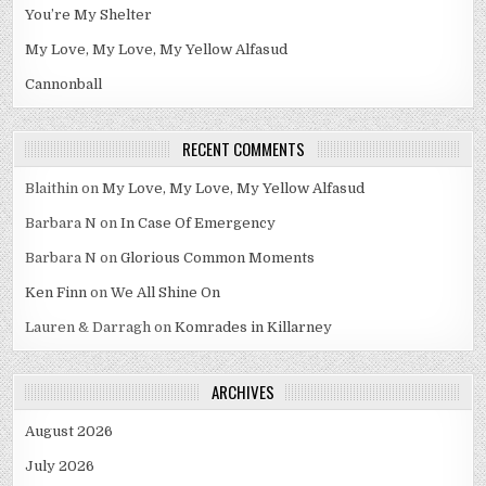
You’re My Shelter
My Love, My Love, My Yellow Alfasud
Cannonball
RECENT COMMENTS
Blaithin
on
My Love, My Love, My Yellow Alfasud
Barbara N
on
In Case Of Emergency
Barbara N
on
Glorious Common Moments
Ken Finn
on
We All Shine On
Lauren & Darragh
on
Komrades in Killarney
ARCHIVES
August 2026
July 2026