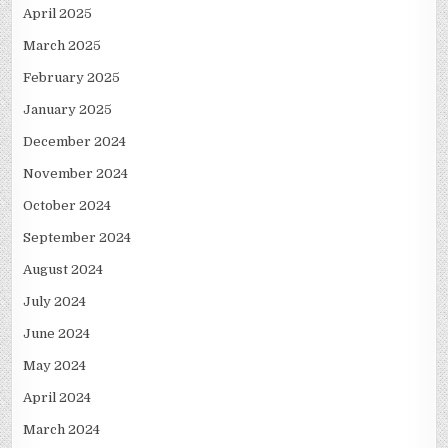
April 2025
March 2025
February 2025
January 2025
December 2024
November 2024
October 2024
September 2024
August 2024
July 2024
June 2024
May 2024
April 2024
March 2024