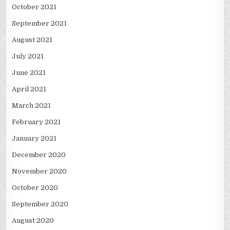
October 2021
September 2021
August 2021
July 2021
June 2021
April 2021
March 2021
February 2021
January 2021
December 2020
November 2020
October 2020
September 2020
August 2020