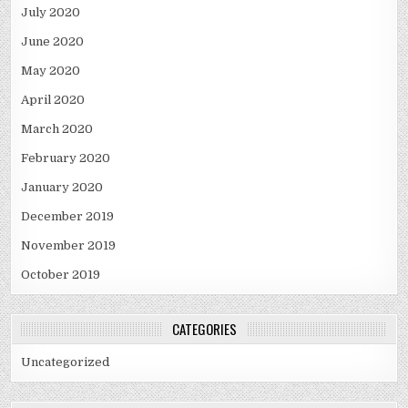
July 2020
June 2020
May 2020
April 2020
March 2020
February 2020
January 2020
December 2019
November 2019
October 2019
CATEGORIES
Uncategorized