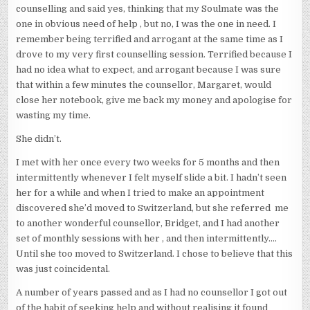
counselling and said yes, thinking that my Soulmate was the
one in obvious need of help , but no, I was the one in need. I
remember being terrified and arrogant at the same time as I
drove to my very first counselling session. Terrified because I
had no idea what to expect, and arrogant because I was sure
that within a few minutes the counsellor, Margaret, would
close her notebook, give me back my money and apologise for
wasting my time.
She didn’t.
I met with her once every two weeks for 5 months and then
intermittently whenever I felt myself slide a bit. I hadn’t seen
her for a while and when I tried to make an appointment
discovered she’d moved to Switzerland, but she referred me
to another wonderful counsellor, Bridget, and I had another
set of monthly sessions with her , and then intermittently….
Until she too moved to Switzerland. I chose to believe that this
was just coincidental.
A number of years passed and as I had no counsellor I got out
of the habit of seeking help and without realising it found