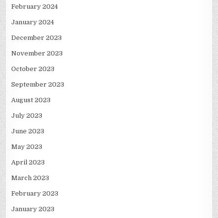
February 2024
January 2024
December 2023
November 2023
October 2023
September 2023
August 2023
July 2023
June 2023
May 2023
April 2023
March 2023
February 2023
January 2023