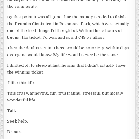
the community.
By that point it was all gone , bar the money needed to finish
the Drumlin Giants trail in Rossmore Park, which was actually
one of the first things I’d thought of. Within three hours of
buying the ticket, I’d won and spent €49.5 million.
Then the doubts set in. There would be notoriety. Within days
everyone would know. My life would never be the same.
I drifted off to sleep at last, hoping that I didn’t actually have
the winning ticket.
I like this life.
This crazy, annoying, fun, frustrating, stressful, but mostly
wonderful life.
Talk.
Seek help.
Dream.