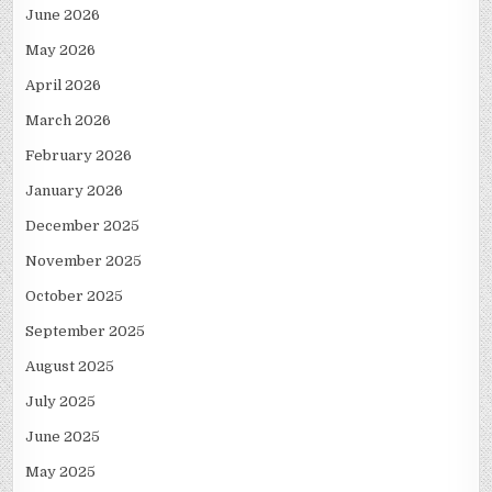
June 2026
May 2026
April 2026
March 2026
February 2026
January 2026
December 2025
November 2025
October 2025
September 2025
August 2025
July 2025
June 2025
May 2025