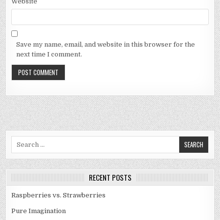
Website
Save my name, email, and website in this browser for the
next time I comment.
Search
for:
RECENT POSTS
Raspberries vs. Strawberries
Pure Imagination