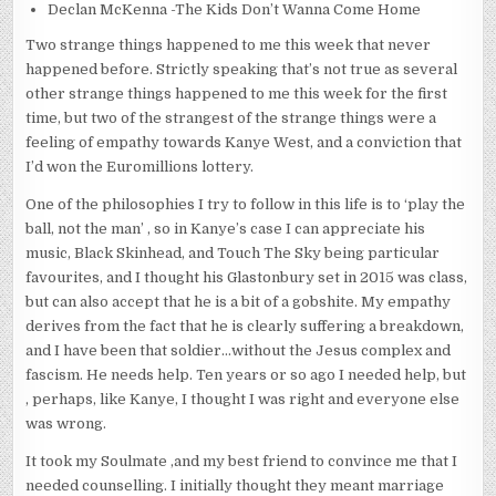
Declan McKenna -The Kids Don’t Wanna Come Home
Two strange things happened to me this week that never
happened before. Strictly speaking that’s not true as several
other strange things happened to me this week for the first
time, but two of the strangest of the strange things were a
feeling of empathy towards Kanye West, and a conviction that
I’d won the Euromillions lottery.
One of the philosophies I try to follow in this life is to ‘play the
ball, not the man’ , so in Kanye’s case I can appreciate his
music, Black Skinhead, and Touch The Sky being particular
favourites, and I thought his Glastonbury set in 2015 was class,
but can also accept that he is a bit of a gobshite. My empathy
derives from the fact that he is clearly suffering a breakdown,
and I have been that soldier…without the Jesus complex and
fascism. He needs help. Ten years or so ago I needed help, but
, perhaps, like Kanye, I thought I was right and everyone else
was wrong.
It took my Soulmate ,and my best friend to convince me that I
needed counselling. I initially thought they meant marriage