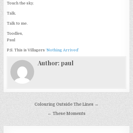
Touch the sky.
Talk.
Talk to me.
Toodles,
Paul
P.S. This is Villagers
‘Nothing Arrived’
Author:
paul
Post
Colouring Outside The Lines →
navigation
← These Moments