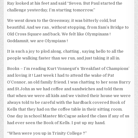
Ray looked at his feet and said “Seven. But Paul started the
challenge yesterday, I’m starting tomorrow.”
We went down to the Greenway, it was bitterly cold, but
beautiful. And we ran , without stopping, from Sam’s Bridge to
Old Cross Square and back. We felt like Olympinans !
Goddamnit, we are Olympians !
It is such a joy to plod along, chatting , saying hello to all the
people walking faster than we run, and just taking it all in.
Books – I’m reading Kurt Vonnegut’s ‘Breakfast of Champions’
and loving it ! Last week I had to attend the wake of Pat
O’Connor, an old family friend. I was chatting to her sons Barry
and St.John as we had coffee and sandwiches and told them
that when we were all kids and we visited their house we were
always told to be careful with the hardback covered Book of
Kells that they had on the coffee table in their sitting room.
One day in school Master McCague asked the class if any of us
had ever seen the Book of Kells. I put up my hand.
“When were you up in Trinity College ?”