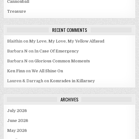
Cannonball
Treasure
RECENT COMMENTS
Blaithin
on
My Love, My Love, My Yellow Alfasud
Barbara N
on
In Case Of Emergency
Barbara N
on
Glorious Common Moments
Ken Finn
on
We All Shine On
Lauren & Darragh
on
Komrades in Killarney
ARCHIVES
July 2026
June 2026
May 2026