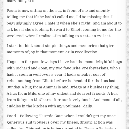
marvelling at it.
Pasta is now sitting on the rug in front of me and silently
telling me that if she hadn’t called me, I’d be missing this. I
begrudgingly agree, I hate it when she’s right, and am about to
ask her if she’s looking forward to Elliott coming home for the
weekend, when I realise….I’m talking to a cat….an evil cat.
I start to think about simple things and memories that give
moments of joy in that moment, or in recollection.
Hugs – in the past few days I have had the most delightful hugs
with Richard and Joan, my two favourite Presbyterians, who I
hadn’t seen in well over a year. I had a sneaky , sort of
reluctant hug from Elliott before he headed for the bus last
Sunday. A hug from Annmarie and Briege at a businessy thing.
A hug from Milo, one of my oldest and dearest friends. A hug
from Robyn in MoChara after our lovely lunch. And most of all ,
cuddles in the kitchen with my Soulmate…daily.
Food – Following ‘Tuxedo Gate’ when I couldn’t get my once
generous suit trousers over my knees, drastic action was
called for. This action is being directed by Darren Gallagher,