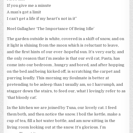
If you give me a minute
A man’s got a limit
I can’t get a life if my heart’s not in it”
Noel Gallagher ‘The Importance Of Being Idle’
The garden outside is white, covered in a skift of snow, and on
it light is shining from the moon which is reluctant to leave,
and the first hints of our ever-hopeful sun. It’s very early, and
the only reason that I’m awake is that our evil cat, Pasta, has
come into our bedroom , hungry and bored, and after hopping
on the bed and being kicked off, is scratching the carpet and
purring loudly. This morning my Soulmate is better at
pretending to be asleep than I usually am, so I harrumph, and
stagger down the stairs, to feed our, what I lovingly refer to as
‘that bloody cat’.
In the kitchen we are joined by Tuna, our lovely cat. I feed
them both, and then notice the snow. I boil the kettle, make a
cup of tea, fill a hot water bottle, and am now sitting in the
living room looking out at the snow. It’s glorious. I’m