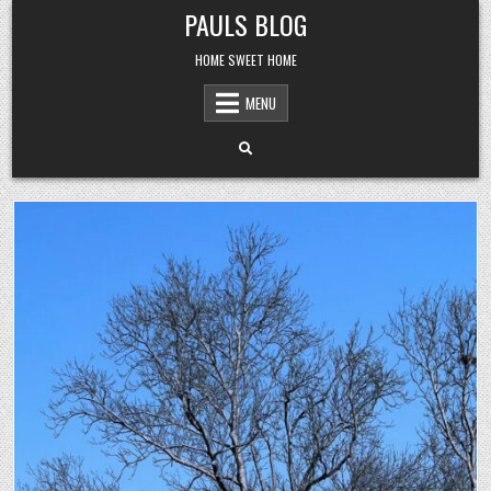
Skip
PAULS BLOG
to
content
HOME SWEET HOME
MENU