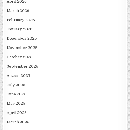
April 2026
March 2026
February 2026
January 2026
December 2025
November 2025
October 2025
September 2025
August 2025
July 2025
June 2025
May 2025
April 2025
March 2025