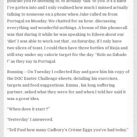
podcast you’re listening to, to actually ‘talk’ to you. It’s a habit
I’ve gotten into and I only realised how much I missed actually
talking to someone on a phone when Jake called us from
Portugal on Monday. We chatted for an hour, discussing
everything and wonderful nothings. A bonus of this phonecall
was that during it while he was speaking to Eileen about our
‘diet’ I was able to work out that , on Saturday, if I only have
two slices of toast, I could then have three bottles of Rioja and
still stay under my calorie target for the day. “Rolo no Sabado
!” as they say in Portugal.
Running – On Tuesday I collected Ray and gave him his copy of
the DGC Easter Challenge sheets, detailing his exercises,
targets and food suggestions. Emma , his long suffering
partner, asked what they were for and when I told her said it
was a great idea.
“When does it start ?”
‘Yesterday’ I answered.
“Tell Paul how many Cadbury’s Crème Eggs you’ve had today.”