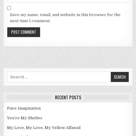
Save my name, email, and website in this browser for the
next time I comment.
Search
for:
RECENT POSTS
Pure Imagination
You’re My Shelter
My Love, My Love, My Yellow Alfasud