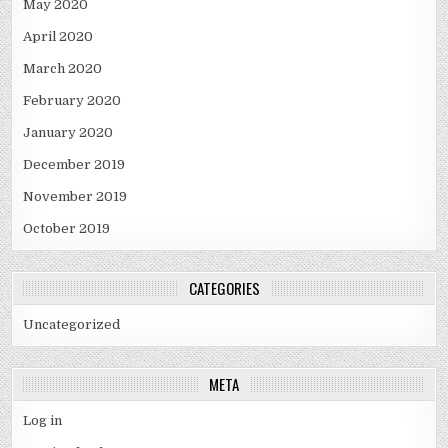
May 2020
April 2020
March 2020
February 2020
January 2020
December 2019
November 2019
October 2019
CATEGORIES
Uncategorized
META
Log in