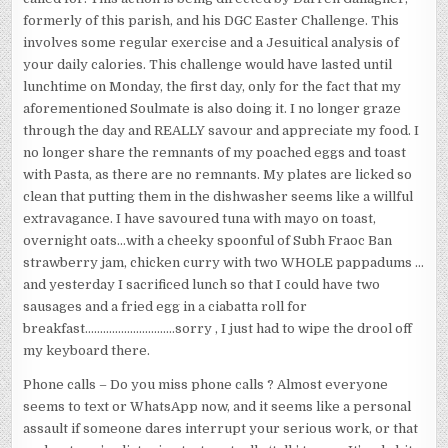
formerly of this parish, and his DGC Easter Challenge. This
involves some regular exercise and a Jesuitical analysis of
your daily calories. This challenge would have lasted until
lunchtime on Monday, the first day, only for the fact that my
aforementioned Soulmate is also doing it. I no longer graze
through the day and REALLY savour and appreciate my food. I
no longer share the remnants of my poached eggs and toast
with Pasta, as there are no remnants. My plates are licked so
clean that putting them in the dishwasher seems like a willful
extravagance. I have savoured tuna with mayo on toast,
overnight oats…with a cheeky spoonful of Subh Fraoc Ban
strawberry jam, chicken curry with two WHOLE pappadums …
and yesterday I sacrificed lunch so that I could have two
sausages and a fried egg in a ciabatta roll for
breakfast…………………………sorry , I just had to wipe the drool off
my keyboard there.
Phone calls – Do you miss phone calls ? Almost everyone
seems to text or WhatsApp now, and it seems like a personal
assault if someone dares interrupt your serious work, or that