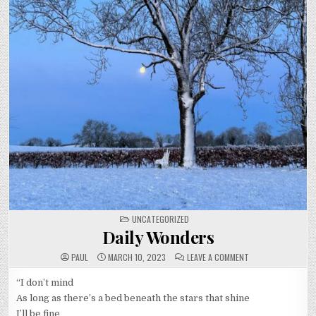
POSTED
UNCATEGORIZED
IN
Daily Wonders
ON
PAUL
MARCH 10, 2023
LEAVE A COMMENT
DAILY
WONDERS
“I don’t mind
As long as there’s a bed beneath the stars that shine
I’ll be fine