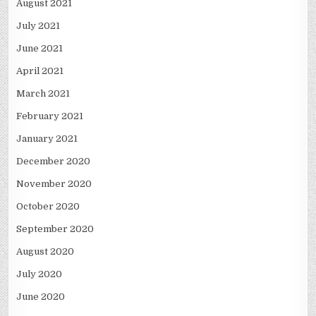
August 2021
July 2021
June 2021
April 2021
March 2021
February 2021
January 2021
December 2020
November 2020
October 2020
September 2020
August 2020
July 2020
June 2020