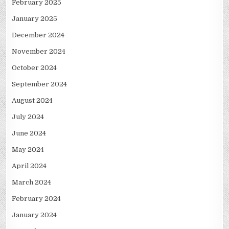
February 2025
January 2025
December 2024
November 2024
October 2024
September 2024
August 2024
July 2024
June 2024
May 2024
April 2024
March 2024
February 2024
January 2024