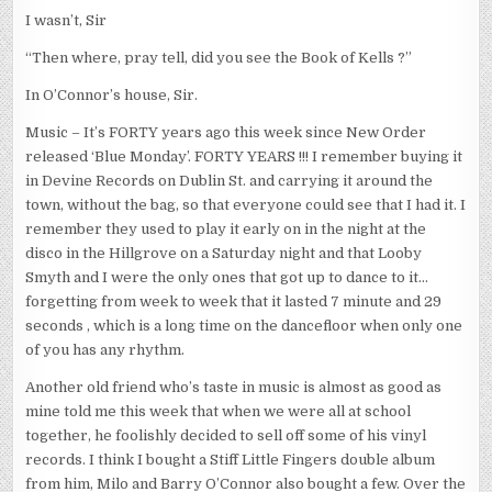
I wasn’t, Sir
“Then where, pray tell, did you see the Book of Kells ?”
In O’Connor’s house, Sir.
Music – It’s FORTY years ago this week since New Order
released ‘Blue Monday’. FORTY YEARS !!! I remember buying it
in Devine Records on Dublin St. and carrying it around the
town, without the bag, so that everyone could see that I had it. I
remember they used to play it early on in the night at the
disco in the Hillgrove on a Saturday night and that Looby
Smyth and I were the only ones that got up to dance to it…
forgetting from week to week that it lasted 7 minute and 29
seconds , which is a long time on the dancefloor when only one
of you has any rhythm.
Another old friend who’s taste in music is almost as good as
mine told me this week that when we were all at school
together, he foolishly decided to sell off some of his vinyl
records. I think I bought a Stiff Little Fingers double album
from him, Milo and Barry O’Connor also bought a few. Over the