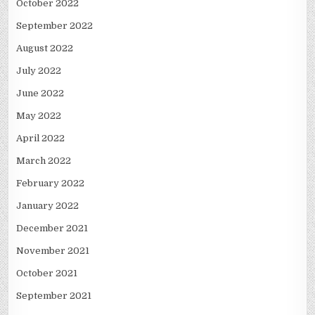
October 2022
September 2022
August 2022
July 2022
June 2022
May 2022
April 2022
March 2022
February 2022
January 2022
December 2021
November 2021
October 2021
September 2021