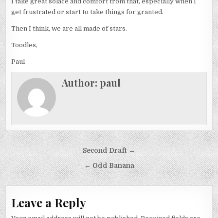
I take great solace and comfort from that, especially when I
get frustrated or start to take things for granted.
Then I think, we are all made of stars.
Toodles,
Paul
Author:
paul
Post
Second Draft →
navigation
← Odd Banana
Leave a Reply