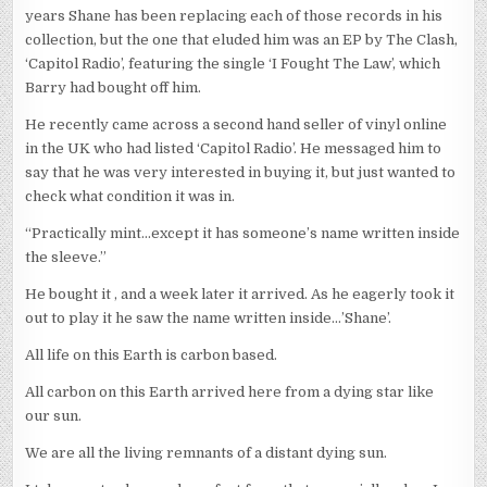
years Shane has been replacing each of those records in his
collection, but the one that eluded him was an EP by The Clash,
‘Capitol Radio’, featuring the single ‘I Fought The Law’, which
Barry had bought off him.
He recently came across a second hand seller of vinyl online
in the UK who had listed ‘Capitol Radio’. He messaged him to
say that he was very interested in buying it, but just wanted to
check what condition it was in.
“Practically mint…except it has someone’s name written inside
the sleeve.”
He bought it , and a week later it arrived. As he eagerly took it
out to play it he saw the name written inside…’Shane’.
All life on this Earth is carbon based.
All carbon on this Earth arrived here from a dying star like
our sun.
We are all the living remnants of a distant dying sun.