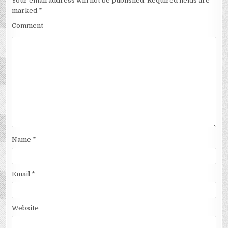
Your email address will not be published.
Required fields are
marked
*
Comment
Name
*
Email
*
Website