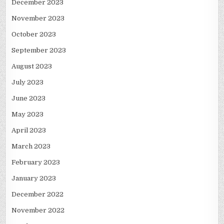
December 2023
November 2023
October 2023
September 2023
August 2023
July 2023
June 2023
May 2023
April 2023
March 2023
February 2023
January 2023
December 2022
November 2022