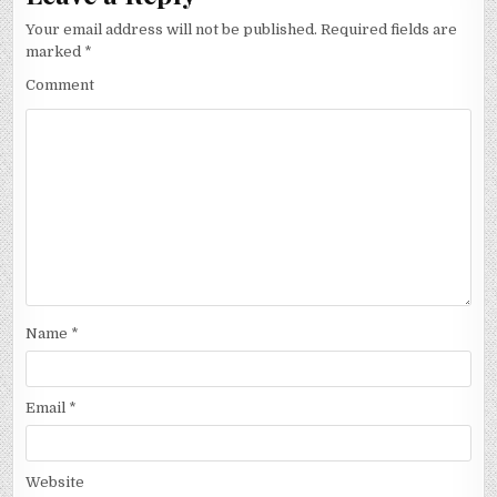
Your email address will not be published.
Required fields are
marked
*
Comment
Name
*
Email
*
Website