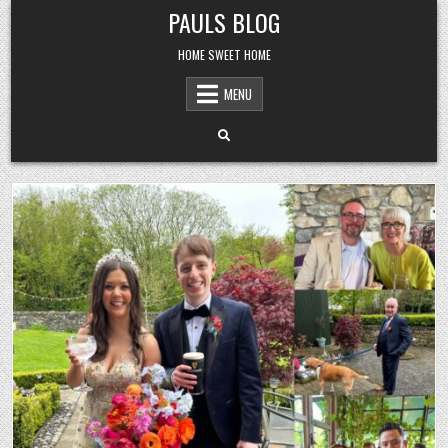
Skip
PAULS BLOG
to
content
HOME SWEET HOME
MENU