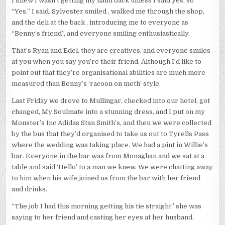
I knew I wasn’t getting my hand back unless I said yes, so
“Yes.” I said. Sylvester smiled , walked me through the shop,
and the deli at the back , introducing me to everyone as
“Benny’s friend”, and everyone smiling enthusiastically.
That’s Ryan and Edel, they are creatives, and everyone smiles
at you when you say you’re their friend. Although I’d like to
point out that they’re organisational abilities are much more
measured than Benny’s ‘racoon on meth’ style.
Last Friday we drove to Mullingar, checked into our hotel, got
changed, My Soulmate into a stunning dress, and I put on my
Monster’s Inc Adidas Stan Smith’s, and then we were collected
by the bus that they’d organised to take us out to Tyrells Pass
where the wedding was taking place. We had a pint in Willie’s
bar. Everyone in the bar was from Monaghan and we sat at a
table and said ‘Hello’ to a man we knew. We were chatting away
to him when his wife joined us from the bar with her friend
and drinks.
“The job I had this morning getting his tie straight” she was
saying to her friend and casting her eyes at her husband.