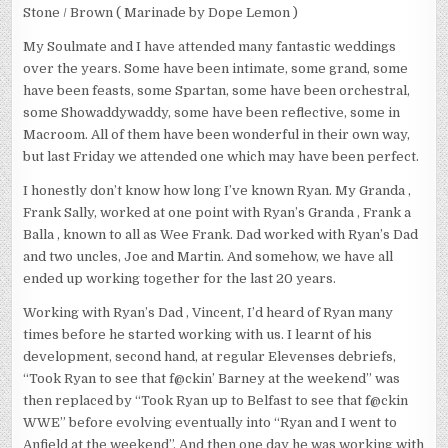
Stone / Brown ( Marinade by Dope Lemon )
My Soulmate and I have attended many fantastic weddings
over the years. Some have been intimate, some grand, some
have been feasts, some Spartan, some have been orchestral,
some Showaddywaddy, some have been reflective, some in
Macroom. All of them have been wonderful in their own way,
but last Friday we attended one which may have been perfect.
I honestly don’t know how long I’ve known Ryan. My Granda ,
Frank Sally, worked at one point with Ryan’s Granda , Frank a
Balla , known to all as Wee Frank. Dad worked with Ryan’s Dad
and two uncles, Joe and Martin. And somehow, we have all
ended up working together for the last 20 years.
Working with Ryan’s Dad , Vincent, I’d heard of Ryan many
times before he started working with us. I learnt of his
development, second hand, at regular Elevenses debriefs,
“Took Ryan to see that f@ckin’ Barney at the weekend” was
then replaced by “Took Ryan up to Belfast to see that f@ckin
WWE” before evolving eventually into “Ryan and I went to
Anfield at the weekend”. And then one day he was working with