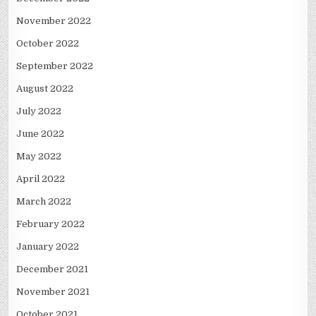
November 2022
October 2022
September 2022
August 2022
July 2022
June 2022
May 2022
April 2022
March 2022
February 2022
January 2022
December 2021
November 2021
October 2021