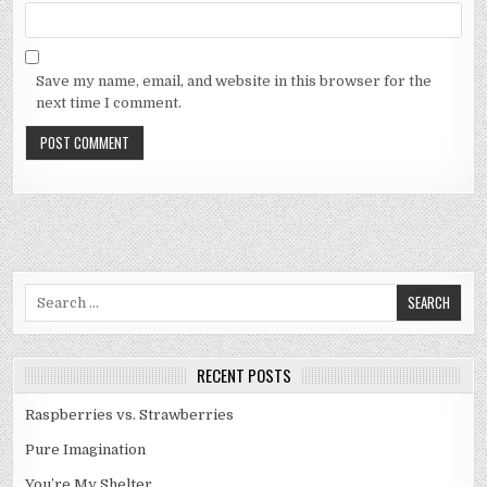
Save my name, email, and website in this browser for the
next time I comment.
Search
for:
RECENT POSTS
Raspberries vs. Strawberries
Pure Imagination
You’re My Shelter