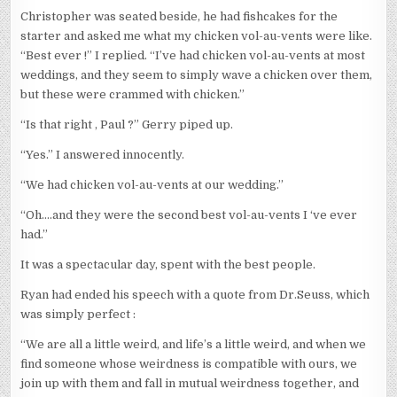
Christopher was seated beside, he had fishcakes for the
starter and asked me what my chicken vol-au-vents were like.
“Best ever !” I replied. “I’ve had chicken vol-au-vents at most
weddings, and they seem to simply wave a chicken over them,
but these were crammed with chicken.”
“Is that right , Paul ?” Gerry piped up.
“Yes.” I answered innocently.
“We had chicken vol-au-vents at our wedding.”
“Oh….and they were the second best vol-au-vents I ‘ve ever
had.”
It was a spectacular day, spent with the best people.
Ryan had ended his speech with a quote from Dr.Seuss, which
was simply perfect :
“We are all a little weird, and life’s a little weird, and when we
find someone whose weirdness is compatible with ours, we
join up with them and fall in mutual weirdness together, and