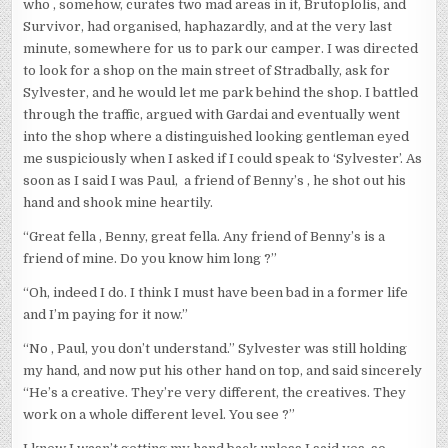
who , somehow, curates two mad areas in it, Brutoplolis, and
Survivor, had organised, haphazardly, and at the very last
minute, somewhere for us to park our camper. I was directed
to look for a shop on the main street of Stradbally, ask for
Sylvester, and he would let me park behind the shop. I battled
through the traffic, argued with Gardai and eventually went
into the shop where a distinguished looking gentleman eyed
me suspiciously when I asked if I could speak to ‘Sylvester’. As
soon as I said I was Paul, a friend of Benny’s , he shot out his
hand and shook mine heartily.
“Great fella , Benny, great fella. Any friend of Benny’s is a
friend of mine. Do you know him long ?”
“Oh, indeed I do. I think I must have been bad in a former life
and I’m paying for it now.”
“No , Paul, you don’t understand.” Sylvester was still holding
my hand, and now put his other hand on top, and said sincerely
“He’s a creative. They’re very different, the creatives. They
work on a whole different level. You see ?”