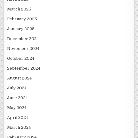
March 2025
February 2025
January 2025
December 2024
November 2024
October 2024
September 2024
August 2024
July 2024
June 2024
May 2024
April 2024
March 2024
February 2024