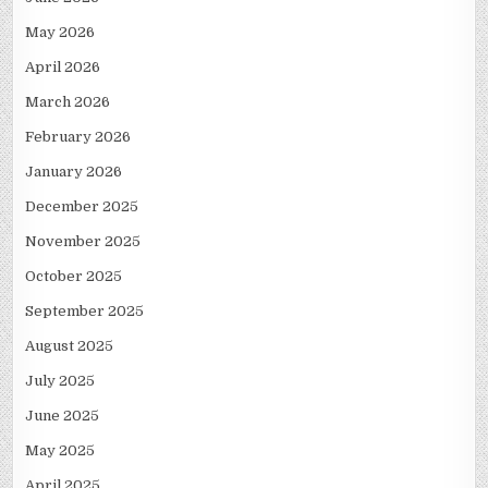
May 2026
April 2026
March 2026
February 2026
January 2026
December 2025
November 2025
October 2025
September 2025
August 2025
July 2025
June 2025
May 2025
April 2025