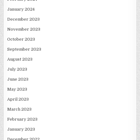
January 2024
December 2023
November 2023
October 2023
September 2023
August 2023
July 2023
June 2023
May 2023
April 2023
March 2023
February 2023
January 2023
December 2022