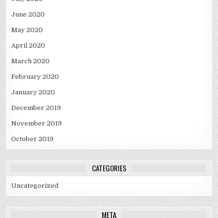
June 2020
May 2020
April 2020
March 2020
February 2020
January 2020
December 2019
November 2019
October 2019
CATEGORIES
Uncategorized
META