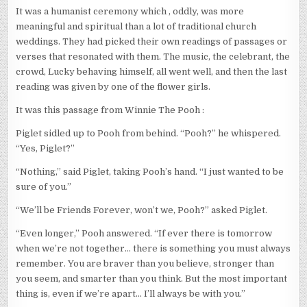
It was a humanist ceremony which , oddly, was more
meaningful and spiritual than a lot of traditional church
weddings. They had picked their own readings of passages or
verses that resonated with them. The music, the celebrant, the
crowd, Lucky behaving himself, all went well, and then the last
reading was given by one of the flower girls.
It was this passage from Winnie The Pooh :
Piglet sidled up to Pooh from behind. “Pooh?” he whispered.
“Yes, Piglet?”
“Nothing,” said Piglet, taking Pooh’s hand. “I just wanted to be
sure of you.”
“We’ll be Friends Forever, won’t we, Pooh?” asked Piglet.
“Even longer,” Pooh answered. “If ever there is tomorrow
when we’re not together… there is something you must always
remember. You are braver than you believe, stronger than
you seem, and smarter than you think. But the most important
thing is, even if we’re apart… I’ll always be with you.”