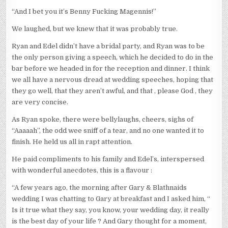
“And I bet you it’s Benny Fucking Magennis!”
We laughed, but we knew that it was probably true.
Ryan and Edel didn’t have a bridal party, and Ryan was to be
the only person giving a speech, which he decided to do in the
bar before we headed in for the reception and dinner. I think
we all have a nervous dread at wedding speeches, hoping that
they go well, that they aren’t awful, and that , please God , they
are very concise.
As Ryan spoke, there were bellylaughs, cheers, sighs of
“Aaaaah”, the odd wee sniff of a tear, and no one wanted it to
finish. He held us all in rapt attention.
He paid compliments to his family and Edel’s, interspersed
with wonderful anecdotes, this is a flavour :
“A few years ago, the morning after Gary & Blathnaids
wedding I was chatting to Gary at breakfast and I asked him, “
Is it true what they say, you know, your wedding day, it really
is the best day of your life ? And Gary thought for a moment,