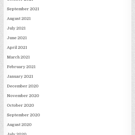
September 2021
August 2021
July 2021
June 2021
April 2021
March 2021
February 2021
January 2021
December 2020
November 2020
October 2020
September 2020
August 2020
July 2020