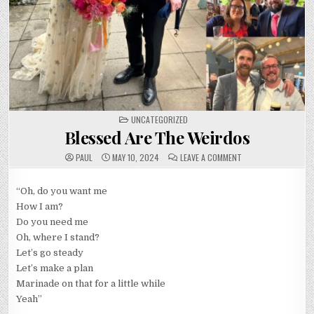
POSTED
UNCATEGORIZED
IN
Blessed Are The Weirdos
ON
PAUL
MAY 10, 2024
LEAVE A COMMENT
BLESSED
ARE
THE
WEIRDOS
“Oh, do you want me
How I am?
Do you need me
Oh, where I stand?
Let’s go steady
Let’s make a plan
Marinade on that for a little while
Yeah”