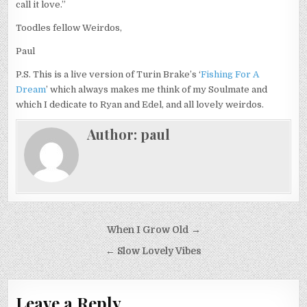
call it love.”
Toodles fellow Weirdos,
Paul
P.S. This is a live version of Turin Brake’s ‘
Fishing For A
Dream
’ which always makes me think of my Soulmate and
which I dedicate to Ryan and Edel, and all lovely weirdos.
Author:
paul
Post
When I Grow Old →
navigation
← Slow Lovely Vibes
Leave a Reply