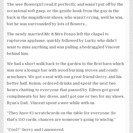
The wee flowergirl read it perfectly, and wasn’t put off by the
occasional soft gasp, or the gentle honk from the guy in the
back in the magnificent shoes, who wasn’t crying, well he was,
but he was surrounded by lots of flowers…
The newly married Mr & Mrs Fonzo left the chapel to
rapturous applause, quickly followed by Lucky who didn’t
want to miss anything and was pulling a bedraggled Vincent
behind him.
We had a short walk back to the garden to the first barn which
was now a lounge bar with wood burning stoves and comfy
armchairs. We got a seat with our great friend Gerry, and his
better half, Roisin, ordered drinks and spent the next two
hours chatting to everyone that passed by. Eileen got great
compliments for her dress, and I got one or two for my shoes.
Ryan’s Dad , Vincent spent a wee while with us.
“They have €1 scratchcards on the table for everyone. So
that’s 150 cards, chances are someone’s going to win big.”
“Cool !” Gerry and I answered.