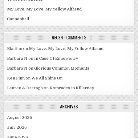
My Love, My Love, My Yellow Alfasud
Cannonball
RECENT COMMENTS
Blaithin
on
My Love, My Love, My Yellow Alfasud
Barbara N
on
In Case Of Emergency
Barbara N
on
Glorious Common Moments
Ken Finn
on
We All Shine On
Lauren & Darragh
on
Komrades in Killarney
ARCHIVES
August 2026
July 2026
June 2026