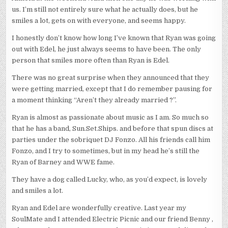
us. I’m still not entirely sure what he actually does, but he
smiles a lot, gets on with everyone, and seems happy.
I honestly don’t know how long I’ve known that Ryan was going
out with Edel, he just always seems to have been. The only
person that smiles more often than Ryan is Edel.
There was no great surprise when they announced that they
were getting married, except that I do remember pausing for
a moment thinking “Aren’t they already married ?”.
Ryan is almost as passionate about music as I am. So much so
that he has a band, Sun.Set.Ships. and before that spun discs at
parties under the sobriquet DJ Fonzo. All his friends call him
Fonzo, and I try to sometimes, but in my head he’s still the
Ryan of Barney and WWE fame.
They have a dog called Lucky, who, as you’d expect, is lovely
and smiles a lot.
Ryan and Edel are wonderfully creative. Last year my
SoulMate and I attended Electric Picnic and our friend Benny ,