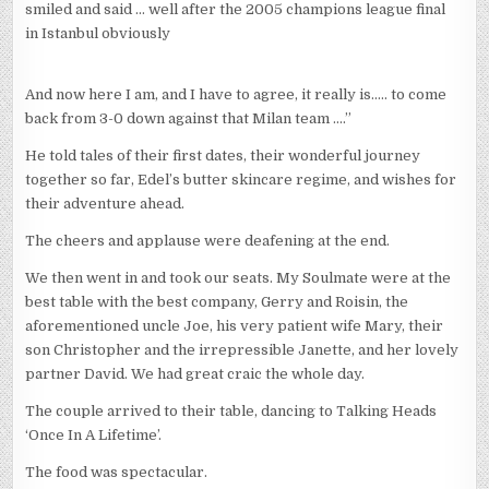
smiled and said … well after the 2005 champions league final
in Istanbul obviously
And now here I am, and I have to agree, it really is….. to come
back from 3-0 down against that Milan team ….”
He told tales of their first dates, their wonderful journey
together so far, Edel’s butter skincare regime, and wishes for
their adventure ahead.
The cheers and applause were deafening at the end.
We then went in and took our seats. My Soulmate were at the
best table with the best company, Gerry and Roisin, the
aforementioned uncle Joe, his very patient wife Mary, their
son Christopher and the irrepressible Janette, and her lovely
partner David. We had great craic the whole day.
The couple arrived to their table, dancing to Talking Heads
‘Once In A Lifetime’.
The food was spectacular.