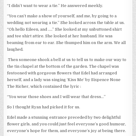
“I didn’t want to wear a tie.” He answered meekly.
“You can’t make a show of yourself, and me, by going to a
wedding not wearing a tie.” She looked across the table at us.
“Oh hello Eileen, and …..” She looked at my unbuttoned shirt
and tee shirt attire. She looked at her husband. He was
beaming from ear to ear. She thumped him on the arm. We all
laughed.
Then someone shook a bell at us to tell us to make our way to
the tin chapel at the bottom of the garden. The chapel was
festooned with gorgeous flowers that Edel had arranged
herself, and a lady was singing ‘Kiss Me’ by Sixpence None
The Richer, which contained the lyric :
“You wear those shoes and I will wear that dress…”
So I thought Ryan had picked it for us.
Edel made a stunning entrance preceded by two delightful
flower girls, and you could just feel everyone’s good humour,
everyone’s hope for them, and everyone’s joy at being there.