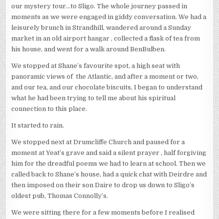
our mystery tour…to Sligo. The whole journey passed in
moments as we were engaged in giddy conversation. We had a
leisurely brunch in Strandhill, wandered around a Sunday
market in an old airport hangar , collected a flask of tea from
his house, and went for a walk around BenBulben.
We stopped at Shane’s favourite spot, a high seat with
panoramic views of the Atlantic, and after a moment or two,
and our tea, and our chocolate biscuits, I began to understand
what he had been trying to tell me about his spiritual
connection to this place.
It started to rain.
We stopped next at Drumcliffe Church and paused for a
moment at Yeat’s grave and said a silent prayer , half forgiving
him for the dreadful poems we had to learn at school. Then we
called back to Shane’s house, had a quick chat with Deirdre and
then imposed on their son Daire to drop us down to Sligo’s
oldest pub, Thomas Connolly’s.
We were sitting there for a few moments before I realised