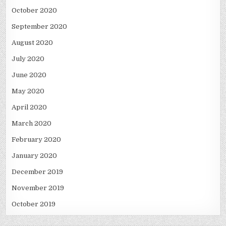
October 2020
September 2020
August 2020
July 2020
June 2020
May 2020
April 2020
March 2020
February 2020
January 2020
December 2019
November 2019
October 2019