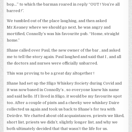
bop…” to which the barman roared in reply “OUT ! You’re all
barred !”.
We tumbled out of the place laughing, and then asked
Mr.Keaney where we should go next, he was angry and
mortified, Connolly’s was his favourite pub. “Home, straight
home.”
Shane called over Paul, the new owner of the bar , and asked
me to tell the story again. Paul laughed and said that I , and all
the doctors and nurses were officially unbarred.
This was proving to be a great day altogether !
Shane had set up the Sligo Whiskey Society during Covid and
it was now based in Connolly’s , so everyone knew his name
and said hello. If I lived in Sligo, it would be my favourite spot
too. After a couple of pints and a cheeky wee whiskey Daire
collected us again and took us back to Shane’s for tea with
Deirdre. We chatted about old acquaintances, priests we liked,
short list, priests we didn’t, slightly longer list, and why we
both ultimately decided that that wasn’t the life for us.