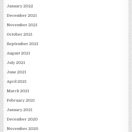
January 2022
December 2021
November 2021
October 2021
September 2021
August 2021
July 2021
June 2021
April 2021
March 2021
February 2021
January 2021
December 2020
November 2020