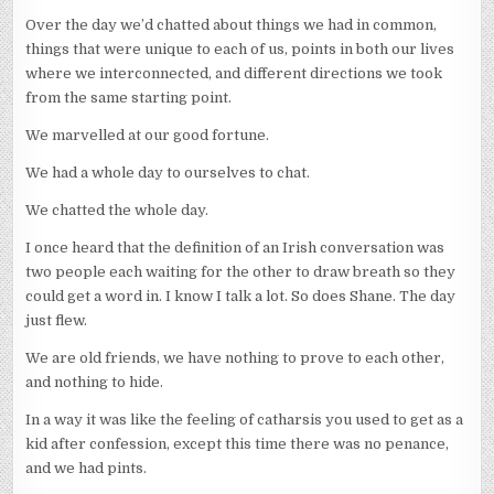
Over the day we’d chatted about things we had in common,
things that were unique to each of us, points in both our lives
where we interconnected, and different directions we took
from the same starting point.
We marvelled at our good fortune.
We had a whole day to ourselves to chat.
We chatted the whole day.
I once heard that the definition of an Irish conversation was
two people each waiting for the other to draw breath so they
could get a word in. I know I talk a lot. So does Shane. The day
just flew.
We are old friends, we have nothing to prove to each other,
and nothing to hide.
In a way it was like the feeling of catharsis you used to get as a
kid after confession, except this time there was no penance,
and we had pints.