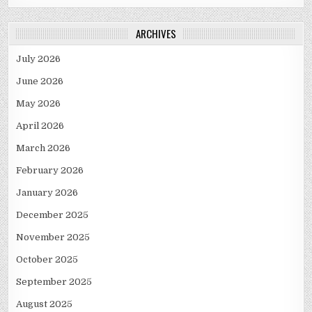
ARCHIVES
July 2026
June 2026
May 2026
April 2026
March 2026
February 2026
January 2026
December 2025
November 2025
October 2025
September 2025
August 2025