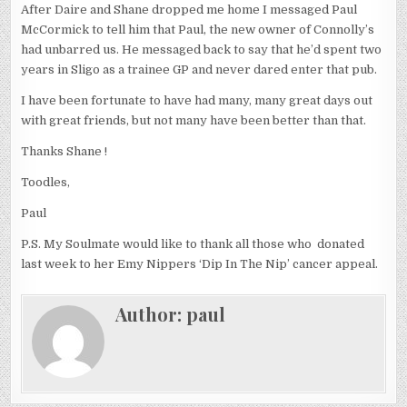
After Daire and Shane dropped me home I messaged Paul
McCormick to tell him that Paul, the new owner of Connolly’s
had unbarred us. He messaged back to say that he’d spent two
years in Sligo as a trainee GP and never dared enter that pub.
I have been fortunate to have had many, many great days out
with great friends, but not many have been better than that.
Thanks Shane !
Toodles,
Paul
P.S. My Soulmate would like to thank all those who donated
last week to her Emy Nippers ‘Dip In The Nip’ cancer appeal.
Author:
paul