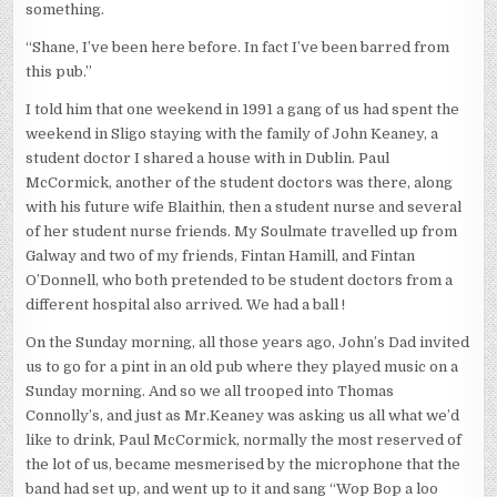
something.
“Shane, I’ve been here before. In fact I’ve been barred from
this pub.”
I told him that one weekend in 1991 a gang of us had spent the
weekend in Sligo staying with the family of John Keaney, a
student doctor I shared a house with in Dublin. Paul
McCormick, another of the student doctors was there, along
with his future wife Blaithin, then a student nurse and several
of her student nurse friends. My Soulmate travelled up from
Galway and two of my friends, Fintan Hamill, and Fintan
O’Donnell, who both pretended to be student doctors from a
different hospital also arrived. We had a ball !
On the Sunday morning, all those years ago, John’s Dad invited
us to go for a pint in an old pub where they played music on a
Sunday morning. And so we all trooped into Thomas
Connolly’s, and just as Mr.Keaney was asking us all what we’d
like to drink, Paul McCormick, normally the most reserved of
the lot of us, became mesmerised by the microphone that the
band had set up, and went up to it and sang “Wop Bop a loo