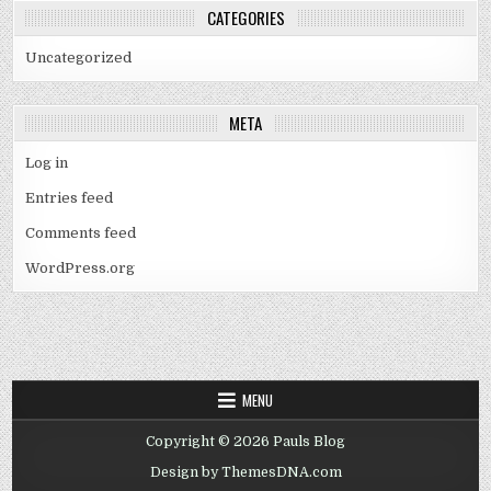
CATEGORIES
Uncategorized
META
Log in
Entries feed
Comments feed
WordPress.org
MENU
Copyright © 2026 Pauls Blog
Design by ThemesDNA.com