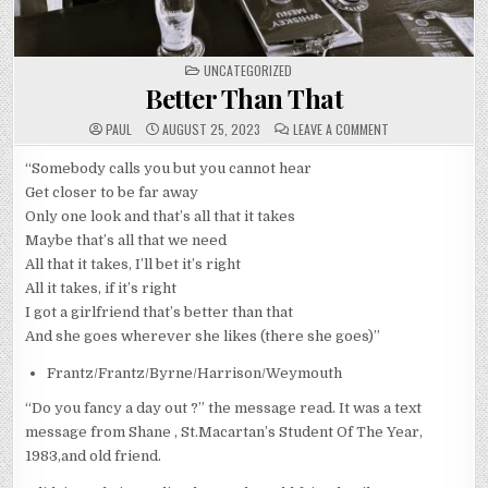
POSTED
UNCATEGORIZED
IN
Better Than That
ON
PAUL
AUGUST 25, 2023
LEAVE A COMMENT
BETTER
THAN
THAT
“Somebody calls you but you cannot hear
Get closer to be far away
Only one look and that’s all that it takes
Maybe that’s all that we need
All that it takes, I’ll bet it’s right
All it takes, if it’s right
I got a girlfriend that’s better than that
And she goes wherever she likes (there she goes)”
Frantz/Frantz/Byrne/Harrison/Weymouth
“Do you fancy a day out ?” the message read. It was a text
message from Shane , St.Macartan’s Student Of The Year,
1983,and old friend.