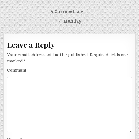
Post
A Charmed Life →
navigation
← Monday
Leave a Reply
Your email address will not be published.
Required fields are
marked
*
Comment