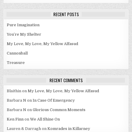
RECENT POSTS
Pure Imagination
You’re My Shelter
My Love, My Love, My Yellow Alfasud
Cannonball
Treasure
RECENT COMMENTS
Blaithin
on
My Love, My Love, My Yellow Alfasud
Barbara N
on
In Case Of Emergency
Barbara N
on
Glorious Common Moments
Ken Finn
on
We All Shine On
Lauren & Darragh
on
Komrades in Killarney