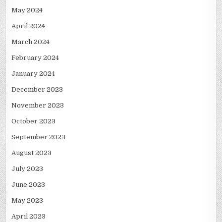
May 2024
April 2024
March 2024
February 2024
January 2024
December 2023
November 2023
October 2023
September 2023
August 2023
July 2023
June 2023
May 2023
April 2023