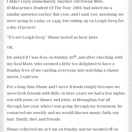
I didn’t reply immediately. Another old friend, Milo,
St.Macartan’s Student Of The Year ,1984, had asked me a
similar question earlier this year, and I said ‘yes’, assuming we
were going to a play, or a gig, but ending up on Lough Derg for
a day of prayer.
“It’s not Lough Derg.” Shane texted an hour later.
OK.
th
He asked if I was free on Sunday 20
, and after checking with
my Soul Mate, who seemed a little too delighted to have a
Sunday free of me cajoling everyone into watching a classic
movie, I said yes.
For a long time Shane and I were friends simply because we
were both friends with Milo. In later years we had a few nights
out with pints ,or dinner and pints, in Monaghan, but all
through last year when I was going through my treatment, he
contacted me weekly and we would discuss music, faith, ear
hair, family, diet, and friends.
Shane collected me at 9 am on Sunday and we headed off on