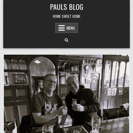
Skip
PAULS BLOG
to
content
HOME SWEET HOME
MENU