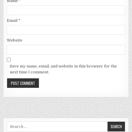
Name
*
Email
*
Website
Save my name, email, and website in this browser for the
next time I comment.
Search
for: