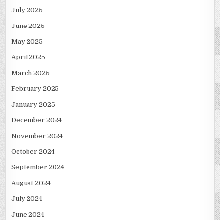
July 2025
June 2025
May 2025
April 2025
March 2025
February 2025
January 2025
December 2024
November 2024
October 2024
September 2024
August 2024
July 2024
June 2024