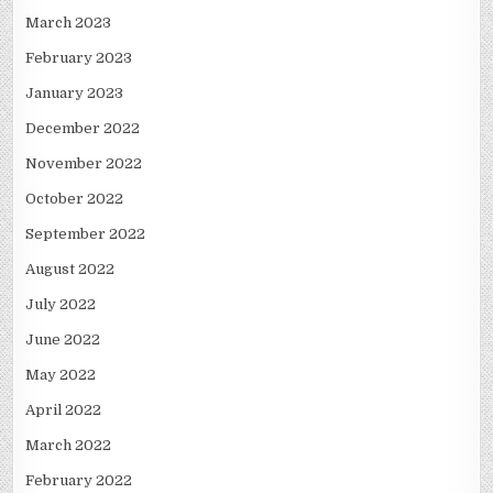
March 2023
February 2023
January 2023
December 2022
November 2022
October 2022
September 2022
August 2022
July 2022
June 2022
May 2022
April 2022
March 2022
February 2022