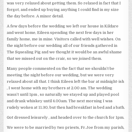
was very relaxed about getting them. So relaxed in fact that I
forgot, and ended up buying anything I could find in my size
the day before. A minor detail.
A few days before the wedding we left our house in Kildare
and went home, Eileen spending the next few days in her
family home, me in mine. Visitors called with well wishes. On
the night before our wedding all of our friends gathered in
The Squealing Pig and we thought it would be an awful shame
that we missed out on the craic, so we joined them.
Many people commented on the fact that we shouldn’t be
meeting the night before our wedding, but we were very
relaxed about all that. I think Eileen left the bar at midnight-ish
, I went home with my brothers at 2.00 am. The wedding
wasn’t until 1pm , so naturally we stayed up and played pool
and drank whiskey until 4.00am. The next morning I was
rudely woken at 11.30, but then had breakfast in bed and a bath.
Got dressed leisurely , and headed over to the church for 1pm.
We were to be married by two priests, Fr.Joe from my parish,