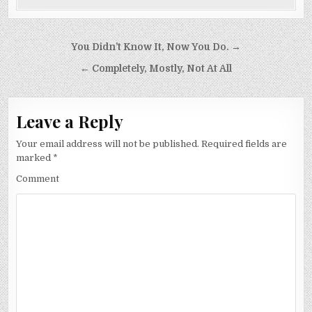
Post
You Didn’t Know It, Now You Do. →
navigation
← Completely, Mostly, Not At All
Leave a Reply
Your email address will not be published.
Required fields are
marked
*
Comment