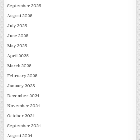
September 2025
August 2025
July 2025
June 2025
May 2025
April 2025
March 2025
February 2025
January 2025
December 2024
November 2024
October 2024
September 2024
August 2024