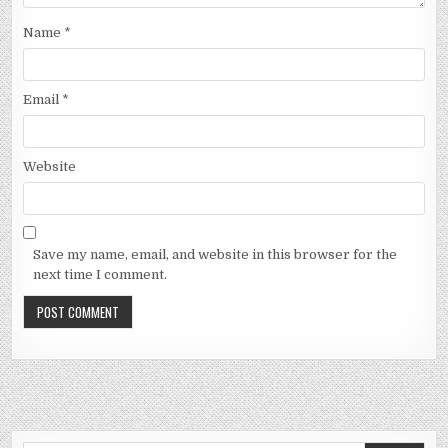
Name
*
Email
*
Website
Save my name, email, and website in this browser for the
next time I comment.