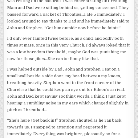
was resting on the handrail, I was concentrating on breathing.
Mam and Dad were sitting behind us, getting concerned. They
passed forward a packet of Throaties…I ate 5 immediately. I
looked around to say thanks to Dad and he immediately said to
John and Stephen, “Get him outside now before he faints!”
I’d only ever fainted twice before, as a child, and oddly both
times at mass, once in this very Church. I’d always joked that it
was a low boredom threshold , maybe God was punishing me
now for those jibes…She can be funny like that.
I was helped outside by Dad , John and Stephen. I sat on a
small wall beside a side door, my head between my knees,
breathing heavily. Stephen went to the front corner of the
Church so that he could keep an eye out for Eileen’s arrival.
John and Dad kept saying soothing words, I think, I just kept
hearing a rumbling noise in my ears which changed slightly in
pitch as I breathed…
“She’s here ! Get back in !” Stephen shouted as he ran back
towards us. I snapped to attention and regretted it
immediately. Everything was brighter, pleasantly so for a