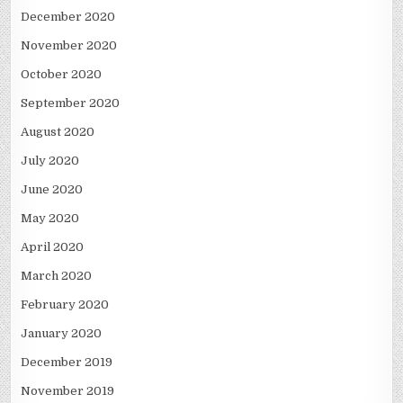
December 2020
November 2020
October 2020
September 2020
August 2020
July 2020
June 2020
May 2020
April 2020
March 2020
February 2020
January 2020
December 2019
November 2019