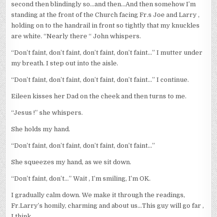
second then blindingly so…and then…And then somehow I’m
standing at the front of the Church facing Fr.s Joe and Larry ,
holding on to the handrail in front so tightly that my knuckles
are white. “Nearly there “ John whispers.
“Don’t faint, don’t faint, don’t faint, don’t faint…” I mutter under
my breath. I step out into the aisle.
“Don’t faint, don’t faint, don’t faint, don’t faint…” I continue.
Eileen kisses her Dad on the cheek and then turns to me.
“Jesus !” she whispers.
She holds my hand.
“Don’t faint, don’t faint, don’t faint, don’t faint…”
She squeezes my hand, as we sit down.
“Don’t faint, don’t…” Wait , I’m smiling, I’m OK.
I gradually calm down. We make it through the readings,
Fr.Larry’s homily, charming and about us…This guy will go far ,
I think.