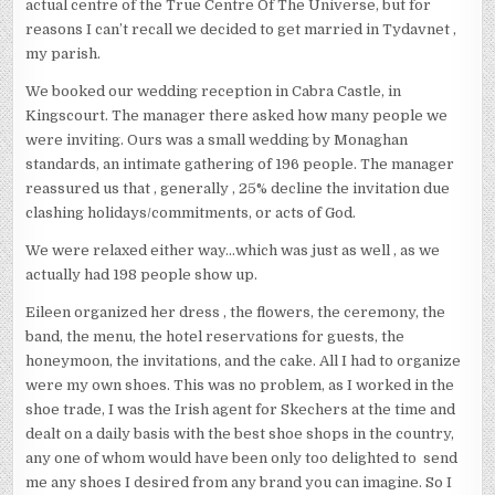
actual centre of the True Centre Of The Universe, but for
reasons I can’t recall we decided to get married in Tydavnet ,
my parish.
We booked our wedding reception in Cabra Castle, in
Kingscourt. The manager there asked how many people we
were inviting. Ours was a small wedding by Monaghan
standards, an intimate gathering of 196 people. The manager
reassured us that , generally , 25% decline the invitation due
clashing holidays/commitments, or acts of God.
We were relaxed either way…which was just as well , as we
actually had 198 people show up.
Eileen organized her dress , the flowers, the ceremony, the
band, the menu, the hotel reservations for guests, the
honeymoon, the invitations, and the cake. All I had to organize
were my own shoes. This was no problem, as I worked in the
shoe trade, I was the Irish agent for Skechers at the time and
dealt on a daily basis with the best shoe shops in the country,
any one of whom would have been only too delighted to send
me any shoes I desired from any brand you can imagine. So I