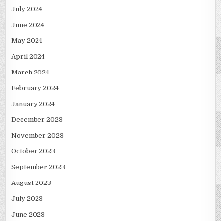
July 2024
June 2024
May 2024
April 2024
March 2024
February 2024
January 2024
December 2023
November 2023
October 2023
September 2023
August 2023
July 2023
June 2023