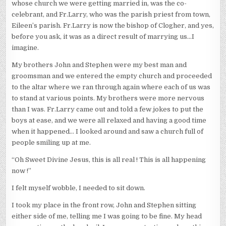
whose church we were getting married in, was the co-
celebrant, and Fr.Larry, who was the parish priest from town,
Eileen’s parish. Fr.Larry is now the bishop of Clogher, and yes,
before you ask, it was as a direct result of marrying us…I
imagine.
My brothers John and Stephen were my best man and
groomsman and we entered the empty church and proceeded
to the altar where we ran through again where each of us was
to stand at various points. My brothers were more nervous
than I was. Fr.Larry came out and told a few jokes to put the
boys at ease, and we were all relaxed and having a good time
when it happened… I looked around and saw a church full of
people smiling up at me.
“Oh Sweet Divine Jesus, this is all real ! This is all happening
now !”
I felt myself wobble, I needed to sit down.
I took my place in the front row, John and Stephen sitting
either side of me, telling me I was going to be fine. My head