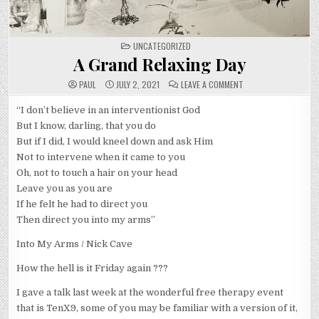
POSTED
UNCATEGORIZED
IN
A Grand Relaxing Day
ON
PAUL
JULY 2, 2021
LEAVE A COMMENT
A
GRAND
RELAXING
“I don’t believe in an interventionist God
DAY
But I know, darling, that you do
But if I did, I would kneel down and ask Him
Not to intervene when it came to you
Oh, not to touch a hair on your head
Leave you as you are
If he felt he had to direct you
Then direct you into my arms”
Into My Arms / Nick Cave
How the hell is it Friday again ???
I gave a talk last week at the wonderful free therapy event
that is TenX9, some of you may be familiar with a version of it,