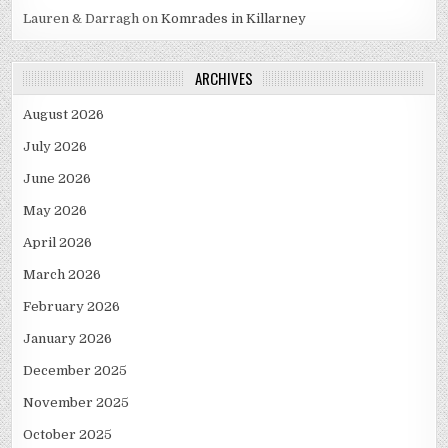
Lauren & Darragh
on
Komrades in Killarney
ARCHIVES
August 2026
July 2026
June 2026
May 2026
April 2026
March 2026
February 2026
January 2026
December 2025
November 2025
October 2025