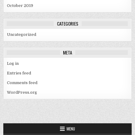
October 2019
CATEGORIES
Uncategorized
META
Log in
Entries feed
Comments feed
WordPress.org
MENU