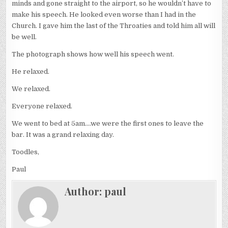
minds and gone straight to the airport, so he wouldn’t have to
make his speech. He looked even worse than I had in the
Church. I gave him the last of the Throaties and told him all will
be well.
The photograph shows how well his speech went.
He relaxed.
We relaxed.
Everyone relaxed.
We went to bed at 5am….we were the first ones to leave the
bar. It was a grand relaxing day.
Toodles,
Paul
Author:
paul