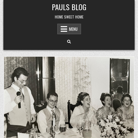
Skip
PAULS BLOG
to
content
HOME SWEET HOME
MENU