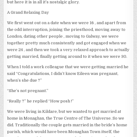
but here it is in all it’s nostalgic glory.
A Grand Relaxing Day
We first went out on a date when we were 16 , and apart from
the odd interruption, joining the priesthood, moving away to
London, dating other people , moving to Galway, we were
together pretty much consistently and got engaged when we
were 24 , and then we took a very relaxed approach to actually
getting married, finally getting around to it when we were 30.
When I told a work colleague that we were getting married he
said “Congratulations, I didn’t know Eileen was pregnant,
when’s she due ?”
“She’s not pregnant.”
“Really ?” he replied “How posh !”
We were living in Kildare, but we wanted to get married at
home in Monaghan, the True Centre of The Universe. So we
did. Traditionally the couple gets married in the bride’s home
parish, which would have been Monaghan Town itself, the