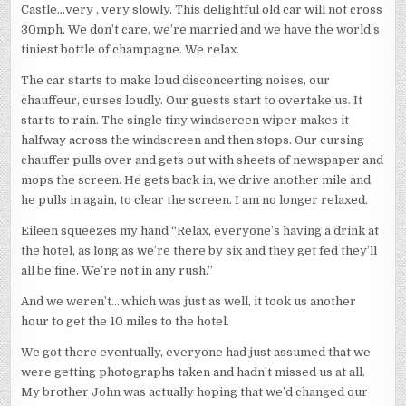
Castle…very , very slowly. This delightful old car will not cross
30mph. We don’t care, we’re married and we have the world’s
tiniest bottle of champagne. We relax.
The car starts to make loud disconcerting noises, our
chauffeur, curses loudly. Our guests start to overtake us. It
starts to rain. The single tiny windscreen wiper makes it
halfway across the windscreen and then stops. Our cursing
chauffer pulls over and gets out with sheets of newspaper and
mops the screen. He gets back in, we drive another mile and
he pulls in again, to clear the screen. I am no longer relaxed.
Eileen squeezes my hand “Relax, everyone’s having a drink at
the hotel, as long as we’re there by six and they get fed they’ll
all be fine. We’re not in any rush.”
And we weren’t….which was just as well, it took us another
hour to get the 10 miles to the hotel.
We got there eventually, everyone had just assumed that we
were getting photographs taken and hadn’t missed us at all.
My brother John was actually hoping that we’d changed our