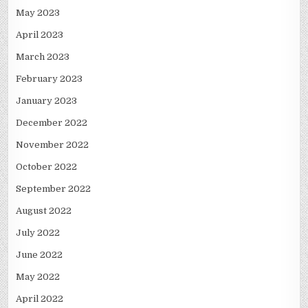
May 2023
April 2023
March 2023
February 2023
January 2023
December 2022
November 2022
October 2022
September 2022
August 2022
July 2022
June 2022
May 2022
April 2022