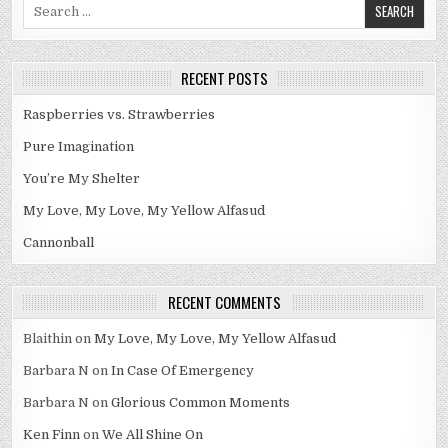
Search
for:
RECENT POSTS
Raspberries vs. Strawberries
Pure Imagination
You’re My Shelter
My Love, My Love, My Yellow Alfasud
Cannonball
RECENT COMMENTS
Blaithin
on
My Love, My Love, My Yellow Alfasud
Barbara N
on
In Case Of Emergency
Barbara N
on
Glorious Common Moments
Ken Finn
on
We All Shine On