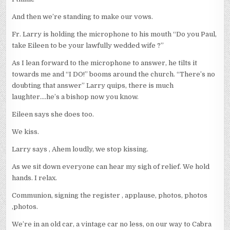
And then we’re standing to make our vows.
Fr. Larry is holding the microphone to his mouth “Do you Paul,
take Eileen to be your lawfully wedded wife ?”
As I lean forward to the microphone to answer, he tilts it
towards me and “I DO!” booms around the church. “There’s no
doubting that answer” Larry quips, there is much
laughter….he’s a bishop now you know.
Eileen says she does too.
We kiss.
Larry says , Ahem loudly, we stop kissing.
As we sit down everyone can hear my sigh of relief. We hold
hands. I relax.
Communion, signing the register , applause, photos, photos
,photos.
We’re in an old car, a vintage car no less, on our way to Cabra