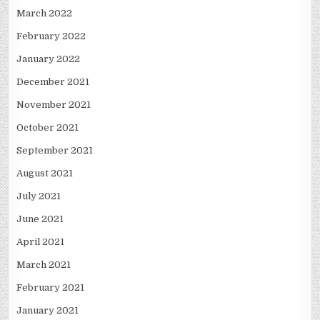
March 2022
February 2022
January 2022
December 2021
November 2021
October 2021
September 2021
August 2021
July 2021
June 2021
April 2021
March 2021
February 2021
January 2021