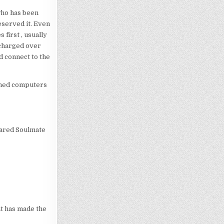
who has been
eserved it. Even
 first , usually
echarged over
d connect to the
ined computers
epared Soulmate
at has made the