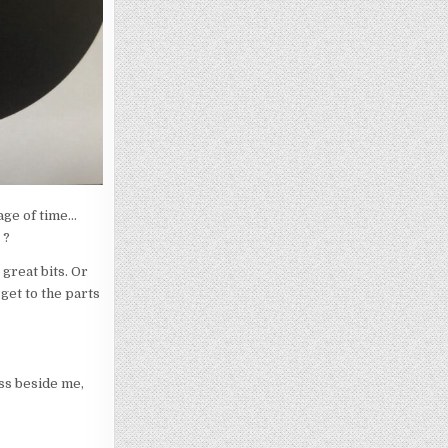
sage of time…
 ?
great bits. Or
 get to the parts
ss beside me,