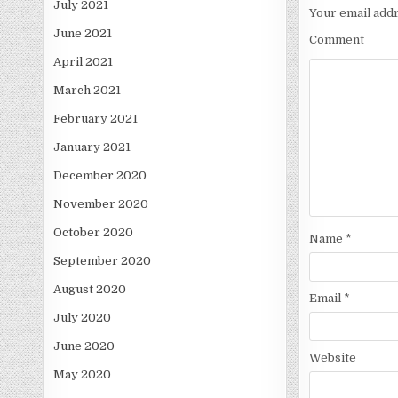
July 2021
Your email addr
June 2021
Comment
April 2021
March 2021
February 2021
January 2021
December 2020
November 2020
October 2020
Name
*
September 2020
August 2020
Email
*
July 2020
June 2020
Website
May 2020