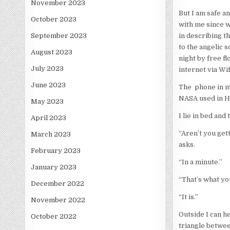
November 2023
But I am safe a
October 2023
with me since w
in describing th
September 2023
to the angelic 
August 2023
night by free f
July 2023
internet via Wif
June 2023
The phone in m
NASA used in Ho
May 2023
I lie in bed and
April 2023
“Aren’t you get
March 2023
asks.
February 2023
“In a minute.”
January 2023
“That’s what yo
December 2022
“It is.”
November 2022
Outside I can h
October 2022
triangle betwe