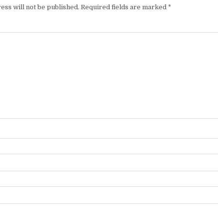
ess will not be published.
Required fields are marked
*