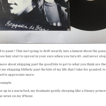
to panic ! This isn’t going to drift wearily into a lament about the pas
es hair start to sprout in your ears when you turn 40…and never stop
more about skipping past the good bits to get to what you think are the 
t me skipping blithely past the bits of my life that I take for granted, to
ed to appreciate more.
example.
e up in a warm bed, my Soulmate gently sleeping like a Disney prince
the news on my iPhone.