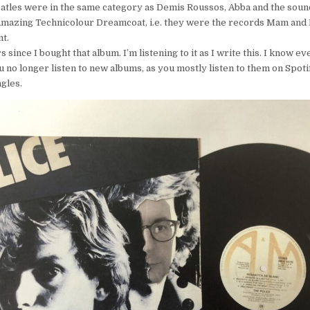
atles were in the same category as Demis Roussos, Abba and the soun
mazing Technicolour Dreamcoat, i.e. they were the records Mam and D
t.
s since I bought that album. I’m listening to it as I write this. I know e
u no longer listen to new albums, as you mostly listen to them on Spotif
gles.