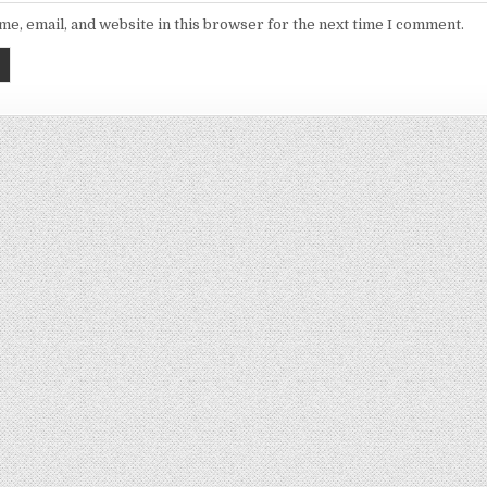
e, email, and website in this browser for the next time I comment.