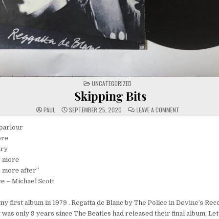
POSTED
UNCATEGORIZED
IN
Skipping Bits
ON
PAUL
SEPTEMBER 25, 2020
LEAVE A COMMENT
SKIPPING
BITS
parlour
ore
dry
s more
 more after”
– Michael Scott
y first album in 1979 , Regatta de Blanc by The Police in Devine’s Rec
 was only 9 years since The Beatles had released their final album, Let 