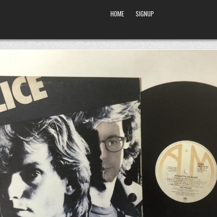
HOME
SIGNUP