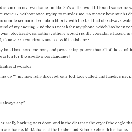
nd secure in my own home , unlike 85% of the world. I found someone 
e were 17, without once trying to murder me, no matter how much I d
is simple scenario I’ve taken liberty with the fact that she always wakes
sound of my snoring. And then I reach for my phone, which has been r
lowing electricity, something others would rightly consider a luxury, an
i, I know ,<< Test First Name >>, Wifi in Lisbane !
y hand has more memory and processing power than all of the comb
uston for the Apollo moon landings !
 think and wonder.
ting up ?” my now fully dressed, cats fed, kids called, and lunches pr
u always say.”
ear Molly barking next door, and in the distance the cry of the eagle th
en our house, McMahons at the bridge and Kilmore church his home.