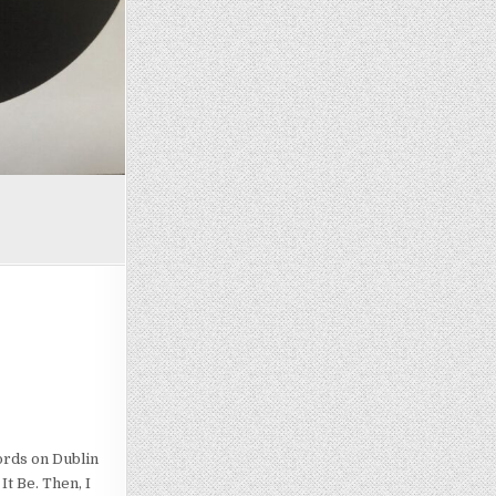
ords on Dublin
It Be. Then, I