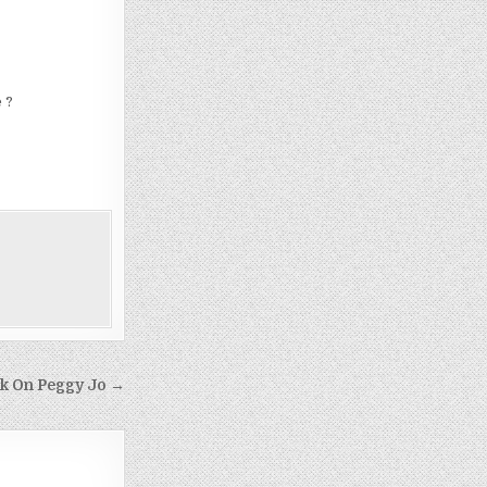
 ?
k On Peggy Jo →