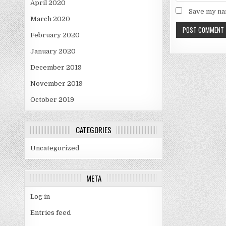
April 2020
Save my nam
March 2020
February 2020
January 2020
December 2019
November 2019
October 2019
CATEGORIES
Uncategorized
META
Log in
Entries feed