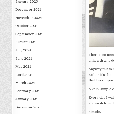
January 2025
December 2024
November 2024
October 2024
September 2024
August 2024
July 2024
There’s no need 
June 2024
although why do
May 2024
Anyway this is 
rather it’s abou
April 2024
that I’m suppos
March 2024
A very simple 
February 2024
Every day I wak
January 2024
and switch on 
December 2023
Simple.