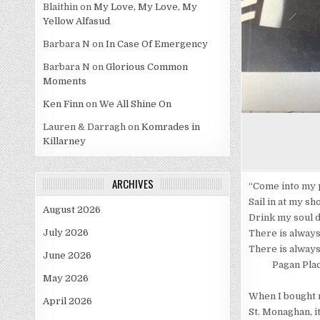
Blaithin
on
My Love, My Love, My
Yellow Alfasud
Barbara N
on
In Case Of Emergency
Barbara N
on
Glorious Common
Moments
Ken Finn
on
We All Shine On
Lauren & Darragh
on
Komrades in
Killarney
ARCHIVES
“Come into my 
Sail in at my sh
August 2026
Drink my soul 
July 2026
There is alway
There is always
June 2026
Pagan Place 
May 2026
When I bought m
April 2026
St. Monaghan, it