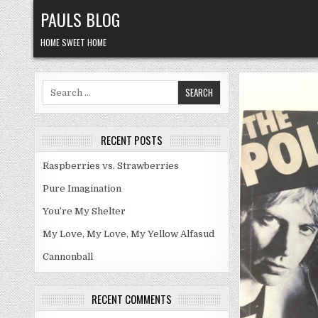
Skip
PAULS BLOG
to
content
HOME SWEET HOME
Search
for:
RECENT POSTS
Raspberries vs. Strawberries
Pure Imagination
You’re My Shelter
My Love, My Love, My Yellow Alfasud
Cannonball
RECENT COMMENTS