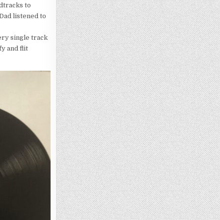
dtracks to
ad listened to
very single track
y and flit