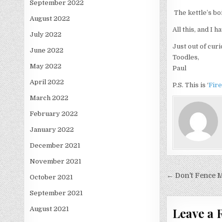
September 2022
The kettle’s bo
August 2022
All this, and I h
July 2022
Just out of curi
June 2022
Toodles,
May 2022
Paul
April 2022
P.S. This is ‘
Fir
March 2022
February 2022
January 2022
December 2021
November 2021
Post
← Don’t Fence M
October 2021
navigati
September 2021
Leave a 
August 2021