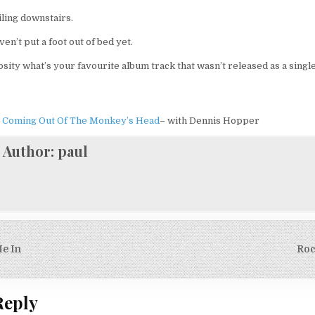
iling downstairs.
aven’t put a foot out of bed yet.
osity what’s your favourite album track that wasn’t released as a single
e Coming Out Of The Monkey’s Head
– with Dennis Hopper
Author:
paul
e In
Roc
on
Reply