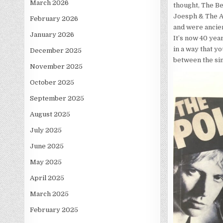
March 2026
thought, The Be
Joesph & The A
February 2026
and were ancien
January 2026
It’s now 40 year
in a way that yo
December 2025
between the sin
November 2025
October 2025
September 2025
August 2025
July 2025
June 2025
May 2025
April 2025
March 2025
February 2025