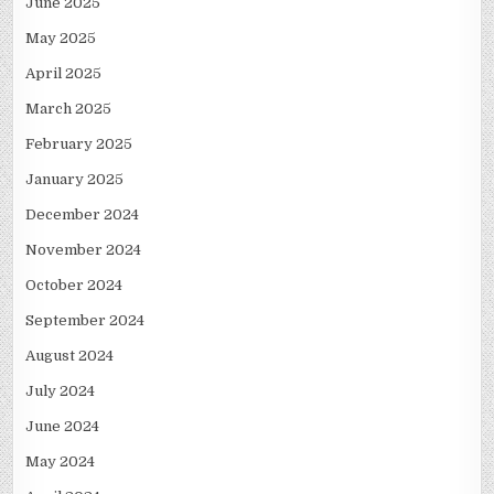
June 2025
May 2025
April 2025
March 2025
February 2025
January 2025
December 2024
November 2024
October 2024
September 2024
August 2024
July 2024
June 2024
May 2024