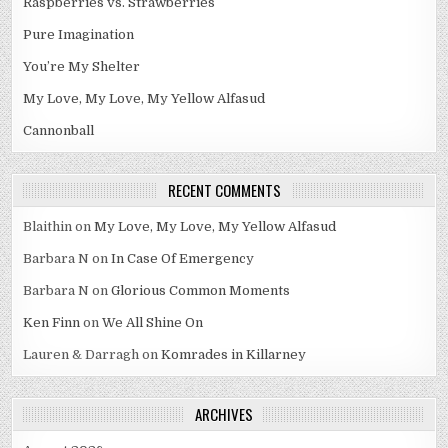
Raspberries vs. Strawberries
Pure Imagination
You’re My Shelter
My Love, My Love, My Yellow Alfasud
Cannonball
RECENT COMMENTS
Blaithin
on
My Love, My Love, My Yellow Alfasud
Barbara N
on
In Case Of Emergency
Barbara N
on
Glorious Common Moments
Ken Finn
on
We All Shine On
Lauren & Darragh
on
Komrades in Killarney
ARCHIVES