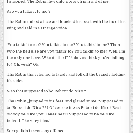
I stopped. The Robin flew onto a branch in front of me.
Are you talking to me ?
The Robin pulled a face and touched his beak with the tip of his
wing and said in a strange voice :
‘You talkin’ to me? You talkin’ to me? You talkin’ to me? Then
who the hell else are you talkin’ to? You talkin’ to me? Well, I’m
the only one here. Who do the f*** do you think you’re talking
to? Oh, yeah? Ok.’
The Robin then started to laugh, and fell off the branch, holding
it’s sides.
Was that supposed to be Robert de Niro ?
The Robin , jumped to it’s feet, and glared at me. ‘Supposed to
be Robert de Niro ??? Of course it was Robert de Niro ! Best
bloody de Niro you’ll ever hear ! Supposed to be de Niro
indeed. The very idea.’
Sorry, didn’t mean any offence.