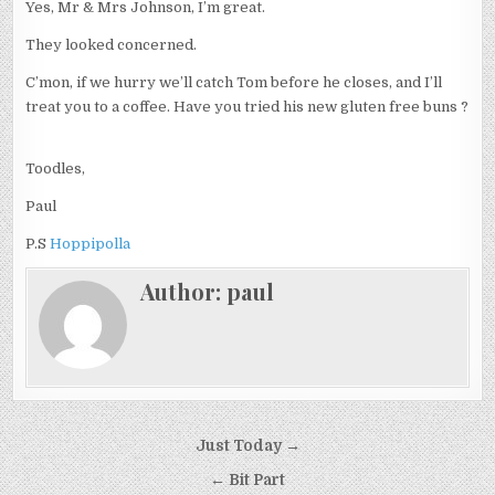
Yes, Mr & Mrs Johnson, I’m great.
They looked concerned.
C’mon, if we hurry we’ll catch Tom before he closes, and I’ll
treat you to a coffee. Have you tried his new gluten free buns ?
Toodles,
Paul
P.S
Hoppipolla
Author:
paul
Post
Just Today →
navigation
← Bit Part