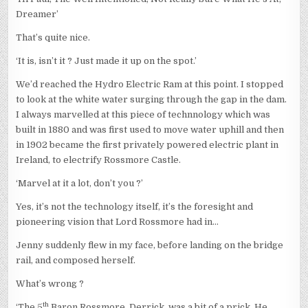
Dreamer’
That’s quite nice.
‘It is, isn’t it ? Just made it up on the spot.’
We’d reached the Hydro Electric Ram at this point. I stopped
to look at the white water surging through the gap in the dam.
I always marvelled at this piece of technnology which was
built in 1880 and was first used to move water uphill and then
in 1902 became the first privately powered electric plant in
Ireland, to electrify Rossmore Castle.
‘Marvel at it a lot, don’t you ?’
Yes, it’s not the technology itself, it’s the foresight and
pioneering vision that Lord Rossmore had in…
Jenny suddenly flew in my face, before landing on the bridge
rail, and composed herself.
What’s wrong ?
th
‘The 5
Baron Rossmore, Derrick, was a bit of a prick. He