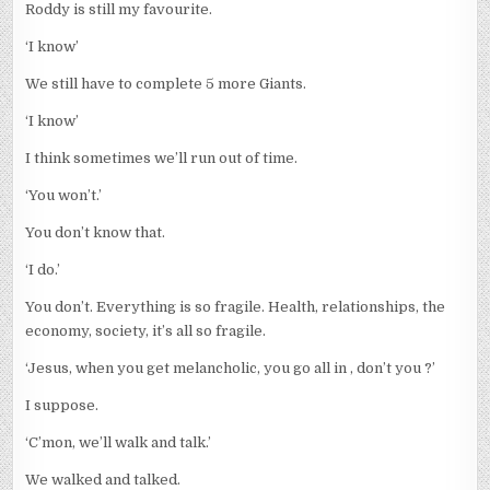
Roddy is still my favourite.
‘I know’
We still have to complete 5 more Giants.
‘I know’
I think sometimes we’ll run out of time.
‘You won’t.’
You don’t know that.
‘I do.’
You don’t. Everything is so fragile. Health, relationships, the
economy, society, it’s all so fragile.
‘Jesus, when you get melancholic, you go all in , don’t you ?’
I suppose.
‘C’mon, we’ll walk and talk.’
We walked and talked.