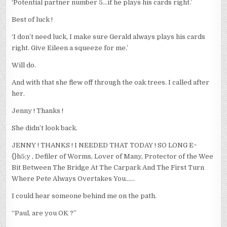
‘Potential partner number 5…if he plays his cards right.’
Best of luck !
‘I don’t need luck, I make sure Gerald always plays his cards
right. Give Eileen a squeeze for me.’
Will do.
And with that she flew off through the oak trees. I called after
her.
Jenny ! Thanks !
She didn’t look back.
JENNY ! THANKS ! I NEEDED THAT TODAY ! SO LONG E~
{}h5;y , Defiler of Worms, Lover of Many, Protector of the Wee
Bit Between The Bridge At The Carpark And The First Turn
Where Pete Always Overtakes You……
I could hear someone behind me on the path.
“Paul, are you OK ?”