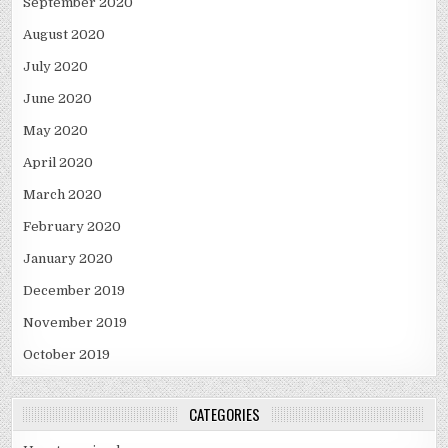
September 2020
August 2020
July 2020
June 2020
May 2020
April 2020
March 2020
February 2020
January 2020
December 2019
November 2019
October 2019
CATEGORIES