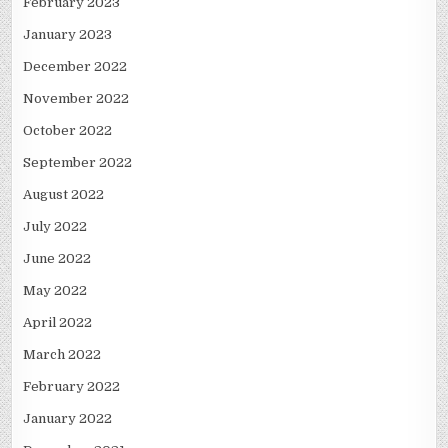
February 2023
January 2023
December 2022
November 2022
October 2022
September 2022
August 2022
July 2022
June 2022
May 2022
April 2022
March 2022
February 2022
January 2022