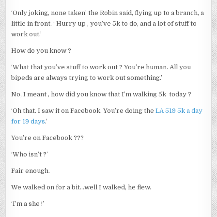
‘Only joking, none taken’ the Robin said, flying up to a branch, a
little in front. ‘ Hurry up , you’ve 5k to do, and a lot of stuff to
work out.’
How do you know ?
‘What that you’ve stuff to work out ? You’re human. All you
bipeds are always trying to work out something.’
No, I meant , how did you know that I’m walking 5k today ?
‘Oh that. I saw it on Facebook. You’re doing the
LA 519 5k a day
for 19 days
.’
You’re on Facebook ???
‘Who isn’t ?’
Fair enough.
We walked on for a bit…well I walked, he flew.
‘I’m a she !’