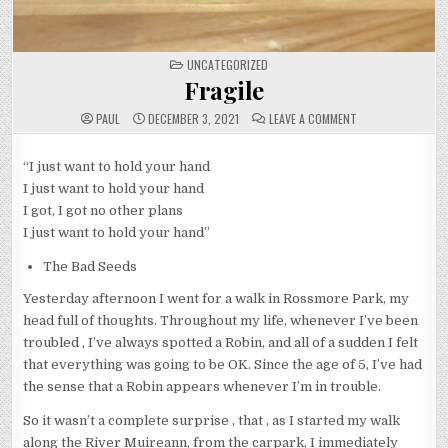
POSTED
UNCATEGORIZED
IN
Fragile
ON
PAUL
DECEMBER 3, 2021
LEAVE A COMMENT
FRAGILE
“I just want to hold your hand
I just want to hold your hand
I got, I got no other plans
I just want to hold your hand”
The Bad Seeds
Yesterday afternoon I went for a walk in Rossmore Park, my
head full of thoughts. Throughout my life, whenever I’ve been
troubled , I’ve always spotted a Robin, and all of a sudden I felt
that everything was going to be OK. Since the age of 5, I’ve had
the sense that a Robin appears whenever I’m in trouble.
So it wasn’t a complete surprise , that , as I started my walk
along the River Muireann, from the carpark, I immediately