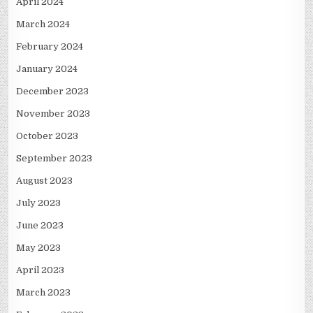
April 2024
March 2024
February 2024
January 2024
December 2023
November 2023
October 2023
September 2023
August 2023
July 2023
June 2023
May 2023
April 2023
March 2023