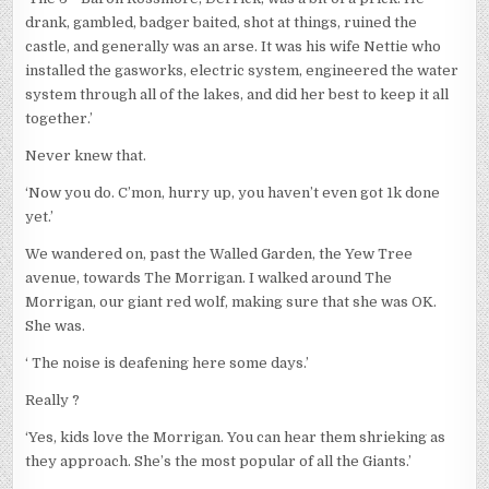
drank, gambled, badger baited, shot at things, ruined the
castle, and generally was an arse. It was his wife Nettie who
installed the gasworks, electric system, engineered the water
system through all of the lakes, and did her best to keep it all
together.’
Never knew that.
‘Now you do. C’mon, hurry up, you haven’t even got 1k done
yet.’
We wandered on, past the Walled Garden, the Yew Tree
avenue, towards The Morrigan. I walked around The
Morrigan, our giant red wolf, making sure that she was OK.
She was.
‘ The noise is deafening here some days.’
Really ?
‘Yes, kids love the Morrigan. You can hear them shrieking as
they approach. She’s the most popular of all the Giants.’