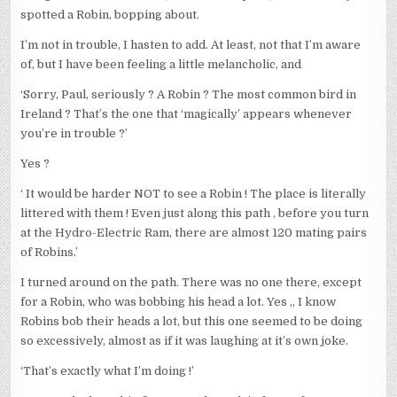
spotted a Robin, bopping about.
I’m not in trouble, I hasten to add. At least, not that I’m aware
of, but I have been feeling a little melancholic, and
‘Sorry, Paul, seriously ? A Robin ? The most common bird in
Ireland ? That’s the one that ‘magically’ appears whenever
you’re in trouble ?’
Yes ?
‘ It would be harder NOT to see a Robin ! The place is literally
littered with them ! Even just along this path , before you turn
at the Hydro-Electric Ram, there are almost 120 mating pairs
of Robins.’
I turned around on the path. There was no one there, except
for a Robin, who was bobbing his head a lot. Yes ,, I know
Robins bob their heads a lot, but this one seemed to be doing
so excessively, almost as if it was laughing at it’s own joke.
‘That’s exactly what I’m doing !’