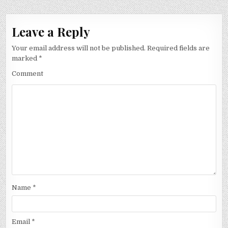
Leave a Reply
Your email address will not be published.
Required fields are
marked
*
Comment
Name
*
Email
*