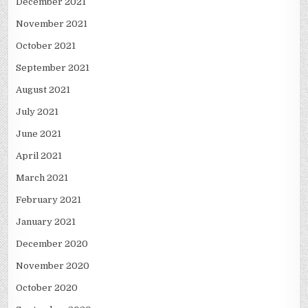
December 2021
November 2021
October 2021
September 2021
August 2021
July 2021
June 2021
April 2021
March 2021
February 2021
January 2021
December 2020
November 2020
October 2020