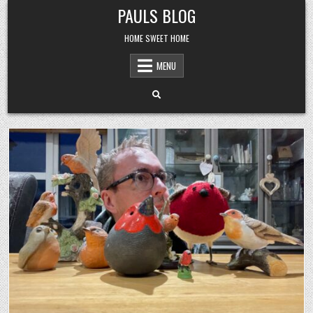
Skip
PAULS BLOG
to
content
HOME SWEET HOME
MENU