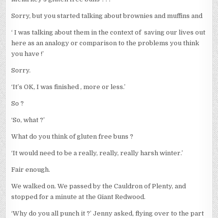
Sorry, but you started talking about brownies and muffins and
‘ I was talking about them in the context of saving our lives out
here as an analogy or comparison to the problems you think
you have !’
Sorry.
‘It’s OK, I was finished , more or less.’
So ?
‘So, what ?’
What do you think of gluten free buns ?
‘It would need to be a really, really, really harsh winter.’
Fair enough.
We walked on. We passed by the Cauldron of Plenty, and
stopped for a minute at the Giant Redwood.
‘Why do you all punch it ?’ Jenny asked, flying over to the part