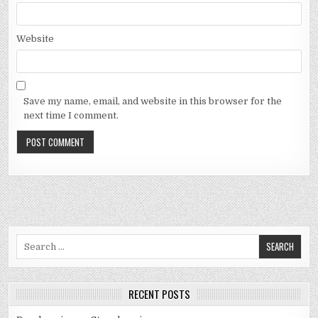
Website
Save my name, email, and website in this browser for the
next time I comment.
Search
for:
RECENT POSTS