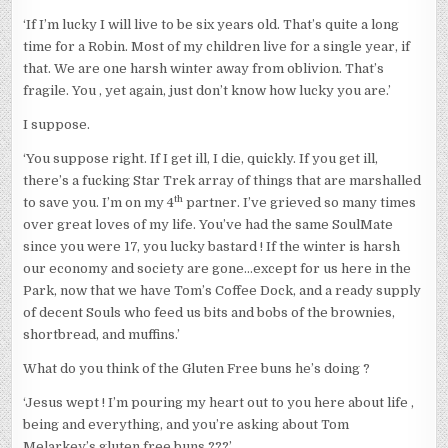
‘If I’m lucky I will live to be six years old. That’s quite a long
time for a Robin. Most of my children live for a single year, if
that. We are one harsh winter away from oblivion. That’s
fragile. You , yet again, just don’t know how lucky you are.’
I suppose.
‘You suppose right. If I get ill, I die, quickly. If you get ill,
there’s a fucking Star Trek array of things that are marshalled
th
to save you. I’m on my 4
partner. I’ve grieved so many times
over great loves of my life. You’ve had the same SoulMate
since you were 17, you lucky bastard ! If the winter is harsh
our economy and society are gone…except for us here in the
Park, now that we have Tom’s Coffee Dock, and a ready supply
of decent Souls who feed us bits and bobs of the brownies,
shortbread, and muffins.’
What do you think of the Gluten Free buns he’s doing ?
‘Jesus wept ! I’m pouring my heart out to you here about life ,
being and everything, and you’re asking about Tom
Melarkey’s gluten free buns ???’