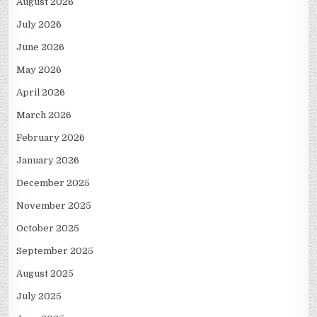
August 2026
July 2026
June 2026
May 2026
April 2026
March 2026
February 2026
January 2026
December 2025
November 2025
October 2025
September 2025
August 2025
July 2025