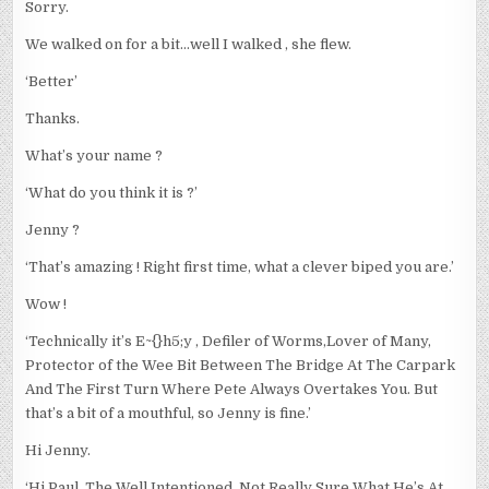
Sorry.
We walked on for a bit…well I walked , she flew.
‘Better’
Thanks.
What’s your name ?
‘What do you think it is ?’
Jenny ?
‘That’s amazing ! Right first time, what a clever biped you are.’
Wow !
‘Technically it’s E~{}h5;y , Defiler of Worms,Lover of Many,
Protector of the Wee Bit Between The Bridge At The Carpark
And The First Turn Where Pete Always Overtakes You. But
that’s a bit of a mouthful, so Jenny is fine.’
Hi Jenny.
‘Hi Paul, The Well Intentioned, Not Really Sure What He’s At,