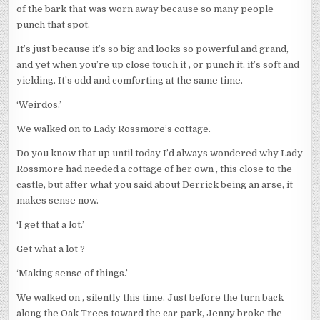
of the bark that was worn away because so many people
punch that spot.
It’s just because it’s so big and looks so powerful and grand,
and yet when you’re up close touch it , or punch it, it’s soft and
yielding. It’s odd and comforting at the same time.
‘Weirdos.’
We walked on to Lady Rossmore’s cottage.
Do you know that up until today I’d always wondered why Lady
Rossmore had needed a cottage of her own , this close to the
castle, but after what you said about Derrick being an arse, it
makes sense now.
‘I get that a lot.’
Get what a lot ?
‘Making sense of things.’
We walked on , silently this time. Just before the turn back
along the Oak Trees toward the car park, Jenny broke the