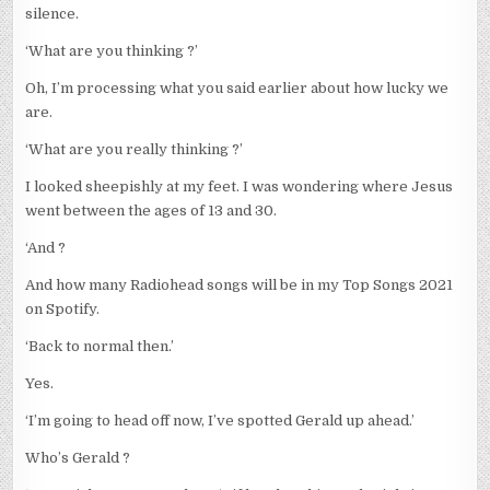
silence.
‘What are you thinking ?’
Oh, I’m processing what you said earlier about how lucky we
are.
‘What are you really thinking ?’
I looked sheepishly at my feet. I was wondering where Jesus
went between the ages of 13 and 30.
‘And ?
And how many Radiohead songs will be in my Top Songs 2021
on Spotify.
‘Back to normal then.’
Yes.
‘I’m going to head off now, I’ve spotted Gerald up ahead.’
Who’s Gerald ?